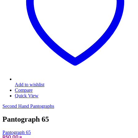
Add to wishlist
Compare
Quick View
Second Hand Pantographs
Pantograph 65
Pantograph 65
R
50.00
R