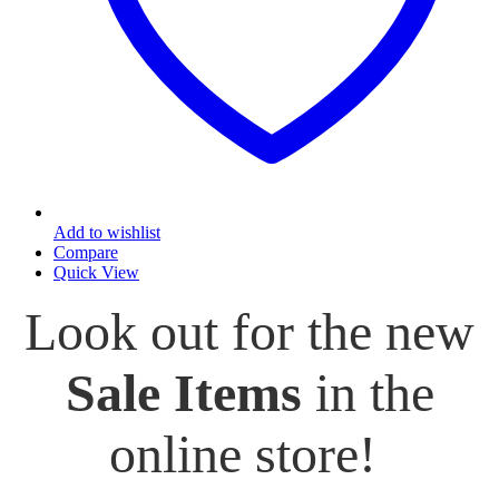
Add to wishlist
Compare
Quick View
Look out for the new
Sale Items
in the
online store!