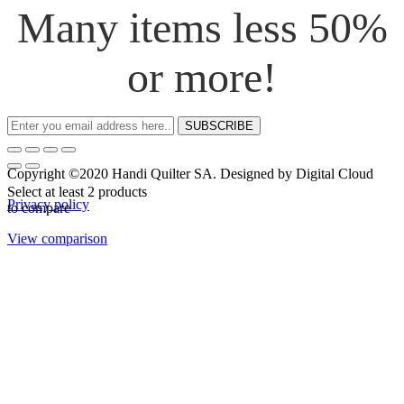
Many items less 50%
or more!
SUBSCRIBE
Copyright ©2020 Handi Quilter SA. Designed by Digital Cloud
Select at least 2 products
Privacy policy
to compare
View comparison