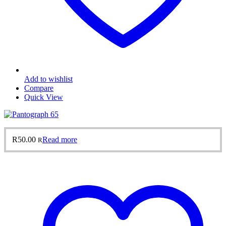
Add to wishlist
Compare
Quick View
R
50.00
Read more
R