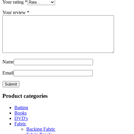
Your rating
*
Your review
*
Name
Email
Product categories
Batting
Books
DVD's
Fabric
Backing Fabric