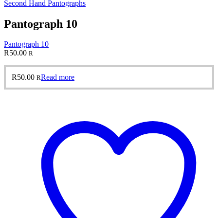
Second Hand Pantographs
Pantograph 10
Pantograph 10
R
50.00
R
R
50.00
Read more
R