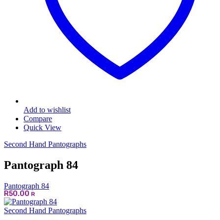
Add to wishlist
Compare
Quick View
Second Hand Pantographs
Pantograph 84
Pantograph 84
R
50.00
R
Second Hand Pantographs