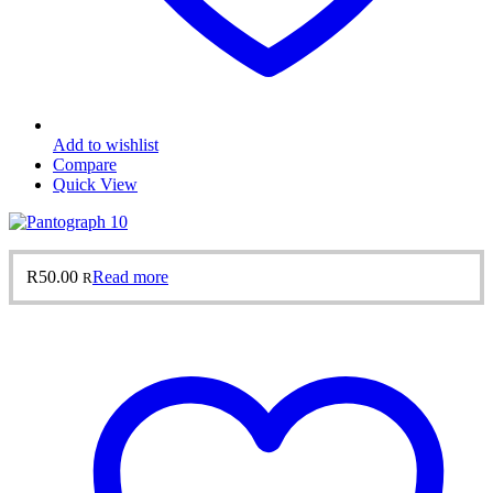
Add to wishlist
Compare
Quick View
R
50.00
Read more
R