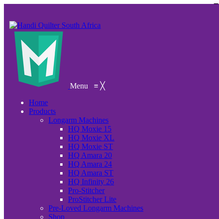
Menu
≡
╳
Home
Products
Longarm Machines
HQ Moxie 15
HQ Moxie XL
HQ Moxie ST
HQ Amara 20
HQ Amara 24
HQ Amara ST
HQ Infinity 26
Pro-Stitcher
ProStitcher Lite
Pre-Loved Longarm Machines
Shop