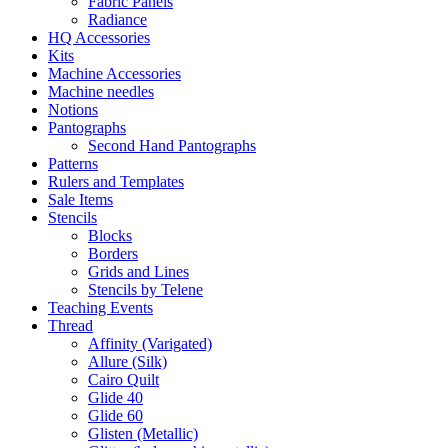
Fabric Panels
Radiance
HQ Accessories
Kits
Machine Accessories
Machine needles
Notions
Pantographs
Second Hand Pantographs
Patterns
Rulers and Templates
Sale Items
Stencils
Blocks
Borders
Grids and Lines
Stencils by Telene
Teaching Events
Thread
Affinity (Varigated)
Allure (Silk)
Cairo Quilt
Glide 40
Glide 60
Glisten (Metallic)