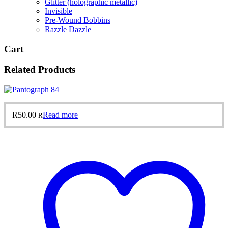
Glitter (holographic metallic)
Invisible
Pre-Wound Bobbins
Razzle Dazzle
Cart
Related Products
R
50.00
Read more
R