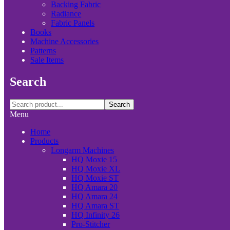
Backing Fabric
Radiance
Fabric Panels
Books
Machine Accessories
Patterns
Sale Items
Search
Search
Menu
Home
Products
Longarm Machines
HQ Moxie 15
HQ Moxie XL
HQ Moxie ST
HQ Amara 20
HQ Amara 24
HQ Amara ST
HQ Infinity 26
Pro-Stitcher