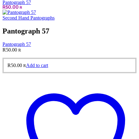
Pantograph 57
R
50.00
R
Second Hand Pantographs
Pantograph 57
Pantograph 57
R
50.00
R
R
50.00
Add to cart
R