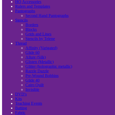
HQ Accessories
Rulers and Templates
Pantographs
Second Hand Pantographs
Stencils
Borders
Blocks
Grids and Lines
Stencils by Telene
Thread
Affinity (Varigated)
Glide 60
Allure (Silk)
Glisten (Metallic)
Glitter (holographic metallic)
Razzle Dazzle
Pre-Wound Bobbins
Glide 40
Cairo Quilt
Invisible
DVD's
Kits
Teaching Events
Batting
Fabric