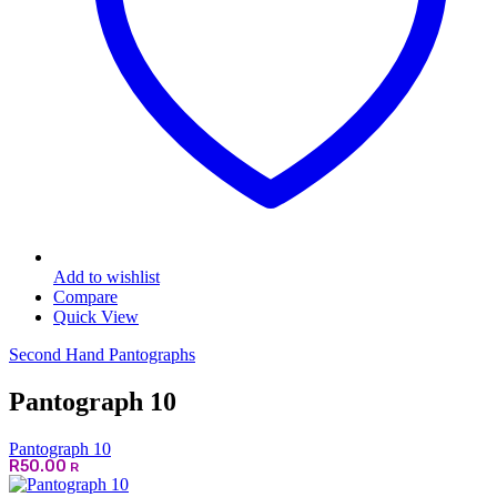
Add to wishlist
Compare
Quick View
Second Hand Pantographs
Pantograph 10
Pantograph 10
R
50.00
R