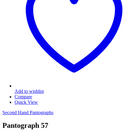
Add to wishlist
Compare
Quick View
Second Hand Pantographs
Pantograph 57