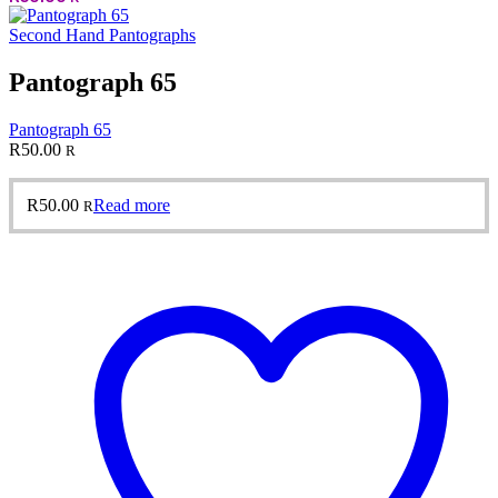
Second Hand Pantographs
Pantograph 65
Pantograph 65
R
50.00
R
R
50.00
Read more
R