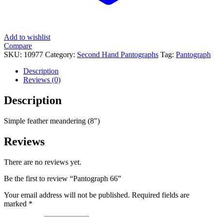
Add to wishlist
Compare
SKU:
10977
Category:
Second Hand Pantographs
Tag:
Pantograph
Description
Reviews (0)
Description
Simple feather meandering (8″)
Reviews
There are no reviews yet.
Be the first to review “Pantograph 66”
Your email address will not be published.
Required fields are
marked
*