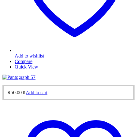
Add to wishlist
Compare
Quick View
R
50.00
Add to cart
R