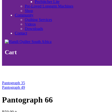
ProStitcher Lite
Pre-Loved Longarm Machines
Shop
Community
Quilting Services
Videos
Downloads
Contact
Cart
Pantograph 35
Pantograph 49
Pantograph 66
R
50.00