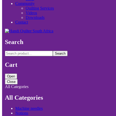
Community
Quilting Services
Videos
Downloads
Contact
Search
Search
Cart
Open
Close
All Categories
All Categories
Machine needles
Notions