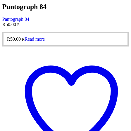
Pantograph 84
Pantograph 84
R
50.00
R
R
50.00
Read more
R