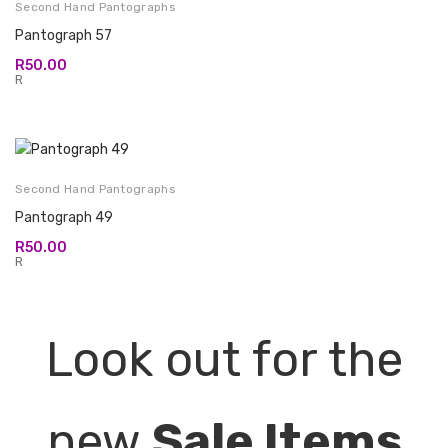
Second Hand Pantographs
Pantograph 57
R
50.00
R
Second Hand Pantographs
Pantograph 49
R
50.00
R
Look out for the
new
Sale Items