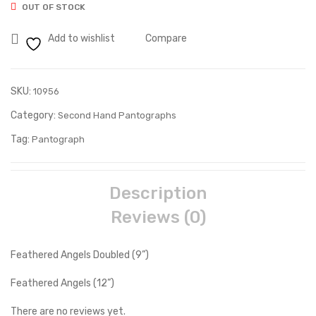
OUT OF STOCK
Add to wishlist
Compare
SKU:
10956
Category:
Second Hand Pantographs
Tag:
Pantograph
Description
Reviews (0)
Feathered Angels Doubled (9”)
Feathered Angels (12”)
There are no reviews yet.