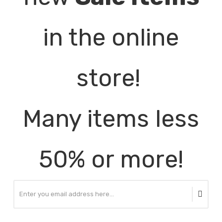
in the online
store!
Many items less
50% or more!