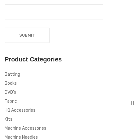
Product Categories
Batting
Books
DVD's
Fabric
HQ Accessories
Kits
Machine Accessories
Machine Needles