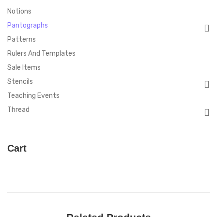
Notions
Pantographs
Patterns
Rulers And Templates
Sale Items
Stencils
Teaching Events
Thread
Cart