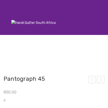
Pantograph 45
ant
ant
R
50.00
ogr
ogr
aph
aph
R
71
55