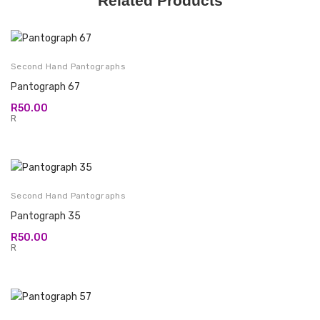
Related Products
Second Hand Pantographs
Pantograph 67
R
50.00
R
Second Hand Pantographs
Pantograph 35
R
50.00
R