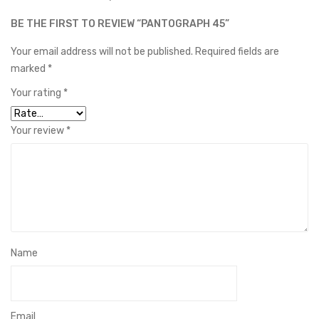
BE THE FIRST TO REVIEW “PANTOGRAPH 45”
Your email address will not be published.
Required fields are
marked
*
Your rating
*
Your review
*
Name
Email