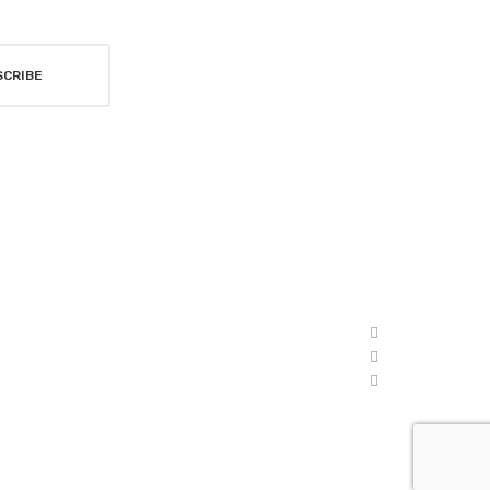
SCRIBE