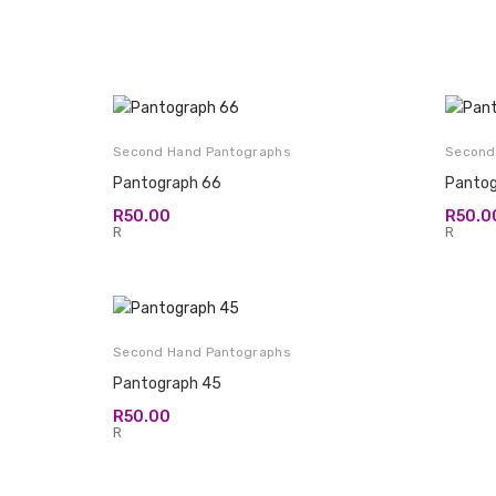
Second Hand Pantographs
Second
Pantograph 66
Pantog
R
50.00
R
50.0
R
R
Second Hand Pantographs
Pantograph 45
R
50.00
R