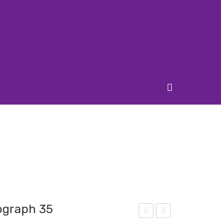
ograph 35