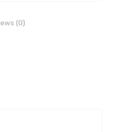
ews (0)