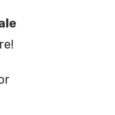
ale
re!
or