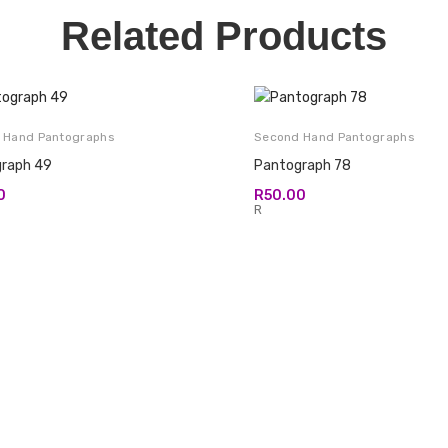
Related Products
 Hand Pantographs
Second Hand Pantographs
raph 49
Pantograph 78
0
R
50.00
R