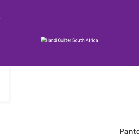
T
Pant