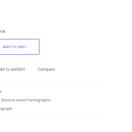
ant
ant
ogr
ogr
aph
aph
57
66
OCK
ph
ADD TO CART
dd to wishlist
Compare
6
:
Second Hand Pantographs
ograph