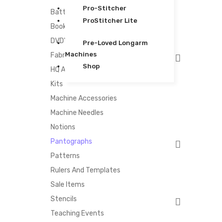
Pro-Stitcher
Batting
ProStitcher Lite
Books
DVD's
Pre-Loved Longarm
Machines
Fabric
Shop
HQ Accessories
Kits
Machine Accessories
Machine Needles
Notions
Pantographs
Patterns
Rulers And Templates
Sale Items
Stencils
Teaching Events