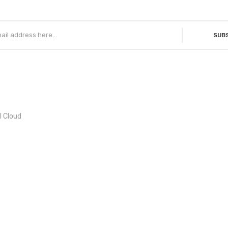
SUB
l Cloud