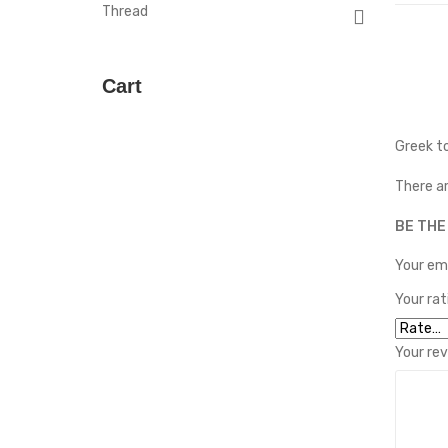
Thread
Cart
Greek to
There ar
BE THE
Your ema
Your ra
Your re