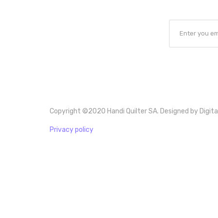
Copyright ©2020 Handi Quilter SA. Designed by Digita
Privacy policy