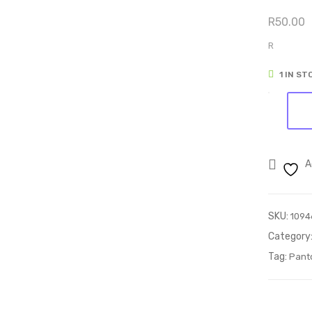
R
50.00
R
1 IN ST
Pantogra
35
quantity
A
SKU:
1094
Category
Tag:
Pant