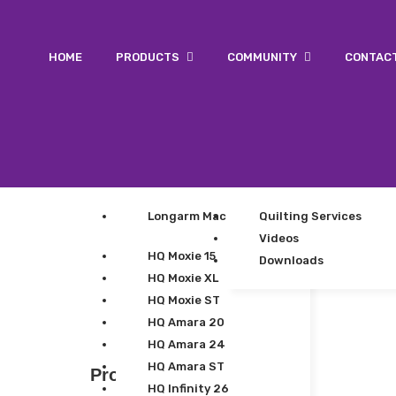
HOME
PRODUCTS
COMMUNITY
CONTAC
Longarm Machines
Quilting Services
Videos
HQ Moxie 15
Downloads
HQ Moxie XL
HQ Moxie ST
HQ Amara 20
HQ Amara 24
HQ Amara ST
Product Categories
HQ Infinity 26