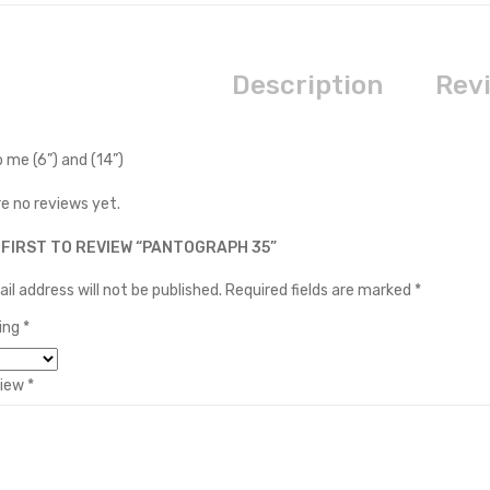
Description
Revi
 me (6”) and (14”)
e no reviews yet.
 FIRST TO REVIEW “PANTOGRAPH 35”
il address will not be published.
Required fields are marked
*
ting
*
view
*