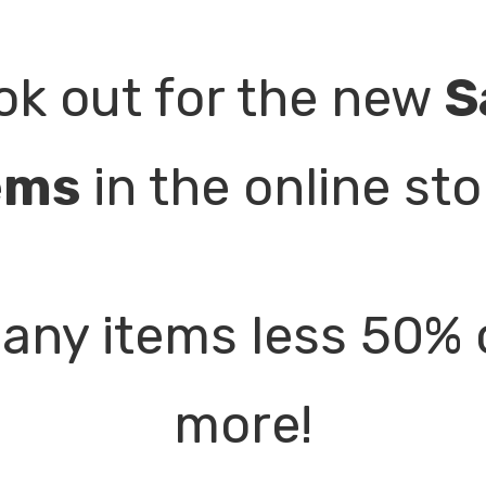
ok out for the new
S
ems
in the online sto
any items less 50% 
more!