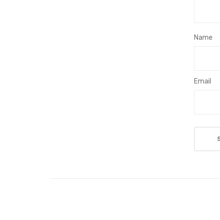
Name
Email