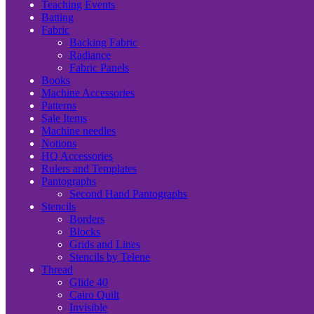
Teaching Events
Batting
Fabric
Backing Fabric
Radiance
Fabric Panels
Books
Machine Accessories
Patterns
Sale Items
Machine needles
Notions
HQ Accessories
Rulers and Templates
Pantographs
Second Hand Pantographs
Stencils
Borders
Blocks
Grids and Lines
Stencils by Telene
Thread
Glide 40
Cairo Quilt
Invisible