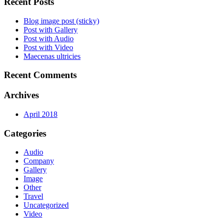
Recent Posts
Blog image post (sticky)
Post with Gallery
Post with Audio
Post with Video
Maecenas ultricies
Recent Comments
Archives
April 2018
Categories
Audio
Company
Gallery
Image
Other
Travel
Uncategorized
Video