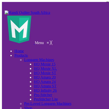
Menu
≡
╳
Home
Products
Longarm Machines
HQ Moxie 15
HQ Moxie XL
HQ Moxie ST
HQ Amara 20
HQ Amara 24
HQ Amara ST
HQ Infinity 26
Pro-Stitcher
ProStitcher Lite
Pre-Loved Longarm Machines
Shop