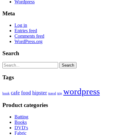
Wordpress
Meta
Log in
Entries feed
Comments feed
WordPress.org
Search
Search
Tags
wordpress
cafe
food
hipster
book
travel
trip
Product categories
Batting
Books
DVD's
Fabric