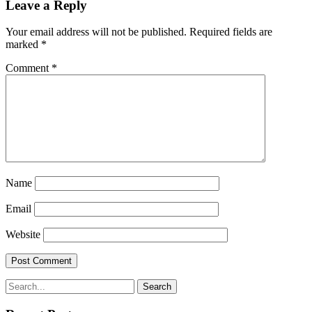
Leave a Reply
Your email address will not be published.
Required fields are
marked
*
Comment
*
Name
Email
Website
Search