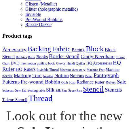
Glisten (Metallic)
Glitter (holographic metallic)
Invisible
Pre-Wound Bobbins
Razzle Dazzle
Product tags
Block
Backing Fabric
Accessory
Block
Batting
Border stencil
Cindy Needham
Stencil
Books
Bobbins
Book
Colour
HQ
DVD
HQ Accessories
free motion quitling book
Handi Quilter
Chart
Gloves
Ruler
HQ Rulers
Machine
Invisible Thread
Machine Accessory
Machine Feet
Pantograph
Notion
Marking Tool
Notions
needle
Needles
Panel
Patterns
Sale
Pre-wound Bobbin
Radiance
Ruler
Rulers
Quilt Soap
Stencil
Stencils
Silk
Scissors
Sew Ezi
Sewing table
Silk Pins
Spare Part
Thread
Telene Stencil
Look out for the new