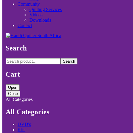
Community
Quilting Services
Videos
Downloads
Contact
Search
Search
Cart
Open
Close
All Categories
All Categories
DVD's
Kits