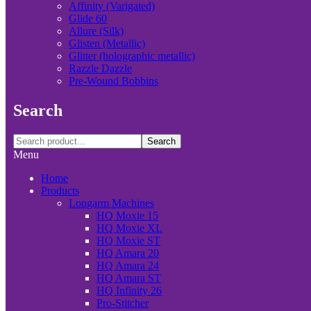
Affinity (Varigated)
Glide 60
Allure (Silk)
Glisten (Metallic)
Glitter (holographic metallic)
Razzle Dazzle
Pre-Wound Bobbins
Search
Search
Menu
Home
Products
Longarm Machines
HQ Moxie 15
HQ Moxie XL
HQ Moxie ST
HQ Amara 20
HQ Amara 24
HQ Amara ST
HQ Infinity 26
Pro-Stitcher