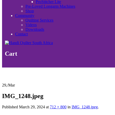
ProStitcher Lite
Pre-Loved Longarm Machines
Shop
Community
Quilting Services
Videos
Downloads
Contact
Cart
29,
/
Mar
IMG_1248.jpeg
Published
March 29, 2024
at
712 × 800
in
IMG_1248.jpeg
.