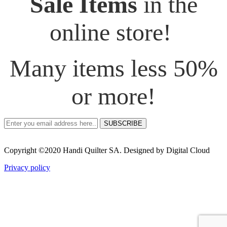
Sale Items
in the
online store!
Many items less 50%
or more!
SUBSCRIBE
Copyright ©2020 Handi Quilter SA. Designed by Digital Cloud
Privacy policy