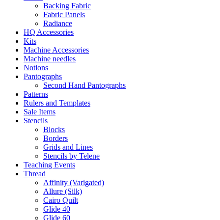
Backing Fabric
Fabric Panels
Radiance
HQ Accessories
Kits
Machine Accessories
Machine needles
Notions
Pantographs
Second Hand Pantographs
Patterns
Rulers and Templates
Sale Items
Stencils
Blocks
Borders
Grids and Lines
Stencils by Telene
Teaching Events
Thread
Affinity (Varigated)
Allure (Silk)
Cairo Quilt
Glide 40
Glide 60