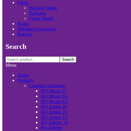
Fabric
Backing Fabric
Radiance
Fabric Panels
Books
Machine Accessories
Patterns
Search
Search
Menu
Home
Products
Longarm Machines
HQ Moxie 15
HQ Moxie XL
HQ Moxie ST
HQ Amara 20
HQ Amara 24
HQ Amara ST
HQ Infinity 26
Pro-Stitcher