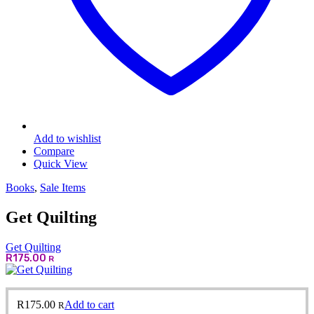
Add to wishlist
Compare
Quick View
Books
,
Sale Items
Get Quilting
Get Quilting
R
175.00
R
R
175.00
Add to cart
R