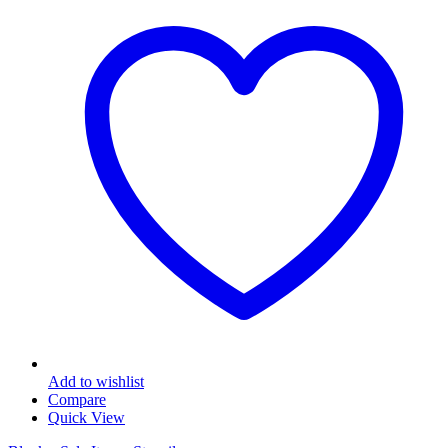
Add to wishlist
Compare
Quick View