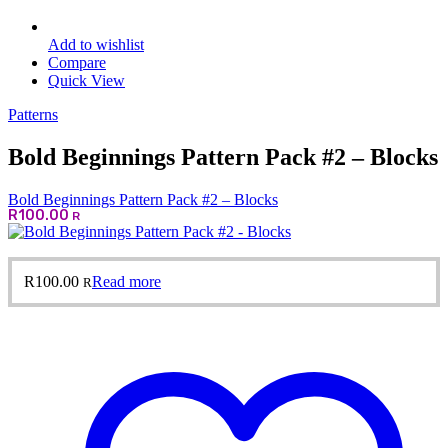
Add to wishlist
Compare
Quick View
Patterns
Bold Beginnings Pattern Pack #2 – Blocks
Bold Beginnings Pattern Pack #2 – Blocks
R
100.00
R
R
100.00
Read more
R