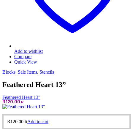
Add to wishlist
Compare
Quick View
Blocks
,
Sale Items
,
Stencils
Feathered Heart 13”
Feathered Heart 13”
R
120.00
R
R
120.00
Add to cart
R