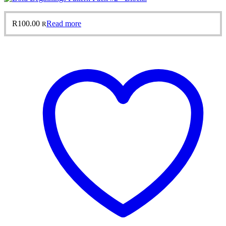
R
100.00
Read more
R