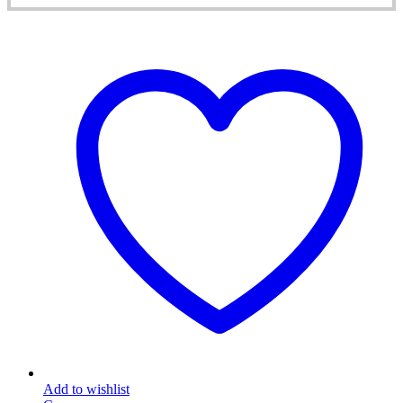
Add to wishlist