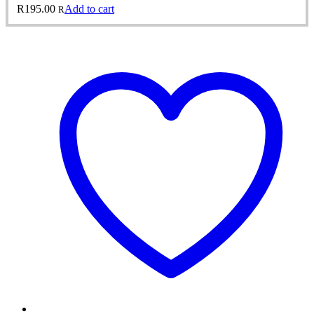
R
195.00
Add to cart
R