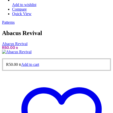
Add to wishlist
Compare
Quick View
Patterns
Abacus Revival
Abacus Revival
R
50.00
R
R
50.00
Add to cart
R