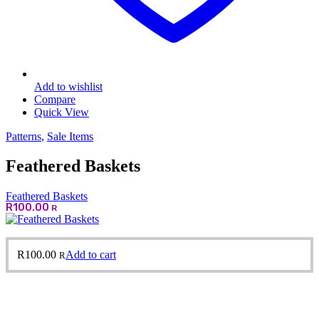
Add to wishlist
Compare
Quick View
Patterns
,
Sale Items
Feathered Baskets
Feathered Baskets
R
100.00
R
R
100.00
Add to cart
R