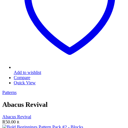
Add to wishlist
Compare
Quick View
Patterns
Abacus Revival
Abacus Revival
R
50.00
R