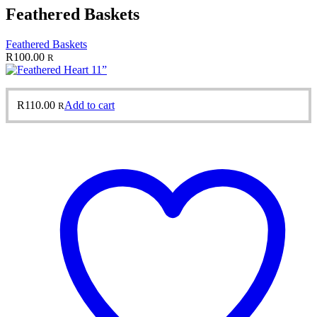
Feathered Baskets
Feathered Baskets
R
100.00
R
R
110.00
Add to cart
R