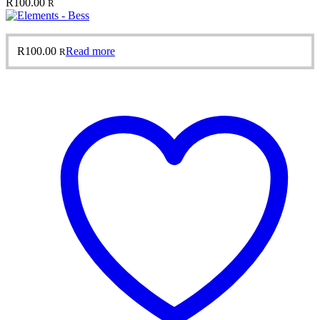
R
100.00
R
R
100.00
Read more
R