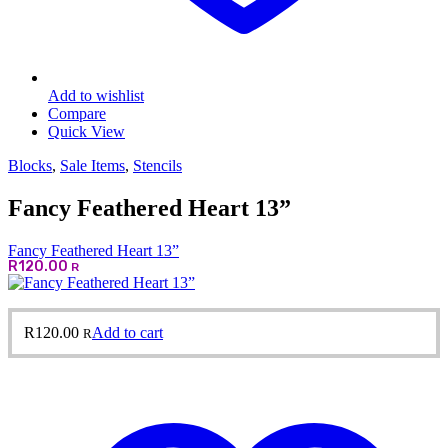
Add to wishlist
Compare
Quick View
Blocks
,
Sale Items
,
Stencils
Fancy Feathered Heart 13”
Fancy Feathered Heart 13”
R
120.00
R
R
120.00
Add to cart
R