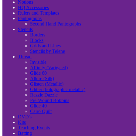
Notions
HQ Accessories
Rulers and Templates
Pantographs
Second Hand Pantographs
Stencils
Borders
Blocks
Grids and Lines
Stencils by Telene
Thread
Invisible
Affinity (Varigated)
Glide 60
Allure (Silk)
Glisten (Metallic)
Glitter (holographic metallic)
Razzle Dazzle
Pre-Wound Bobbins
Glide 40
Cairo Quilt
DVD's
Kits
Teaching Events
Batting