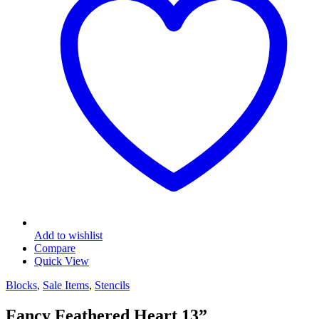
Add to wishlist
Compare
Quick View
Blocks
,
Sale Items
,
Stencils
Fancy Feathered Heart 13”