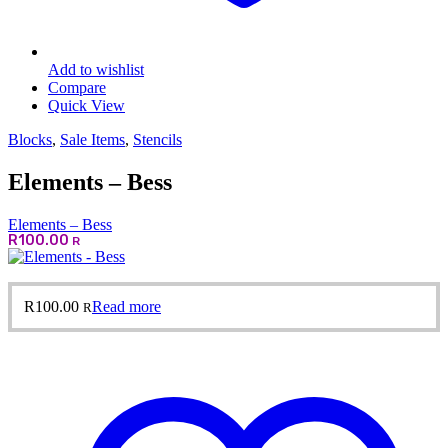
Add to wishlist
Compare
Quick View
Blocks
,
Sale Items
,
Stencils
Elements – Bess
Elements – Bess
R
100.00
R
R
100.00
Read more
R