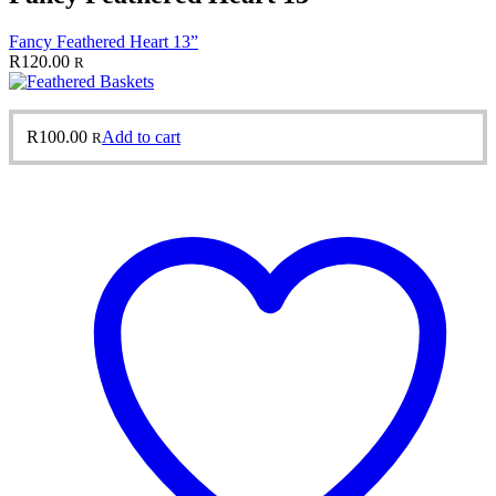
Fancy Feathered Heart 13”
R
120.00
R
R
100.00
Add to cart
R