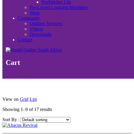
ProStitcher Lite
Pre-Loved Longarm Machines
Shop
Community
Quilting Services
Videos
Downloads
Contact
Cart
View on
Grid
List
Showing 1–9 of 17 results
Sort By :