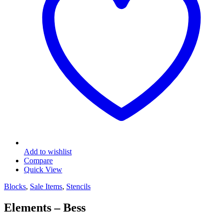
Add to wishlist
Compare
Quick View
Blocks
,
Sale Items
,
Stencils
Elements – Bess