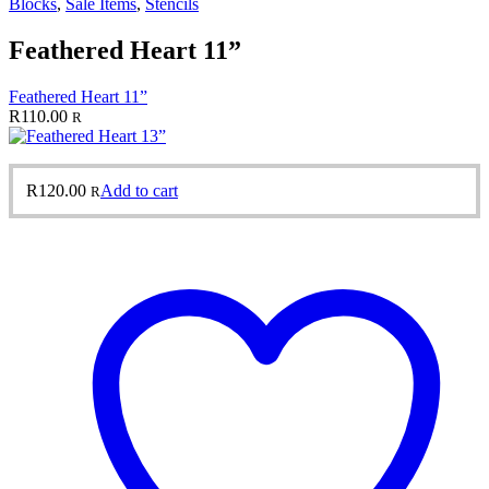
Blocks
,
Sale Items
,
Stencils
Feathered Heart 11”
Feathered Heart 11”
R
110.00
R
R
120.00
Add to cart
R