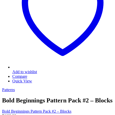
Add to wishlist
Compare
Quick View
Patterns
Bold Beginnings Pattern Pack #2 – Blocks
Bold Beginnings Pattern Pack #2 – Blocks