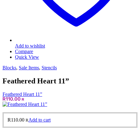
Add to wishlist
Compare
Quick View
Blocks
,
Sale Items
,
Stencils
Feathered Heart 11”
Feathered Heart 11”
R
110.00
R
R
110.00
Add to cart
R