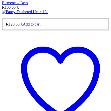
Elements – Bess
R
100.00
R
R
120.00
Add to cart
R