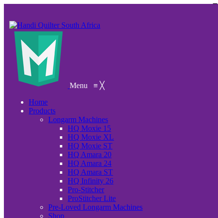
Menu
≡
╳
Home
Products
Longarm Machines
HQ Moxie 15
HQ Moxie XL
HQ Moxie ST
HQ Amara 20
HQ Amara 24
HQ Amara ST
HQ Infinity 26
Pro-Stitcher
ProStitcher Lite
Pre-Loved Longarm Machines
Shop