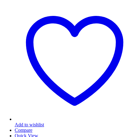
Add to wishlist
Compare
Quick View