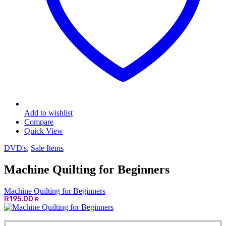
Add to wishlist
Compare
Quick View
DVD's
,
Sale Items
Machine Quilting for Beginners
Machine Quilting for Beginners
R
195.00
R