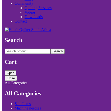
Community
Quilting Services
Videos
Downloads
Contact
Search
Search
Cart
Open
Close
All Categories
All Categories
Sale Items
Machine needles