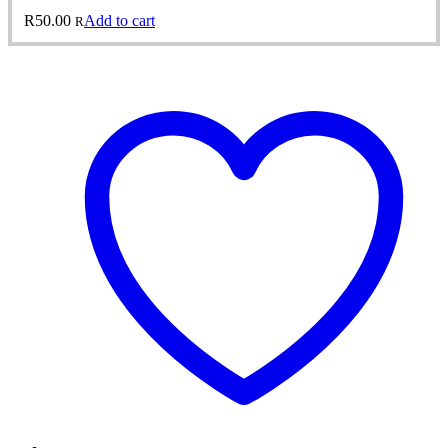
R
50.00
Add to cart
R