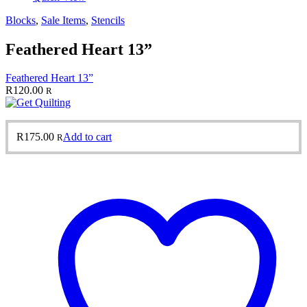
Blocks
,
Sale Items
,
Stencils
Feathered Heart 13”
Feathered Heart 13”
R
120.00
R
R
175.00
Add to cart
R