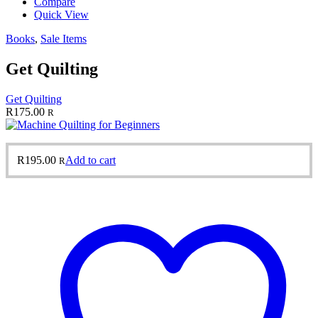
Compare
Quick View
Books
,
Sale Items
Get Quilting
Get Quilting
R
175.00
R
R
195.00
Add to cart
R