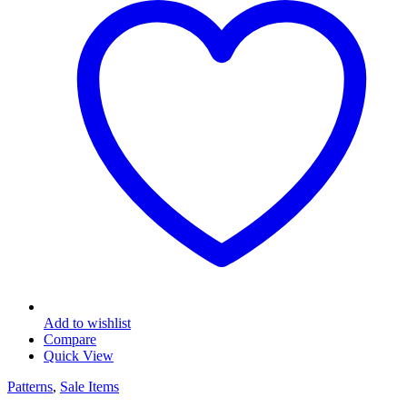
Add to wishlist
Compare
Quick View
Patterns
,
Sale Items