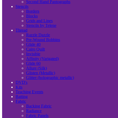
Second Hand Pantographs
Stencils
Borders
Blocks
Grids and Lines
Stencils by Telene
Thread
Razzle Dazzle
Pre-Wound Bobbins
Glide 40
Cairo Quilt
Invisible
Affinity (Varigated)
Glide 60
Allure (Silk)
Glisten (Metallic)
Glitter (holographic metallic)
DVD's
Kits
Teaching Events
Batting
Fabric
Backing Fabric
Radiance
Fabric Panels