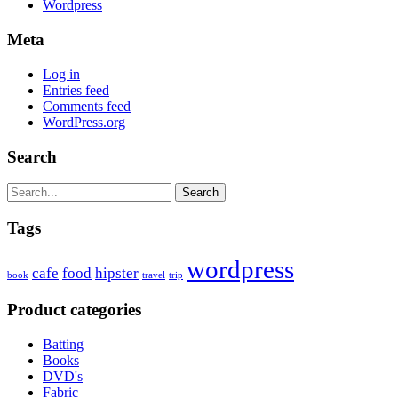
Wordpress
Meta
Log in
Entries feed
Comments feed
WordPress.org
Search
Search
Tags
wordpress
cafe
food
hipster
book
travel
trip
Product categories
Batting
Books
DVD's
Fabric