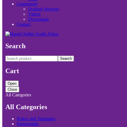
Community
Quilting Services
Videos
Downloads
Contact
Search
Search
Cart
Open
Close
All Categories
All Categories
Rulers and Templates
Pantographs