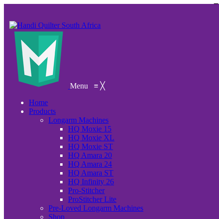
Menu
≡
╳
Home
Products
Longarm Machines
HQ Moxie 15
HQ Moxie XL
HQ Moxie ST
HQ Amara 20
HQ Amara 24
HQ Amara ST
HQ Infinity 26
Pro-Stitcher
ProStitcher Lite
Pre-Loved Longarm Machines
Shop