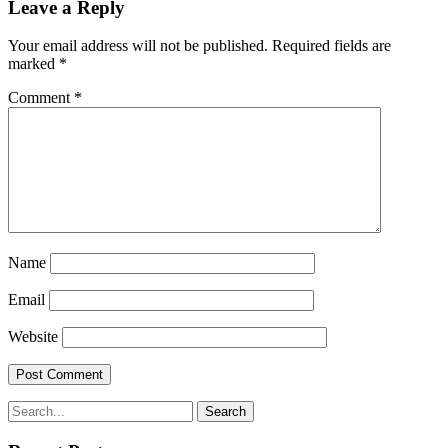
Leave a Reply
Your email address will not be published.
Required fields are
marked
*
Comment
*
Name
Email
Website
Search