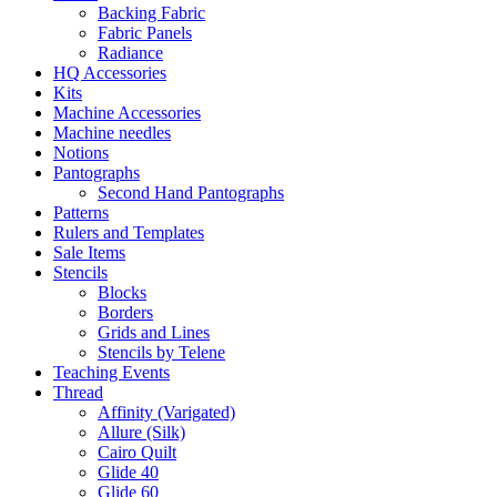
Backing Fabric
Fabric Panels
Radiance
HQ Accessories
Kits
Machine Accessories
Machine needles
Notions
Pantographs
Second Hand Pantographs
Patterns
Rulers and Templates
Sale Items
Stencils
Blocks
Borders
Grids and Lines
Stencils by Telene
Teaching Events
Thread
Affinity (Varigated)
Allure (Silk)
Cairo Quilt
Glide 40
Glide 60