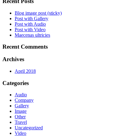
Recent Posts
Blog image post (sticky)
Post with Gallery
Post with Audio
Post with Video
Maecenas ultricies
Recent Comments
Archives
April 2018
Categories
Audio
Company
Gallery
Image
Other
Travel
Uncategorized
Video