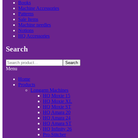
Books
Machine Accessories
Patterns
Sale Items
Machine needles
Notions
HQ Accessories
Search
Search
Menu
Home
Products
Longarm Machines
HQ Moxie 15
HQ Moxie XL
HQ Moxie ST
HQ Amara 20
HQ Amara 24
HQ Amara ST
HQ Infinity 26
Pro-Stitcher