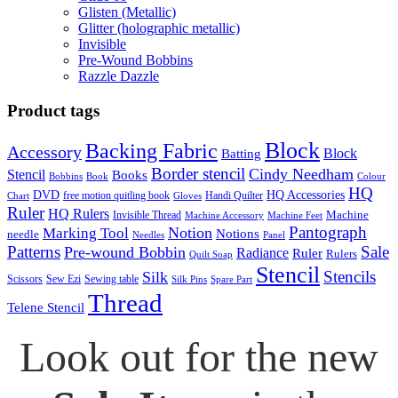
Glisten (Metallic)
Glitter (holographic metallic)
Invisible
Pre-Wound Bobbins
Razzle Dazzle
Product tags
Block
Backing Fabric
Accessory
Block
Batting
Border stencil
Cindy Needham
Stencil
Books
Bobbins
Book
Colour
HQ
DVD
HQ Accessories
free motion quitling book
Handi Quilter
Chart
Gloves
Ruler
HQ Rulers
Machine
Invisible Thread
Machine Accessory
Machine Feet
Pantograph
Notion
Marking Tool
Notions
needle
Needles
Panel
Patterns
Sale
Pre-wound Bobbin
Radiance
Ruler
Rulers
Quilt Soap
Stencil
Stencils
Silk
Scissors
Sew Ezi
Sewing table
Silk Pins
Spare Part
Thread
Telene Stencil
Look out for the new