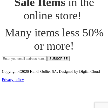
Sale Items
in the
online store!
Many items less 50%
or more!
SUBSCRIBE
Copyright ©2020 Handi Quilter SA. Designed by Digital Cloud
Privacy policy