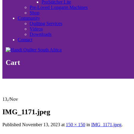
ProStitcher Lite
Pre-Loved Longarm Machines
Shop
Community
Quilting Services
Videos
Downloads
Contact
Cart
13,
/
Nov
IMG_1171.jpeg
Published
November 13, 2023
at
150 × 150
in
IMG_1171.jpeg
.