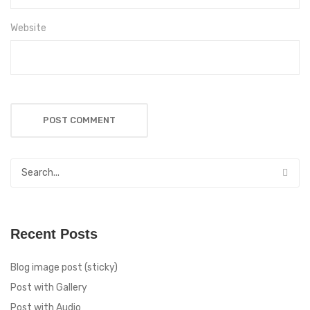
Website
Recent Posts
Blog image post (sticky)
Post with Gallery
Post with Audio