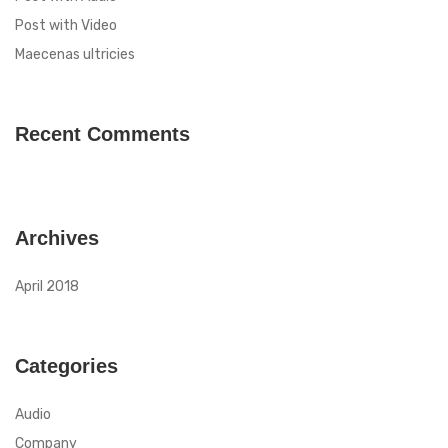
Post with Video
Maecenas ultricies
Recent Comments
Archives
April 2018
Categories
Audio
Company