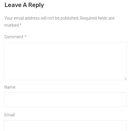
Leave A Reply
Your email address will not be published.
Required fields are
marked
*
Comment
*
Name
Email