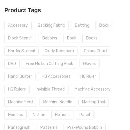
Product Tags
Accessory
Backing Fabric
Batting
Block
Block Stencil
Bobbins
Book
Books
Border Stencil
Cindy Needham
Colour Chart
DVD
Free Motion Quitling Book
Gloves
Handi Quilter
HQ Accessories
HQ Ruler
HQ Rulers
Invisible Thread
Machine Accessory
Machine Feet
Machine Needle
Marking Tool
Needles
Notion
Notions
Panel
Pantograph
Patterns
Pre-Wound Bobbin