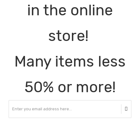
in the online
store!
Many items less
50% or more!