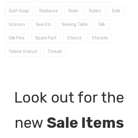
Quilt Soap
Radiance
Ruler
Rulers
Sale
Scissors
Sew Ezi
Sewing Table
Silk
Silk Pins
Spare Part
Stencil
Stencils
Telene Stencil
Thread
Look out for the
new
Sale Items