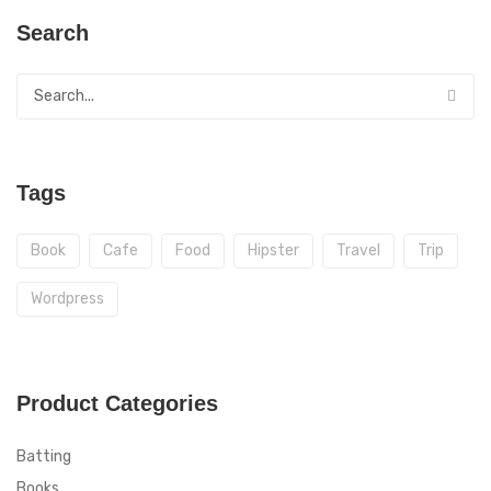
Search
Tags
Book
Cafe
Food
Hipster
Travel
Trip
Wordpress
Product Categories
Batting
Books