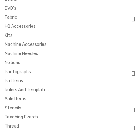
DVD's
Fabric
HQ Accessories
Kits
Machine Accessories
Machine Needles
Notions
Pantographs
Patterns
Rulers And Templates
Sale Items
Stencils
Teaching Events
Thread