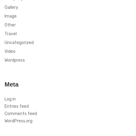
Gallery
Image
Other
Travel
Uncategorized
Video
Wordpress
Meta
Log in
Entries feed
Comments feed
WordPress.org