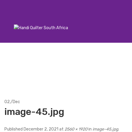
02,
/
Dec
image-45.jpg
Published
December 2, 2021
at
2560 × 1920
in
image-45.jpg
.