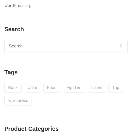
WordPress.org
Search
Tags
Book
Cafe
Food
Hipster
Travel
Trip
Wordpress
Product Categories