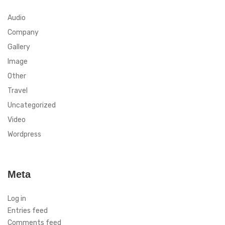
Audio
Company
Gallery
Image
Other
Travel
Uncategorized
Video
Wordpress
Meta
Log in
Entries feed
Comments feed