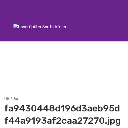
08,
/
Jun
fa9430448d196d3aeb95d
f44a9193af2caa27270.jpg