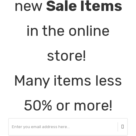
new
Sale Items
in the online
store!
Many items less
50% or more!