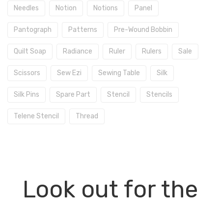
Needles
Notion
Notions
Panel
Pantograph
Patterns
Pre-Wound Bobbin
Quilt Soap
Radiance
Ruler
Rulers
Sale
Scissors
Sew Ezi
Sewing Table
Silk
Silk Pins
Spare Part
Stencil
Stencils
Telene Stencil
Thread
Look out for the