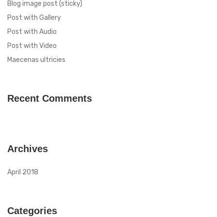
Blog image post (sticky)
Post with Gallery
Post with Audio
Post with Video
Maecenas ultricies
Recent Comments
Archives
April 2018
Categories