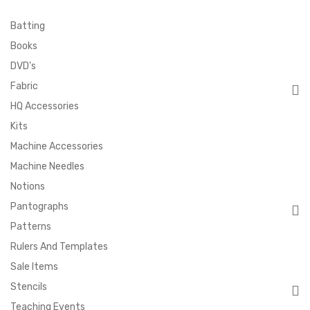
Batting
Books
DVD's
Fabric
HQ Accessories
Kits
Machine Accessories
Machine Needles
Notions
Pantographs
Patterns
Rulers And Templates
Sale Items
Stencils
Teaching Events