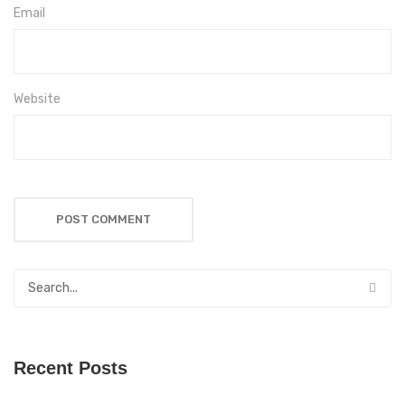
Email
Website
Recent Posts