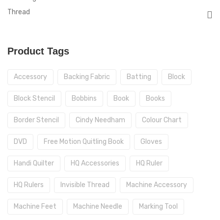
Thread
Product Tags
Accessory
Backing Fabric
Batting
Block
Block Stencil
Bobbins
Book
Books
Border Stencil
Cindy Needham
Colour Chart
DVD
Free Motion Quitling Book
Gloves
Handi Quilter
HQ Accessories
HQ Ruler
HQ Rulers
Invisible Thread
Machine Accessory
Machine Feet
Machine Needle
Marking Tool