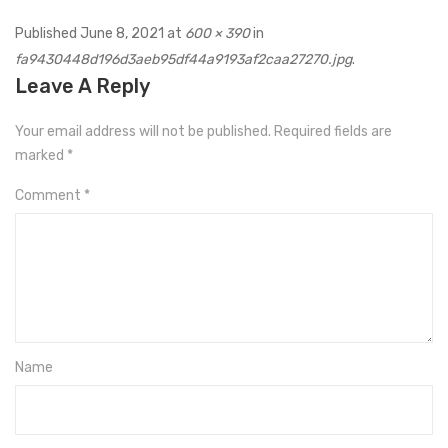
Published
June 8, 2021
at
600 × 390
in
fa9430448d196d3aeb95df44a9193af2caa27270.jpg
.
Leave A Reply
Your email address will not be published.
Required fields are
marked
*
Comment
*
Name