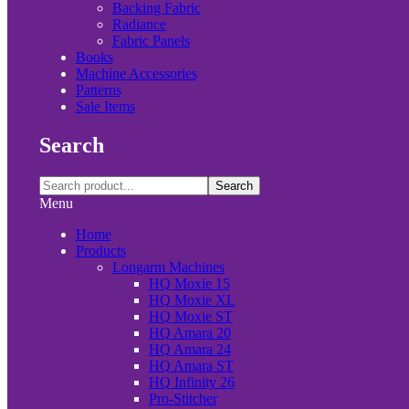
Backing Fabric
Radiance
Fabric Panels
Books
Machine Accessories
Patterns
Sale Items
Search
Search
Menu
Home
Products
Longarm Machines
HQ Moxie 15
HQ Moxie XL
HQ Moxie ST
HQ Amara 20
HQ Amara 24
HQ Amara ST
HQ Infinity 26
Pro-Stitcher