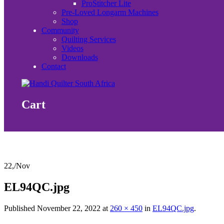
ProStitcher Lite
Pre-Loved Longarm Machines
Shop
Community
Quilting Services
Videos
Downloads
Contact
Cart
22,
/
Nov
EL94QC.jpg
Published
November 22, 2022
at
260 × 450
in
EL94QC.jpg
.