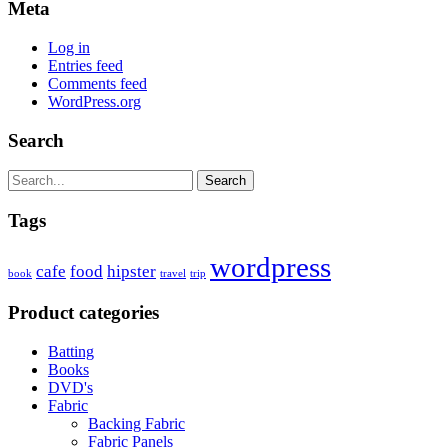
Meta
Log in
Entries feed
Comments feed
WordPress.org
Search
Search
Tags
wordpress
cafe
food
hipster
book
travel
trip
Product categories
Batting
Books
DVD's
Fabric
Backing Fabric
Fabric Panels