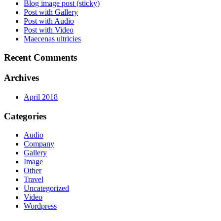
Blog image post (sticky)
Post with Gallery
Post with Audio
Post with Video
Maecenas ultricies
Recent Comments
Archives
April 2018
Categories
Audio
Company
Gallery
Image
Other
Travel
Uncategorized
Video
Wordpress