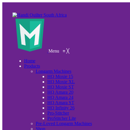
Menu
≡
╳
Home
Products
Longarm Machines
HQ Moxie 15
HQ Moxie XL
HQ Moxie ST
HQ Amara 20
HQ Amara 24
HQ Amara ST
HQ Infinity 26
Pro-Stitcher
ProStitcher Lite
Pre-Loved Longarm Machines
Shop