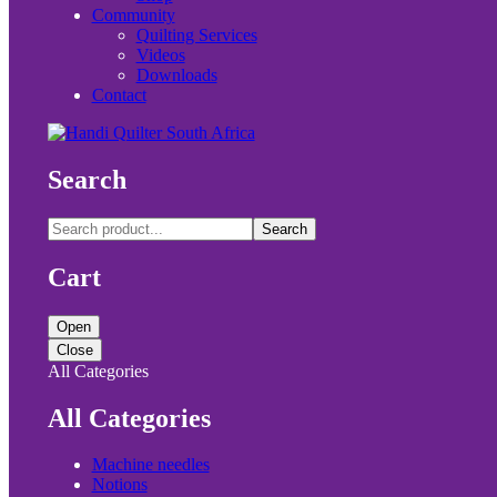
Community
Quilting Services
Videos
Downloads
Contact
Search
Search
Cart
Open
Close
All Categories
All Categories
Machine needles
Notions