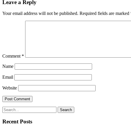
Leave a Reply
Your email address will not be published.
Required fields are marked
Comment
*
Name
Email
Website
Search
Recent Posts