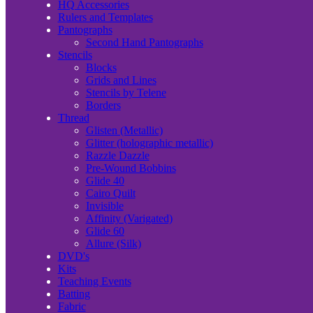
HQ Accessories
Rulers and Templates
Pantographs
Second Hand Pantographs
Stencils
Blocks
Grids and Lines
Stencils by Telene
Borders
Thread
Glisten (Metallic)
Glitter (holographic metallic)
Razzle Dazzle
Pre-Wound Bobbins
Glide 40
Cairo Quilt
Invisible
Affinity (Varigated)
Glide 60
Allure (Silk)
DVD's
Kits
Teaching Events
Batting
Fabric