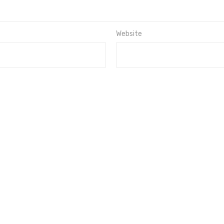
Website