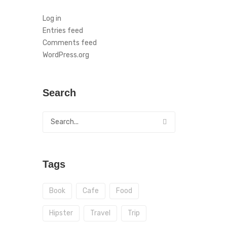
Log in
Entries feed
Comments feed
WordPress.org
Search
Tags
Book
Cafe
Food
Hipster
Travel
Trip