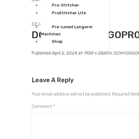
Pro-Stitcher
ProStitcher Lite
02,
/
Apr
Pre-Loved Longarm
DCIM100GOPROGOPR0
Machines
Shop
Published
April 2, 2024
at
1920 × 2560
in
DCIM100GO
Leave A Reply
Your email address will not be published.
Required fiel
Comment
*