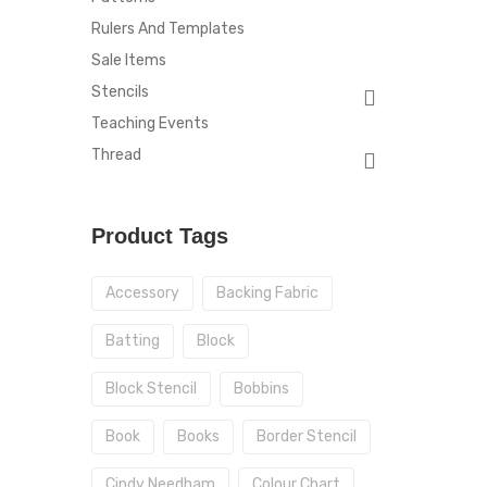
Rulers And Templates
Sale Items
Stencils
Teaching Events
Thread
Product Tags
Accessory
Backing Fabric
Batting
Block
Block Stencil
Bobbins
Book
Books
Border Stencil
Cindy Needham
Colour Chart