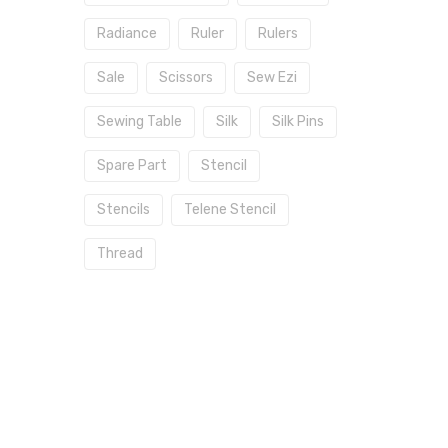
Radiance
Ruler
Rulers
Sale
Scissors
Sew Ezi
Sewing Table
Silk
Silk Pins
Spare Part
Stencil
Stencils
Telene Stencil
Thread