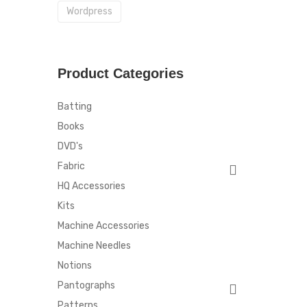
Wordpress
Product Categories
Batting
Books
DVD's
Fabric
HQ Accessories
Kits
Machine Accessories
Machine Needles
Notions
Pantographs
Patterns