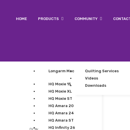
HOME
PRODUCTS
COMMUNITY
CONTAC
Longarm Machines
Quilting Services
Videos
HQ Moxie 15
Downloads
HQ Moxie XL
HQ Moxie ST
HQ Amara 20
HQ Amara 24
HQ Amara ST
HQ Infinity 26
DCIM100GOPROGOPR0126.JPG