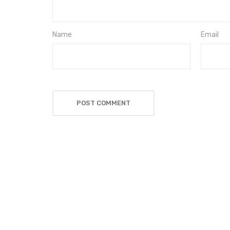
Name
Email