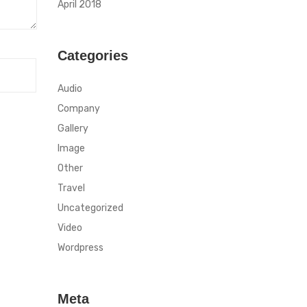
April 2018
Categories
Audio
Company
Gallery
Image
Other
Travel
Uncategorized
Video
Wordpress
Meta