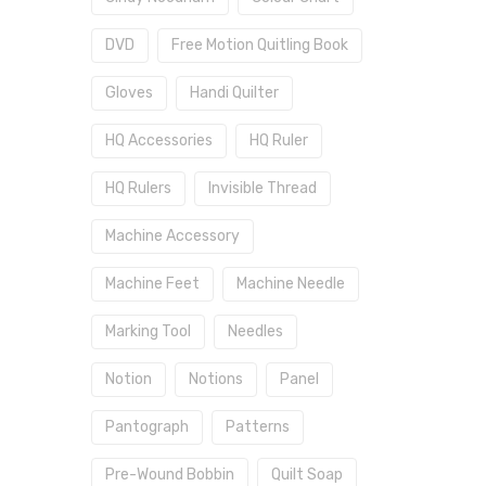
DVD
Free Motion Quitling Book
Gloves
Handi Quilter
HQ Accessories
HQ Ruler
HQ Rulers
Invisible Thread
Machine Accessory
Machine Feet
Machine Needle
Marking Tool
Needles
Notion
Notions
Panel
Pantograph
Patterns
Pre-Wound Bobbin
Quilt Soap