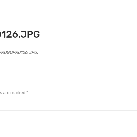
126.JPG
PROGOPR0126.JPG
.
ds are marked
*