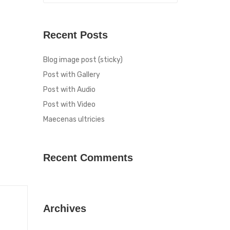
Recent Posts
Blog image post (sticky)
Post with Gallery
Post with Audio
Post with Video
Maecenas ultricies
Recent Comments
Archives