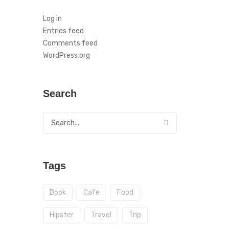
Log in
Entries feed
Comments feed
WordPress.org
Search
Tags
Book
Cafe
Food
Hipster
Travel
Trip