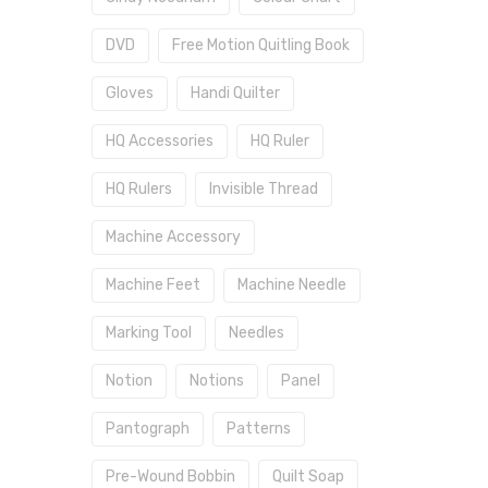
DVD
Free Motion Quitling Book
Gloves
Handi Quilter
HQ Accessories
HQ Ruler
HQ Rulers
Invisible Thread
Machine Accessory
Machine Feet
Machine Needle
Marking Tool
Needles
Notion
Notions
Panel
Pantograph
Patterns
Pre-Wound Bobbin
Quilt Soap