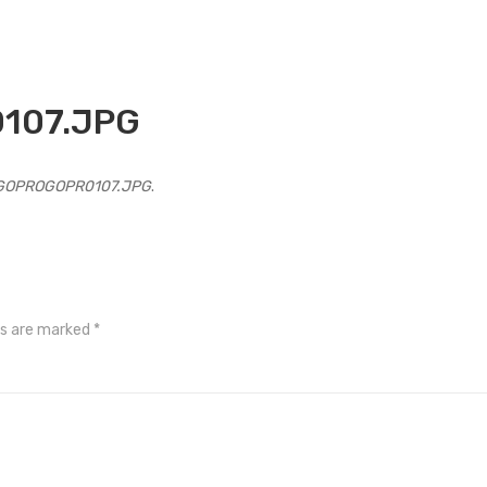
107.JPG
GOPROGOPR0107.JPG
.
ds are marked
*