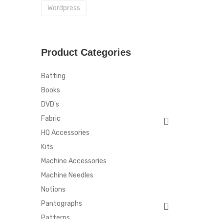
Wordpress
Product Categories
Batting
Books
DVD's
Fabric
HQ Accessories
Kits
Machine Accessories
Machine Needles
Notions
Pantographs
Patterns