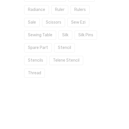
Radiance
Ruler
Rulers
Sale
Scissors
Sew Ezi
Sewing Table
Silk
Silk Pins
Spare Part
Stencil
Stencils
Telene Stencil
Thread