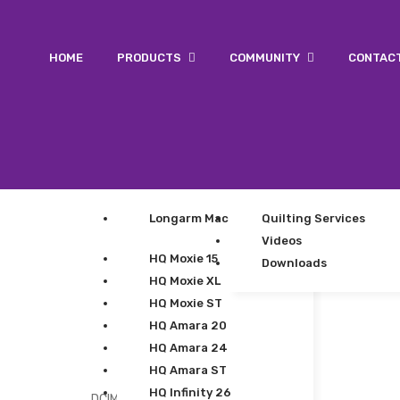
HOME
PRODUCTS
COMMUNITY
CONTAC
Longarm Machines
Quilting Services
Videos
HQ Moxie 15
Downloads
HQ Moxie XL
HQ Moxie ST
HQ Amara 20
HQ Amara 24
HQ Amara ST
HQ Infinity 26
DCIM100GOPROGOPR0107.JPG