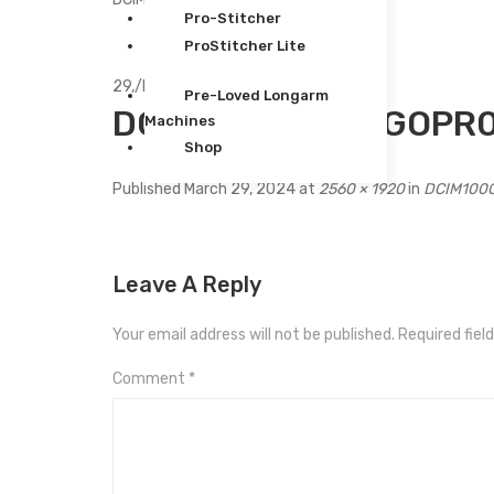
Pro-Stitcher
ProStitcher Lite
29,
/
Mar
Pre-Loved Longarm
DCIM100GOPROGOPR0
Machines
Shop
Published
March 29, 2024
at
2560 × 1920
in
DCIM100
Leave A Reply
Your email address will not be published.
Required fiel
Comment
*