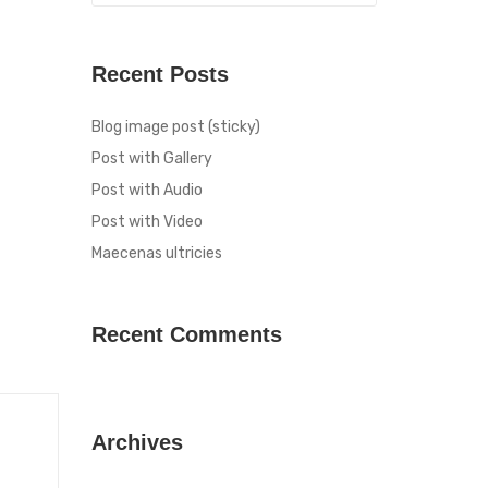
Recent Posts
Blog image post (sticky)
Post with Gallery
Post with Audio
Post with Video
Maecenas ultricies
Recent Comments
Archives