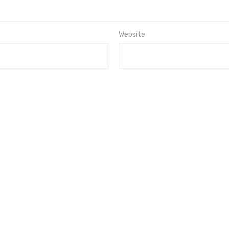
Website