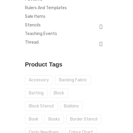
Rulers And Templates
Sale Items
Stencils
Teaching Events
Thread
Product Tags
Accessory
Backing Fabric
Batting
Block
Block Stencil
Bobbins
Book
Books
Border Stencil
Cindy Needham
Colour Chart