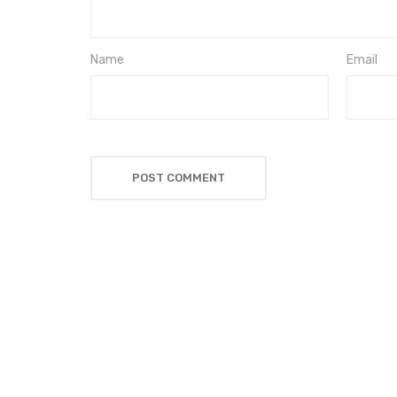
Name
Email