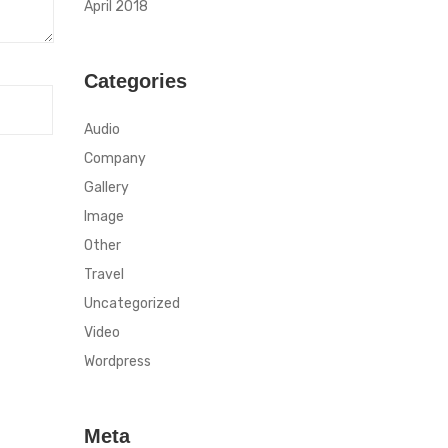
April 2018
Categories
Audio
Company
Gallery
Image
Other
Travel
Uncategorized
Video
Wordpress
Meta