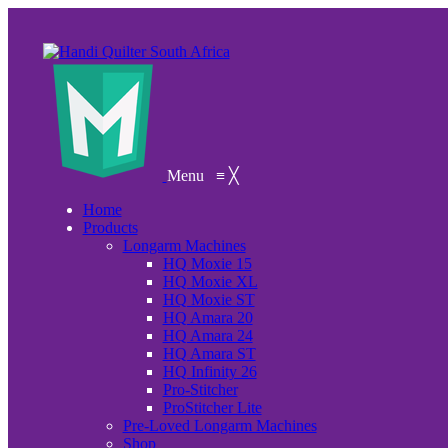
Menu
≡
╳
Home
Products
Longarm Machines
HQ Moxie 15
HQ Moxie XL
HQ Moxie ST
HQ Amara 20
HQ Amara 24
HQ Amara ST
HQ Infinity 26
Pro-Stitcher
ProStitcher Lite
Pre-Loved Longarm Machines
Shop