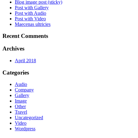
Blog image post (sticky)
Post with Gallery
Post with Audio
Post with Video
Maecenas ultricies
Recent Comments
Archives
April 2018
Categories
Audio
Company
Gallery
Image
Other
Travel
Uncategorized
Video
Wordpress