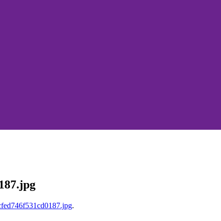
187.jpg
fed746f531cd0187.jpg
.