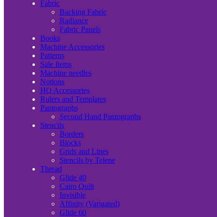
Fabric
Backing Fabric
Radiance
Fabric Panels
Books
Machine Accessories
Patterns
Sale Items
Machine needles
Notions
HQ Accessories
Rulers and Templates
Pantographs
Second Hand Pantographs
Stencils
Borders
Blocks
Grids and Lines
Stencils by Telene
Thread
Glide 40
Cairo Quilt
Invisible
Affinity (Varigated)
Glide 60