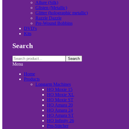
Allure (Silk)
Glisten (Metallic)
Glitter (holographic metallic)
Razzle Dazzle
Pre-Wound Bobbins
DVD's
Kits
Search
Search
Menu
Home
Products
Longarm Machines
HQ Moxie 15
HQ Moxie XL
HQ Moxie ST
HQ Amara 20
HQ Amara 24
HQ Amara ST
HQ Infinity 26
Pro-Stitcher