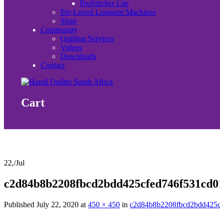
ProStitcher Lite
Pre-Loved Longarm Machines
Shop
Community
Quilting Services
Videos
Downloads
Contact
Cart
22,
/
Jul
c2d84b8b2208fbcd2bdd425cfed746f531cd0
Published
July 22, 2020
at
450 × 450
in
c2d84b8b2208fbcd2bdd425c