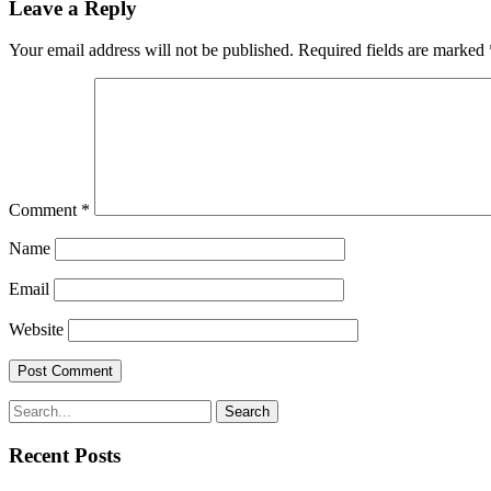
Leave a Reply
Your email address will not be published.
Required fields are marked
Comment
*
Name
Email
Website
Search
Recent Posts