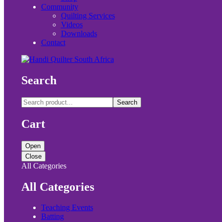
Community
Quilting Services
Videos
Downloads
Contact
Search
Search
Cart
Open
Close
All Categories
All Categories
Teaching Events
Batting