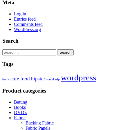
Meta
Log in
Entries feed
Comments feed
WordPress.org
Search
Search
Tags
wordpress
cafe
food
hipster
book
travel
trip
Product categories
Batting
Books
DVD's
Fabric
Backing Fabric
Fabric Panels