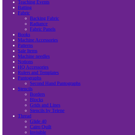
Teaching Events
Batting
Fabric
Backing Fabric
Radiance
Fabric Panels
Books
Machine Accessories
Patterns
Sale Items
Machine needles
Notions
HQ Accessories
Rulers and Templates
Pantographs
Second Hand Pantographs
Stencils
Borders
Blocks
Grids and Lines
Stencils by Telene
Thread
Glide 40
Cairo Quilt
Invisible