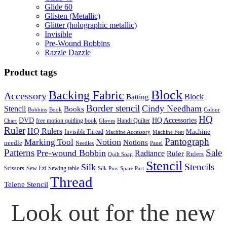
Glide 60
Glisten (Metallic)
Glitter (holographic metallic)
Invisible
Pre-Wound Bobbins
Razzle Dazzle
Product tags
Block
Backing Fabric
Accessory
Block
Batting
Border stencil
Cindy Needham
Stencil
Books
Bobbins
Book
Colour
HQ
DVD
HQ Accessories
free motion quitling book
Handi Quilter
Chart
Gloves
Ruler
HQ Rulers
Machine
Invisible Thread
Machine Accessory
Machine Feet
Pantograph
Notion
Marking Tool
Notions
needle
Needles
Panel
Patterns
Sale
Pre-wound Bobbin
Radiance
Ruler
Rulers
Quilt Soap
Stencil
Stencils
Silk
Scissors
Sew Ezi
Sewing table
Silk Pins
Spare Part
Thread
Telene Stencil
Look out for the new