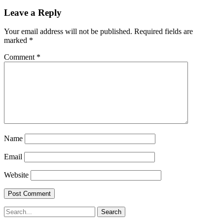
Leave a Reply
Your email address will not be published.
Required fields are
marked
*
Comment
*
Name
Email
Website
Search