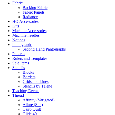
Fabric
Backing Fabric
Fabric Panels
Radiance
HQ Accessories
Kits
Machine Accessories
Machine needles
Notions
Pantographs
Second Hand Pantographs
Patterns
Rulers and Templates
Sale Items
Stencils
Blocks
Borders
Grids and Lines
Stencils by Telene
Teaching Events
Thread
Affinity (Varigated)
Allure (Silk)
Cairo Quilt
Glide 40