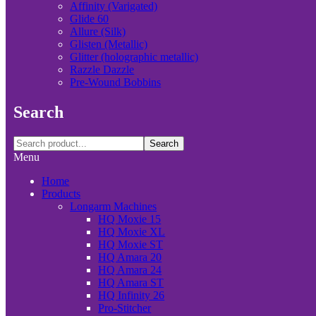
Affinity (Varigated)
Glide 60
Allure (Silk)
Glisten (Metallic)
Glitter (holographic metallic)
Razzle Dazzle
Pre-Wound Bobbins
Search
Search
Menu
Home
Products
Longarm Machines
HQ Moxie 15
HQ Moxie XL
HQ Moxie ST
HQ Amara 20
HQ Amara 24
HQ Amara ST
HQ Infinity 26
Pro-Stitcher