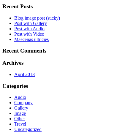
Recent Posts
Blog image post (sticky)
Post with Gallery
Post with Audio
Post with Video
Maecenas ultricies
Recent Comments
Archives
April 2018
Categories
Audio
Company
Gallery
Image
Other
Travel
Uncategorized