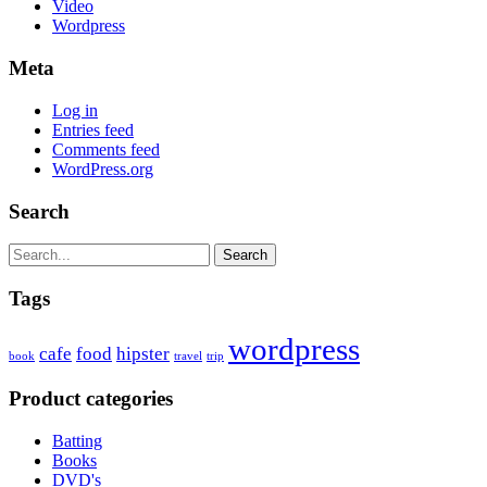
Video
Wordpress
Meta
Log in
Entries feed
Comments feed
WordPress.org
Search
Search
Tags
wordpress
cafe
food
hipster
book
travel
trip
Product categories
Batting
Books
DVD's