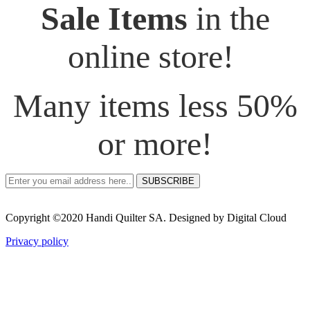
Sale Items
in the
online store!
Many items less 50%
or more!
SUBSCRIBE
Copyright ©2020 Handi Quilter SA. Designed by Digital Cloud
Privacy policy