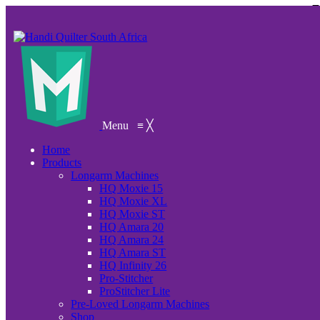
Menu
≡
╳
Home
Products
Longarm Machines
HQ Moxie 15
HQ Moxie XL
HQ Moxie ST
HQ Amara 20
HQ Amara 24
HQ Amara ST
HQ Infinity 26
Pro-Stitcher
ProStitcher Lite
Pre-Loved Longarm Machines
Shop