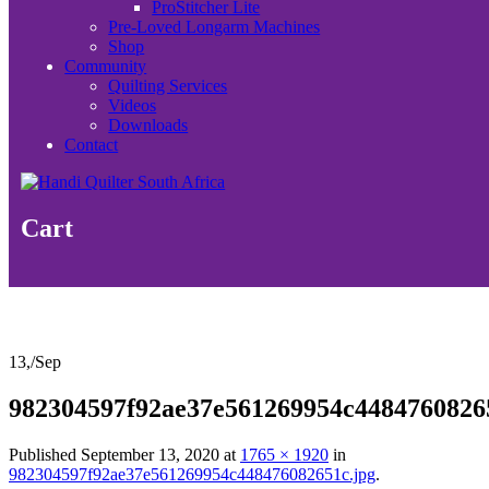
ProStitcher Lite
Pre-Loved Longarm Machines
Shop
Community
Quilting Services
Videos
Downloads
Contact
Cart
13,
/
Sep
982304597f92ae37e561269954c4484760826
Published
September 13, 2020
at
1765 × 1920
in
982304597f92ae37e561269954c448476082651c.jpg
.