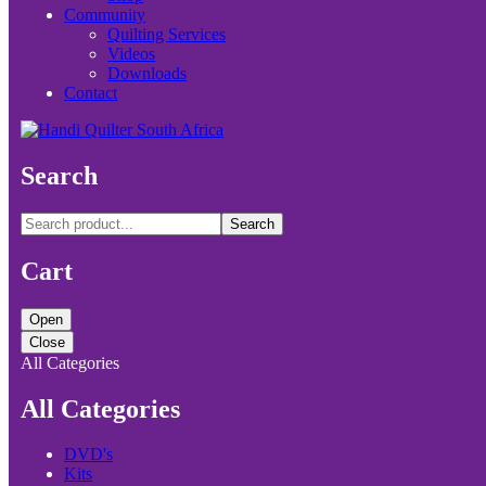
Community
Quilting Services
Videos
Downloads
Contact
Search
Search
Cart
Open
Close
All Categories
All Categories
DVD's
Kits