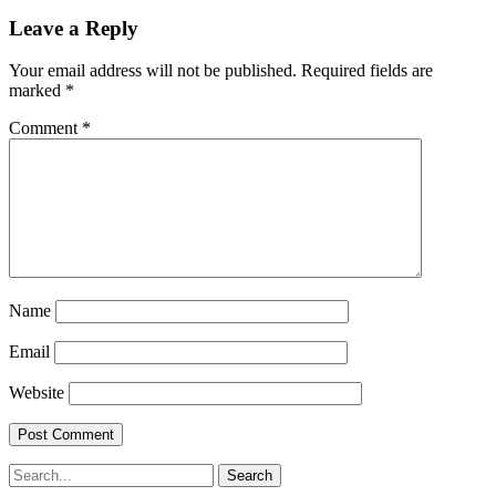
Leave a Reply
Your email address will not be published.
Required fields are
marked
*
Comment
*
Name
Email
Website
Search