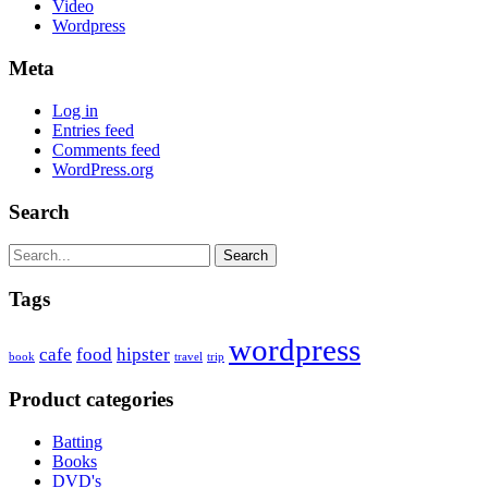
Video
Wordpress
Meta
Log in
Entries feed
Comments feed
WordPress.org
Search
Search
Tags
wordpress
cafe
food
hipster
book
travel
trip
Product categories
Batting
Books
DVD's