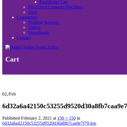
ProStitcher Lite
Pre-Loved Longarm Machines
Shop
Community
Quilting Services
Videos
Downloads
Contact
Cart
02,
/
Feb
6d32a6a42150c53255d9520d30a8fb7caa9e7
Published
February 2, 2021
at
150 × 150
in
6d32a6a42150c53255d9520d30a8fb7caa9e7f79.jpg
.