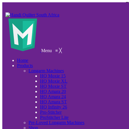
Menu
≡
╳
Home
Products
Longarm Machines
HQ Moxie 15
HQ Moxie XL
HQ Moxie ST
HQ Amara 20
HQ Amara 24
HQ Amara ST
HQ Infinity 26
Pro-Stitcher
ProStitcher Lite
Pre-Loved Longarm Machines
Shop