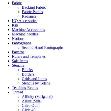
Fabric
Backing Fabric
Fabric Panels
Radiance
HQ Accessories
Kits
Machine Accessories
Machine needles
Notions
Pantographs
Second Hand Pantographs
Patterns
Rulers and Templates
Sale Items
Stencils
Blocks
Borders
Grids and Lines
Stencils by Telene
Teaching Events
Thread
Affinity (Varigated)
Allure (Silk)
Cairo Quilt
Glide 40