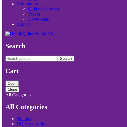
Community
Quilting Services
Videos
Downloads
Contact
Search
Search
Cart
Open
Close
All Categories
All Categories
Notions
HQ Accessories