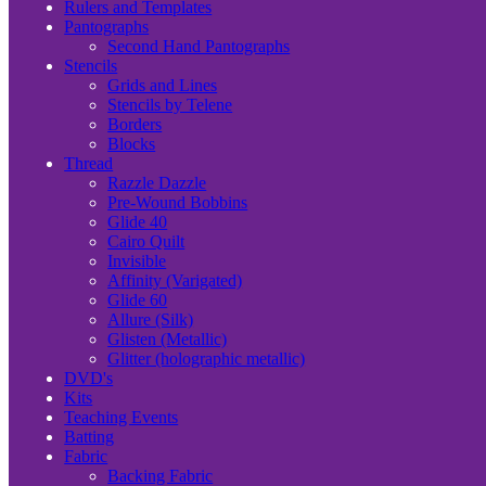
Rulers and Templates
Pantographs
Second Hand Pantographs
Stencils
Grids and Lines
Stencils by Telene
Borders
Blocks
Thread
Razzle Dazzle
Pre-Wound Bobbins
Glide 40
Cairo Quilt
Invisible
Affinity (Varigated)
Glide 60
Allure (Silk)
Glisten (Metallic)
Glitter (holographic metallic)
DVD's
Kits
Teaching Events
Batting
Fabric
Backing Fabric