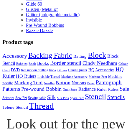
Glide 60
Glisten (Metallic)
Glitter (holographic metallic)
Invisible
Pre-Wound Bobbins
Razzle Dazzle
Product tags
Block
Backing Fabric
Accessory
Block
Batting
Border stencil
Cindy Needham
Stencil
Books
Bobbins
Book
Colour
HQ
DVD
HQ Accessories
free motion quitling book
Handi Quilter
Chart
Gloves
Ruler
HQ Rulers
Machine
Invisible Thread
Machine Accessory
Machine Feet
Pantograph
Notion
Marking Tool
Notions
needle
Needles
Panel
Patterns
Sale
Pre-wound Bobbin
Radiance
Ruler
Rulers
Quilt Soap
Stencil
Stencils
Silk
Scissors
Sew Ezi
Sewing table
Silk Pins
Spare Part
Thread
Telene Stencil
Look out for the new