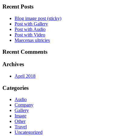
Recent Posts
Blog image post (sticky)
Post with Gallery
Post with Audio
Post with Video
Maecenas ultricies
Recent Comments
Archives
April 2018
Categories
Audio
Company
Gallery
Image
Other
Travel
Uncategorized