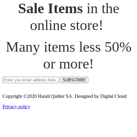
Sale Items
in the
online store!
Many items less 50%
or more!
SUBSCRIBE
Copyright ©2020 Handi Quilter SA. Designed by Digital Cloud
Privacy policy