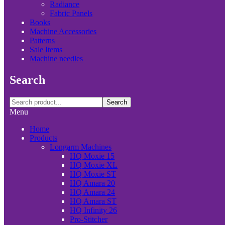
Radiance
Fabric Panels
Books
Machine Accessories
Patterns
Sale Items
Machine needles
Search
Search
Menu
Home
Products
Longarm Machines
HQ Moxie 15
HQ Moxie XL
HQ Moxie ST
HQ Amara 20
HQ Amara 24
HQ Amara ST
HQ Infinity 26
Pro-Stitcher