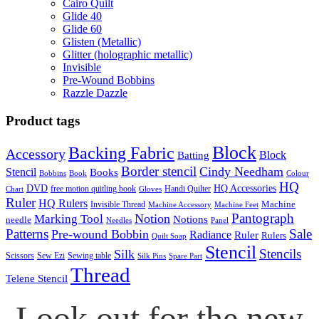
Cairo Quilt
Glide 40
Glide 60
Glisten (Metallic)
Glitter (holographic metallic)
Invisible
Pre-Wound Bobbins
Razzle Dazzle
Product tags
Block
Backing Fabric
Accessory
Block
Batting
Border stencil
Cindy Needham
Stencil
Books
Bobbins
Book
Colour
HQ
DVD
HQ Accessories
free motion quitling book
Handi Quilter
Chart
Gloves
Ruler
HQ Rulers
Machine
Invisible Thread
Machine Accessory
Machine Feet
Pantograph
Notion
Marking Tool
Notions
needle
Needles
Panel
Patterns
Sale
Pre-wound Bobbin
Radiance
Ruler
Rulers
Quilt Soap
Stencil
Stencils
Silk
Scissors
Sew Ezi
Sewing table
Silk Pins
Spare Part
Thread
Telene Stencil
Look out for the new