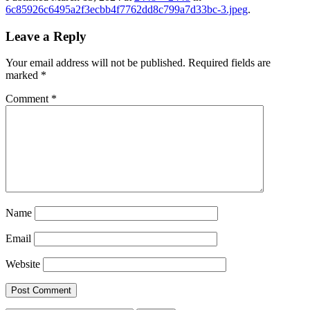
6c85926c6495a2f3ecbb4f7762dd8c799a7d33bc-3.jpeg
.
Leave a Reply
Your email address will not be published.
Required fields are
marked
*
Comment
*
Name
Email
Website