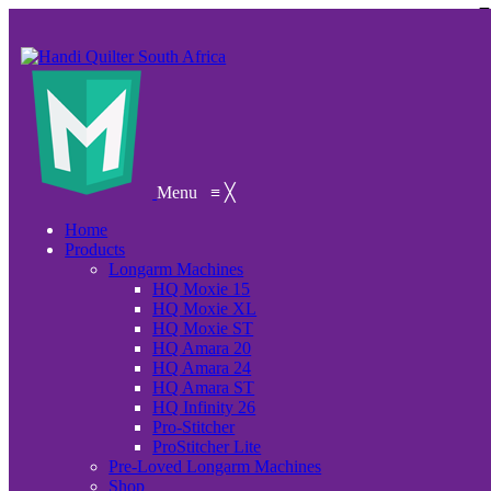
Menu
≡
╳
Home
Products
Longarm Machines
HQ Moxie 15
HQ Moxie XL
HQ Moxie ST
HQ Amara 20
HQ Amara 24
HQ Amara ST
HQ Infinity 26
Pro-Stitcher
ProStitcher Lite
Pre-Loved Longarm Machines
Shop