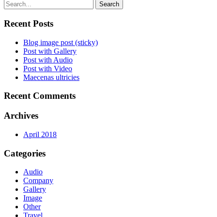
Search
Recent Posts
Blog image post (sticky)
Post with Gallery
Post with Audio
Post with Video
Maecenas ultricies
Recent Comments
Archives
April 2018
Categories
Audio
Company
Gallery
Image
Other
Travel