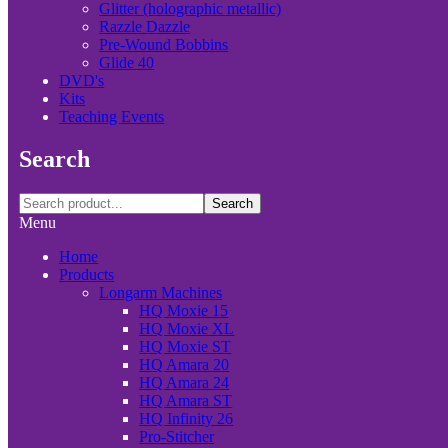
Glitter (holographic metallic)
Razzle Dazzle
Pre-Wound Bobbins
Glide 40
DVD's
Kits
Teaching Events
Search
Search
Menu
Home
Products
Longarm Machines
HQ Moxie 15
HQ Moxie XL
HQ Moxie ST
HQ Amara 20
HQ Amara 24
HQ Amara ST
HQ Infinity 26
Pro-Stitcher