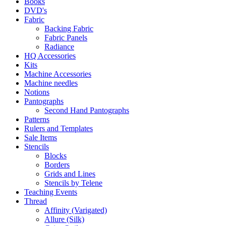
Books
DVD's
Fabric
Backing Fabric
Fabric Panels
Radiance
HQ Accessories
Kits
Machine Accessories
Machine needles
Notions
Pantographs
Second Hand Pantographs
Patterns
Rulers and Templates
Sale Items
Stencils
Blocks
Borders
Grids and Lines
Stencils by Telene
Teaching Events
Thread
Affinity (Varigated)
Allure (Silk)