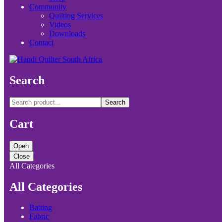
Community
Quilting Services
Videos
Downloads
Contact
Search
Search
Cart
Open
Close
All Categories
All Categories
Batting
Fabric