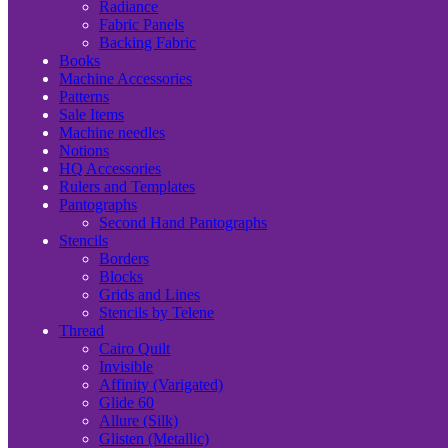
Radiance
Fabric Panels
Backing Fabric
Books
Machine Accessories
Patterns
Sale Items
Machine needles
Notions
HQ Accessories
Rulers and Templates
Pantographs
Second Hand Pantographs
Stencils
Borders
Blocks
Grids and Lines
Stencils by Telene
Thread
Cairo Quilt
Invisible
Affinity (Varigated)
Glide 60
Allure (Silk)
Glisten (Metallic)