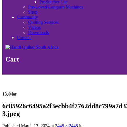
ProStitcher Lite
Pre-Loved Longarm Machines
Shop
Community
Quilting Services
Videos
Downloads
Contact
Cart
13,
/
Mar
6c85926c6495a2f3ecbb4f7762dd8c799a7d3
3.jpeg
Published
March 13, 2024
at
2448 × 2448
in