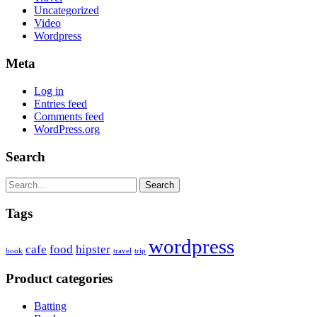
Uncategorized
Video
Wordpress
Meta
Log in
Entries feed
Comments feed
WordPress.org
Search
Search
Tags
wordpress
cafe
food
hipster
book
travel
trip
Product categories
Batting