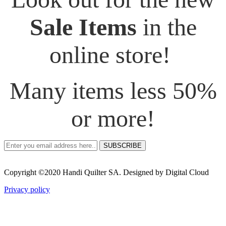
Sale Items
in the
online store!
Many items less 50%
or more!
SUBSCRIBE
Copyright ©2020 Handi Quilter SA. Designed by Digital Cloud
Privacy policy