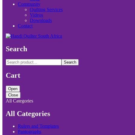
Community
Quilting Services
Videos
Downloads
Contact
Search
Search
Cart
Open
Close
All Categories
All Categories
Rulers and Templates
Pantographs