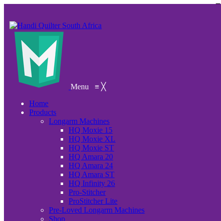
Menu
≡
╳
Home
Products
Longarm Machines
HQ Moxie 15
HQ Moxie XL
HQ Moxie ST
HQ Amara 20
HQ Amara 24
HQ Amara ST
HQ Infinity 26
Pro-Stitcher
ProStitcher Lite
Pre-Loved Longarm Machines
Shop