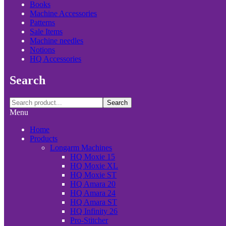
Books
Machine Accessories
Patterns
Sale Items
Machine needles
Notions
HQ Accessories
Search
Search
Menu
Home
Products
Longarm Machines
HQ Moxie 15
HQ Moxie XL
HQ Moxie ST
HQ Amara 20
HQ Amara 24
HQ Amara ST
HQ Infinity 26
Pro-Stitcher