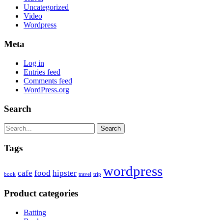
Uncategorized
Video
Wordpress
Meta
Log in
Entries feed
Comments feed
WordPress.org
Search
Search
Tags
wordpress
cafe
food
hipster
book
travel
trip
Product categories
Batting