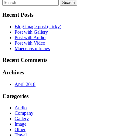
Search
Recent Posts
Blog image post (sticky)
Post with Gallery
Post with Audio
Post with Video
Maecenas ultricies
Recent Comments
Archives
April 2018
Categories
Audio
Company
Gallery
Image
Other
Travel