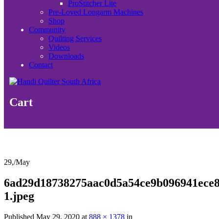
ProStitcher Lite
Pre-Loved Longarm Machines
Shop
Community
Quilting Services
Videos
Downloads
Contact
Cart
29,
/
May
6ad29d18738275aac0d5a54ce9b096941ece8
1.jpeg
Published
May 29, 2020
at
888 × 1378
in