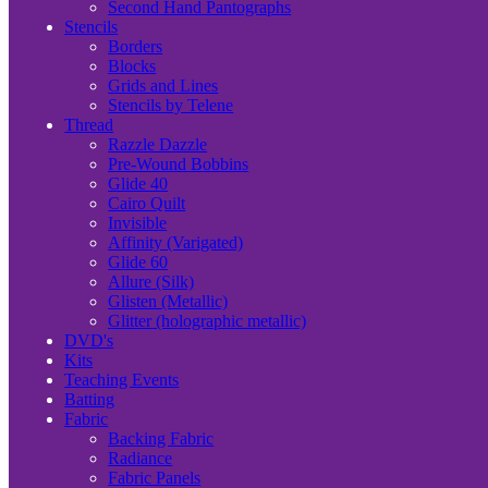
Second Hand Pantographs
Stencils
Borders
Blocks
Grids and Lines
Stencils by Telene
Thread
Razzle Dazzle
Pre-Wound Bobbins
Glide 40
Cairo Quilt
Invisible
Affinity (Varigated)
Glide 60
Allure (Silk)
Glisten (Metallic)
Glitter (holographic metallic)
DVD's
Kits
Teaching Events
Batting
Fabric
Backing Fabric
Radiance
Fabric Panels