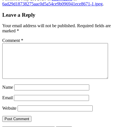
6ad29d18738275aac0d5a54ce9b096941ece8671-1.jpeg
.
Leave a Reply
Your email address will not be published.
Required fields are
marked
*
Comment
*
Name
Email
Website