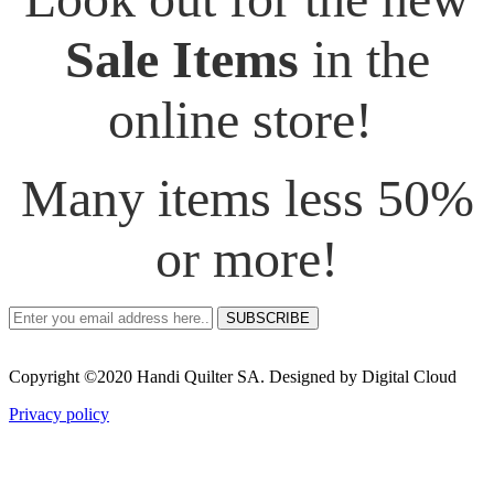
Sale Items
in the
online store!
Many items less 50%
or more!
SUBSCRIBE
Copyright ©2020 Handi Quilter SA. Designed by Digital Cloud
Privacy policy