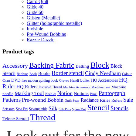
Cairo Quilt
Glide 40
Glide 60
Glisten (Metallic)
Glitter (holographic metallic)
Invisible
Pre-Wound Bobbins
Razzle Dazzle
Product tags
Block
Backing Fabric
Accessory
Block
Batting
Border stencil
Cindy Needham
Stencil
Books
Bobbins
Book
Colour
HQ
DVD
HQ Accessories
free motion quitling book
Handi Quilter
Chart
Gloves
Ruler
HQ Rulers
Machine
Invisible Thread
Machine Accessory
Machine Feet
Pantograph
Notion
Marking Tool
Notions
needle
Needles
Panel
Patterns
Sale
Pre-wound Bobbin
Radiance
Ruler
Rulers
Quilt Soap
Stencil
Stencils
Silk
Scissors
Sew Ezi
Sewing table
Silk Pins
Spare Part
Thread
Telene Stencil
Look out for the new