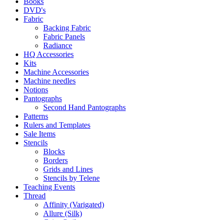
Books
DVD's
Fabric
Backing Fabric
Fabric Panels
Radiance
HQ Accessories
Kits
Machine Accessories
Machine needles
Notions
Pantographs
Second Hand Pantographs
Patterns
Rulers and Templates
Sale Items
Stencils
Blocks
Borders
Grids and Lines
Stencils by Telene
Teaching Events
Thread
Affinity (Varigated)
Allure (Silk)