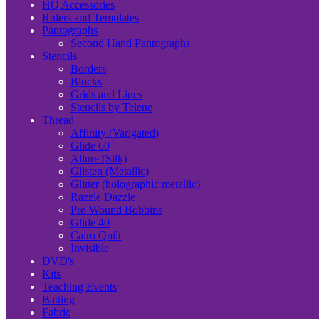
HQ Accessories
Rulers and Templates
Pantographs
Second Hand Pantographs
Stencils
Borders
Blocks
Grids and Lines
Stencils by Telene
Thread
Affinity (Varigated)
Glide 60
Allure (Silk)
Glisten (Metallic)
Glitter (holographic metallic)
Razzle Dazzle
Pre-Wound Bobbins
Glide 40
Cairo Quilt
Invisible
DVD's
Kits
Teaching Events
Batting
Fabric