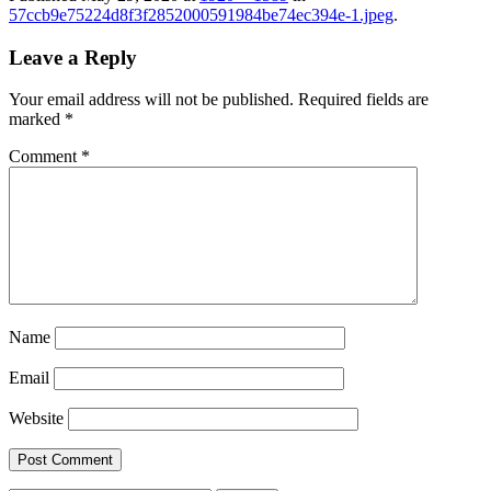
57ccb9e75224d8f3f2852000591984be74ec394e-1.jpeg
.
Leave a Reply
Your email address will not be published.
Required fields are
marked
*
Comment
*
Name
Email
Website