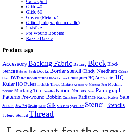
Cairo Quilt
Glide 40
Glide 60
Glisten (Metallic)
Glitter (holographic metallic)
Invisible
Pre-Wound Bobbins
Razzle Dazzle
Product tags
Block
Backing Fabric
Accessory
Block
Batting
Border stencil
Cindy Needham
Stencil
Books
Bobbins
Book
Colour
HQ
DVD
HQ Accessories
free motion quitling book
Handi Quilter
Chart
Gloves
Ruler
HQ Rulers
Machine
Invisible Thread
Machine Accessory
Machine Feet
Pantograph
Notion
Marking Tool
Notions
needle
Needles
Panel
Patterns
Sale
Pre-wound Bobbin
Radiance
Ruler
Rulers
Quilt Soap
Stencil
Stencils
Silk
Scissors
Sew Ezi
Sewing table
Silk Pins
Spare Part
Thread
Telene Stencil
Look out for the new