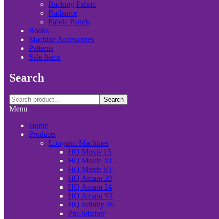
Backing Fabric
Radiance
Fabric Panels
Books
Machine Accessories
Patterns
Sale Items
Search
Search
Menu
Home
Products
Longarm Machines
HQ Moxie 15
HQ Moxie XL
HQ Moxie ST
HQ Amara 20
HQ Amara 24
HQ Amara ST
HQ Infinity 26
Pro-Stitcher