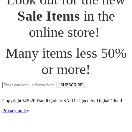
Sale Items
in the
online store!
Many items less 50%
or more!
SUBSCRIBE
Copyright ©2020 Handi Quilter SA. Designed by Digital Cloud
Privacy policy