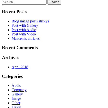
Search
Recent Posts
Blog image post (sticky)
Post with Gallery
Post with Audio
Post with Video
Maecenas ultricies
Recent Comments
Archives
April 2018
Categories
Audio
Company
Gallery
Image
Other
Travel