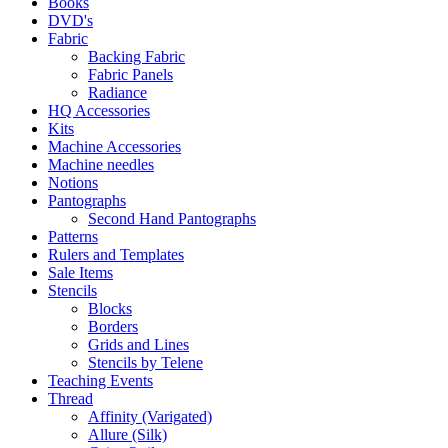
Books
DVD's
Fabric
Backing Fabric
Fabric Panels
Radiance
HQ Accessories
Kits
Machine Accessories
Machine needles
Notions
Pantographs
Second Hand Pantographs
Patterns
Rulers and Templates
Sale Items
Stencils
Blocks
Borders
Grids and Lines
Stencils by Telene
Teaching Events
Thread
Affinity (Varigated)
Allure (Silk)