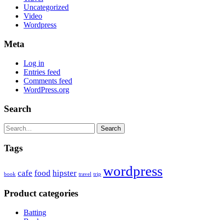
Uncategorized
Video
Wordpress
Meta
Log in
Entries feed
Comments feed
WordPress.org
Search
Search
Tags
wordpress
cafe
food
hipster
book
travel
trip
Product categories
Batting