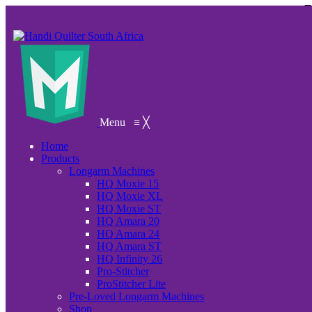
Menu
≡
╳
Home
Products
Longarm Machines
HQ Moxie 15
HQ Moxie XL
HQ Moxie ST
HQ Amara 20
HQ Amara 24
HQ Amara ST
HQ Infinity 26
Pro-Stitcher
ProStitcher Lite
Pre-Loved Longarm Machines
Shop