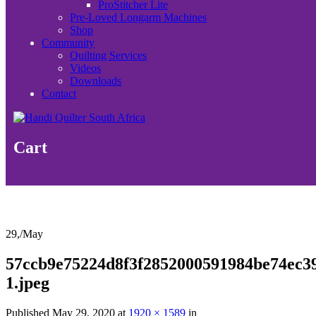
ProStitcher Lite
Pre-Loved Longarm Machines
Shop
Community
Quilting Services
Videos
Downloads
Contact
Cart
29,
/
May
57ccb9e75224d8f3f2852000591984be74ec3
1.jpeg
Published
May 29, 2020
at
1920 × 1589
in