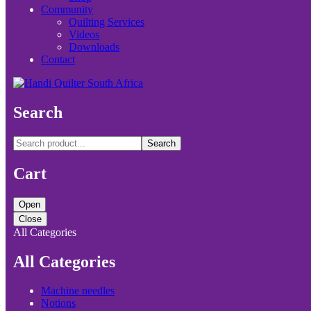
Community
Quilting Services
Videos
Downloads
Contact
Search
Search
Cart
Open
Close
All Categories
All Categories
Machine needles
Notions