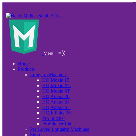
Menu
≡
╳
Home
Products
Longarm Machines
HQ Moxie 15
HQ Moxie XL
HQ Moxie ST
HQ Amara 20
HQ Amara 24
HQ Amara ST
HQ Infinity 26
Pro-Stitcher
ProStitcher Lite
Pre-Loved Longarm Machines
Shop