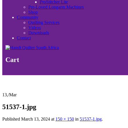
ProStitcher Lite
Pre-Loved Longarm Machines
Shop
Community
Quilting Services
Videos
Downloads
Contact
Cart
13,
/
Mar
51537-1.jpg
Published
March 13, 2024
at
150 × 150
in
51537-1.jpg
.