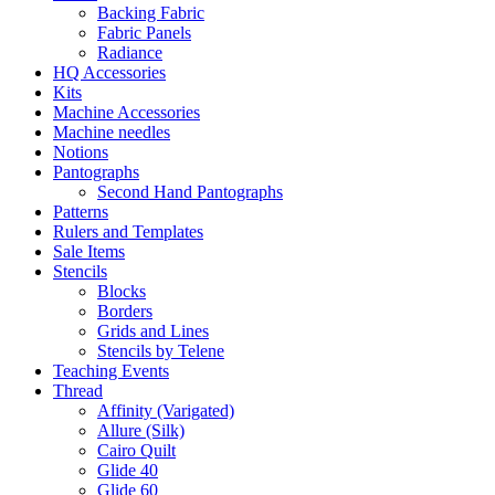
Backing Fabric
Fabric Panels
Radiance
HQ Accessories
Kits
Machine Accessories
Machine needles
Notions
Pantographs
Second Hand Pantographs
Patterns
Rulers and Templates
Sale Items
Stencils
Blocks
Borders
Grids and Lines
Stencils by Telene
Teaching Events
Thread
Affinity (Varigated)
Allure (Silk)
Cairo Quilt
Glide 40
Glide 60