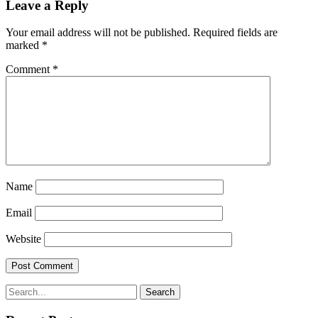
Leave a Reply
Your email address will not be published.
Required fields are
marked
*
Comment
*
Name
Email
Website
Search