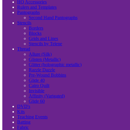
HQ Accessories
Rulers and Templates
Pantographs
Second Hand Pantographs
Stencils
Borders
Blocks
Grids and Lines
Stencils by Telene
Thread
Allure (Silk)
Glisten (Metallic)
Glitter (holographic metallic)
Razzle Dazzle
Pre-Wound Bobbins
Glide 40
Cairo Quilt
Invisible
Affinity (Varigated)
Glide 60
DVD's
Kits
Teaching Events
Batting
Fabric