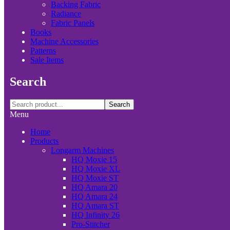
Backing Fabric
Radiance
Fabric Panels
Books
Machine Accessories
Patterns
Sale Items
Search
Search
Menu
Home
Products
Longarm Machines
HQ Moxie 15
HQ Moxie XL
HQ Moxie ST
HQ Amara 20
HQ Amara 24
HQ Amara ST
HQ Infinity 26
Pro-Stitcher