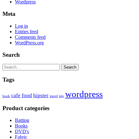
Wordpress
Meta
Log in
Entries feed
Comments feed
WordPress.org
Search
Search
Tags
wordpress
cafe
food
hipster
book
travel
trip
Product categories
Batting
Books
DVD's
Fabric