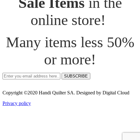
Sale Items
in the
online store!
Many items less 50%
or more!
SUBSCRIBE
Copyright ©2020 Handi Quilter SA. Designed by Digital Cloud
Privacy policy