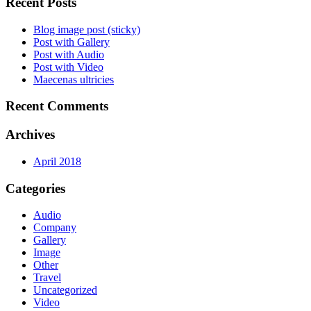
Recent Posts
Blog image post (sticky)
Post with Gallery
Post with Audio
Post with Video
Maecenas ultricies
Recent Comments
Archives
April 2018
Categories
Audio
Company
Gallery
Image
Other
Travel
Uncategorized
Video