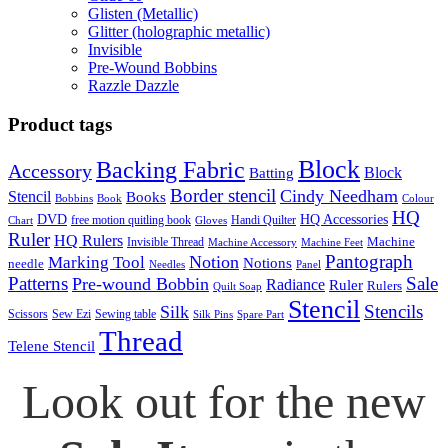
Glisten (Metallic)
Glitter (holographic metallic)
Invisible
Pre-Wound Bobbins
Razzle Dazzle
Product tags
Block
Backing Fabric
Accessory
Block
Batting
Border stencil
Cindy Needham
Stencil
Books
Bobbins
Book
Colour
HQ
DVD
HQ Accessories
free motion quitling book
Handi Quilter
Chart
Gloves
Ruler
HQ Rulers
Machine
Invisible Thread
Machine Accessory
Machine Feet
Pantograph
Notion
Marking Tool
Notions
needle
Needles
Panel
Patterns
Sale
Pre-wound Bobbin
Radiance
Ruler
Rulers
Quilt Soap
Stencil
Stencils
Silk
Scissors
Sew Ezi
Sewing table
Silk Pins
Spare Part
Thread
Telene Stencil
Look out for the new