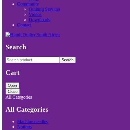
Community
Quilting Services
Videos
Downloads
Contact
Search
Search
Cart
Open
Close
All Categories
All Categories
Machine needles
Notions