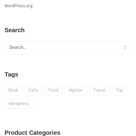
WordPress.org
Search
Tags
Book
Cafe
Food
Hipster
Travel
Trip
Wordpress
Product Categories