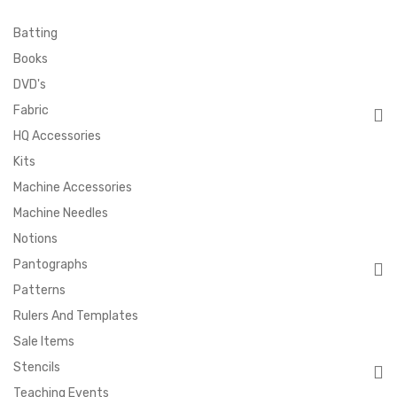
Batting
Books
DVD's
Fabric
HQ Accessories
Kits
Machine Accessories
Machine Needles
Notions
Pantographs
Patterns
Rulers And Templates
Sale Items
Stencils
Teaching Events