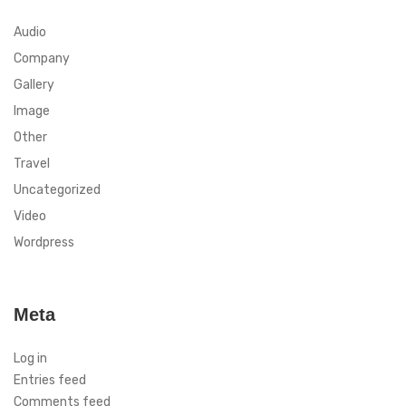
Audio
Company
Gallery
Image
Other
Travel
Uncategorized
Video
Wordpress
Meta
Log in
Entries feed
Comments feed