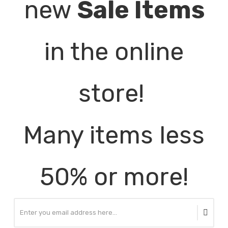
new
Sale Items
in the online
store!
Many items less
50% or more!