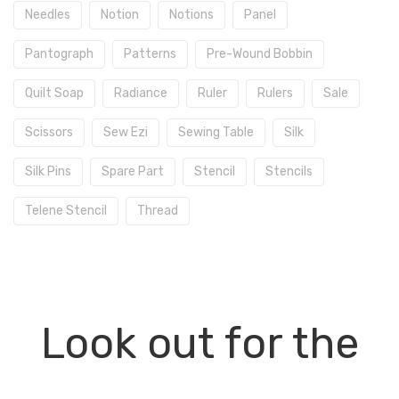
Needles
Notion
Notions
Panel
Pantograph
Patterns
Pre-Wound Bobbin
Quilt Soap
Radiance
Ruler
Rulers
Sale
Scissors
Sew Ezi
Sewing Table
Silk
Silk Pins
Spare Part
Stencil
Stencils
Telene Stencil
Thread
Look out for the