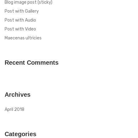
Blog image post (sticky)
Post with Gallery
Post with Audio
Post with Video
Maecenas ultricies
Recent Comments
Archives
April 2018
Categories