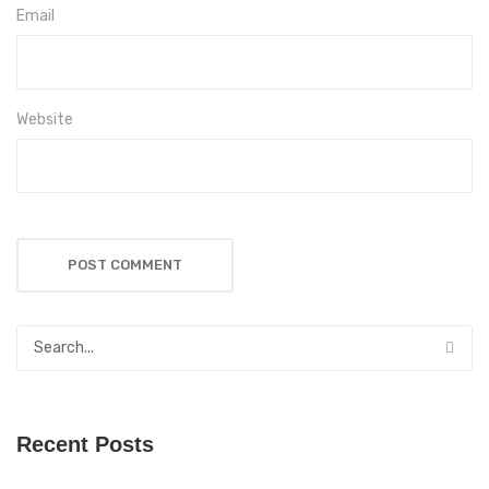
Email
Website
Recent Posts