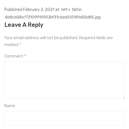
Published
February 2, 2021
at
149 × 150
in
4b8c658a173109915903bf31cba6512181d55d85.jpg
.
Leave A Reply
Your email address will not be published.
Required fields are
marked
*
Comment
*
Name