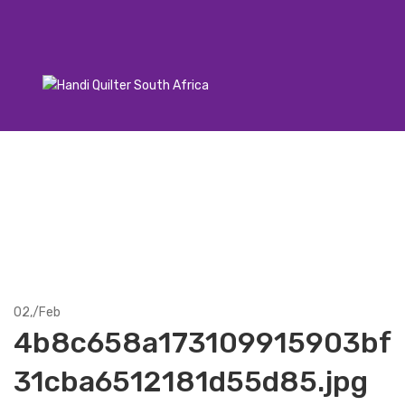
02,
/
Feb
4b8c658a173109915903bf
31cba6512181d55d85.jpg