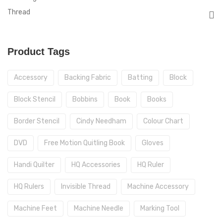
Thread
Product Tags
Accessory
Backing Fabric
Batting
Block
Block Stencil
Bobbins
Book
Books
Border Stencil
Cindy Needham
Colour Chart
DVD
Free Motion Quitling Book
Gloves
Handi Quilter
HQ Accessories
HQ Ruler
HQ Rulers
Invisible Thread
Machine Accessory
Machine Feet
Machine Needle
Marking Tool