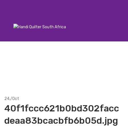
24,
/
Oct
40f1fccc621b0bd302facc
deaa83bcacbfb6b05d.jpg