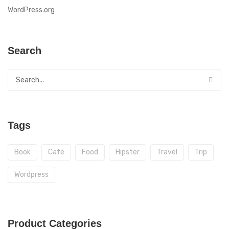
WordPress.org
Search
Tags
Book
Cafe
Food
Hipster
Travel
Trip
Wordpress
Product Categories