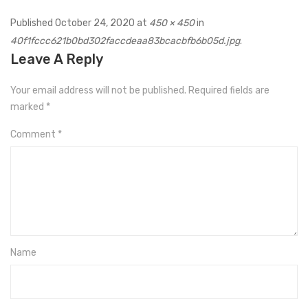
Published
October 24, 2020
at
450 × 450
in
40f1fccc621b0bd302faccdeaa83bcacbfb6b05d.jpg
.
Leave A Reply
Your email address will not be published.
Required fields are
marked
*
Comment
*
Name