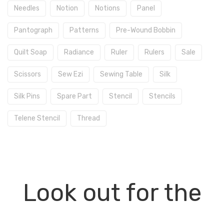
Needles
Notion
Notions
Panel
Pantograph
Patterns
Pre-Wound Bobbin
Quilt Soap
Radiance
Ruler
Rulers
Sale
Scissors
Sew Ezi
Sewing Table
Silk
Silk Pins
Spare Part
Stencil
Stencils
Telene Stencil
Thread
Look out for the