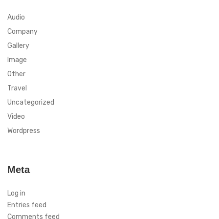
Audio
Company
Gallery
Image
Other
Travel
Uncategorized
Video
Wordpress
Meta
Log in
Entries feed
Comments feed