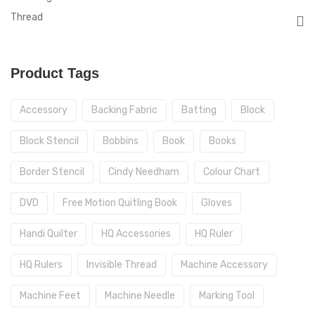
Thread
Product Tags
Accessory
Backing Fabric
Batting
Block
Block Stencil
Bobbins
Book
Books
Border Stencil
Cindy Needham
Colour Chart
DVD
Free Motion Quitling Book
Gloves
Handi Quilter
HQ Accessories
HQ Ruler
HQ Rulers
Invisible Thread
Machine Accessory
Machine Feet
Machine Needle
Marking Tool