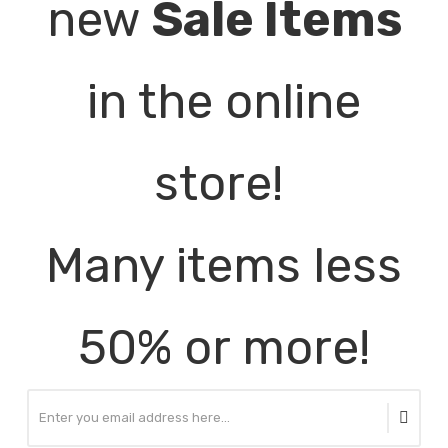
new
Sale Items
in the online
store!
Many items less
50% or more!