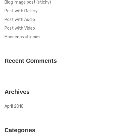
Blog image post (sticky)
Post with Gallery
Post with Audio
Post with Video
Maecenas ultricies
Recent Comments
Archives
April 2018
Categories