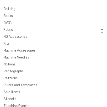
Batting
Books
DVD's
Fabric
HQ Accessories
Kits
Machine Accessories
Machine Needles
Notions
Pantographs
Patterns
Rulers And Templates
Sale Items
Stencils
Teaching Events