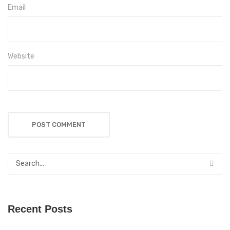
Email
Website
Recent Posts