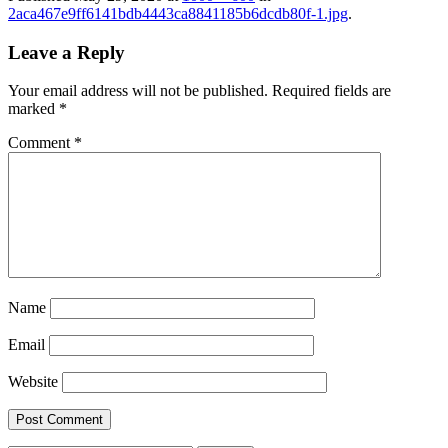
2aca467e9ff6141bdb4443ca8841185b6dcdb80f-1.jpg
.
Leave a Reply
Your email address will not be published.
Required fields are
marked
*
Comment
*
Name
Email
Website