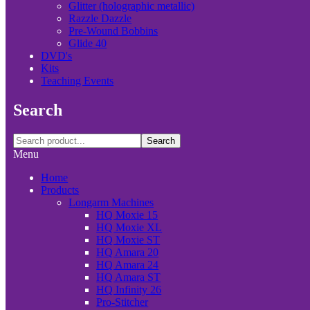
Glitter (holographic metallic)
Razzle Dazzle
Pre-Wound Bobbins
Glide 40
DVD's
Kits
Teaching Events
Search
Search
Menu
Home
Products
Longarm Machines
HQ Moxie 15
HQ Moxie XL
HQ Moxie ST
HQ Amara 20
HQ Amara 24
HQ Amara ST
HQ Infinity 26
Pro-Stitcher