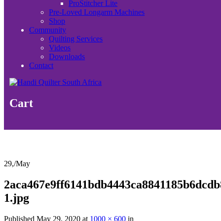
ProStitcher Lite
Pre-Loved Longarm Machines
Shop
Community
Quilting Services
Videos
Downloads
Contact
Cart
29,
/
May
2aca467e9ff6141bdb4443ca8841185b6dcdb
1.jpg
Published
May 29, 2020
at
1000 × 600
in