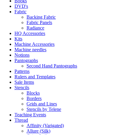
Books
DVD's
Fabric
Backing Fabric
Fabric Panels
Radiance
HQ Accessories
Kits
Machine Accessories
Machine needles
Notions
Pantographs
Second Hand Pantographs
Patterns
Rulers and Templates
Sale Items
Stencils
Blocks
Borders
Grids and Lines
Stencils by Telene
Teaching Events
Thread
Affinity (Varigated)
Allure (Silk)