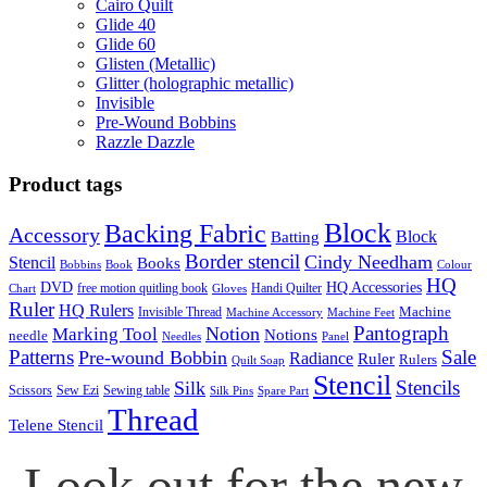
Cairo Quilt
Glide 40
Glide 60
Glisten (Metallic)
Glitter (holographic metallic)
Invisible
Pre-Wound Bobbins
Razzle Dazzle
Product tags
Block
Backing Fabric
Accessory
Block
Batting
Border stencil
Cindy Needham
Stencil
Books
Bobbins
Book
Colour
HQ
DVD
HQ Accessories
free motion quitling book
Handi Quilter
Chart
Gloves
Ruler
HQ Rulers
Machine
Invisible Thread
Machine Accessory
Machine Feet
Pantograph
Notion
Marking Tool
Notions
needle
Needles
Panel
Patterns
Sale
Pre-wound Bobbin
Radiance
Ruler
Rulers
Quilt Soap
Stencil
Stencils
Silk
Scissors
Sew Ezi
Sewing table
Silk Pins
Spare Part
Thread
Telene Stencil
Look out for the new