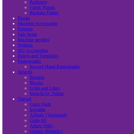
Radiance
Fabric Panels
Backing Fabric
Books
Machine Accessories
Patterns
Sale Items
Machine needles
Notions
HQ Accessories
Rulers and Templates
Pantographs
Second Hand Pantographs
Stencils
Borders
Blocks
Grids and Lines
Stencils by Telene
Thread
Cairo Quilt
Invisible
Affinity (Varigated)
Glide 60
Allure (Silk)
Glisten (Metallic)