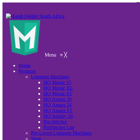
Menu
≡
╳
Home
Products
Longarm Machines
HQ Moxie 15
HQ Moxie XL
HQ Moxie ST
HQ Amara 20
HQ Amara 24
HQ Amara ST
HQ Infinity 26
Pro-Stitcher
ProStitcher Lite
Pre-Loved Longarm Machines
Shop