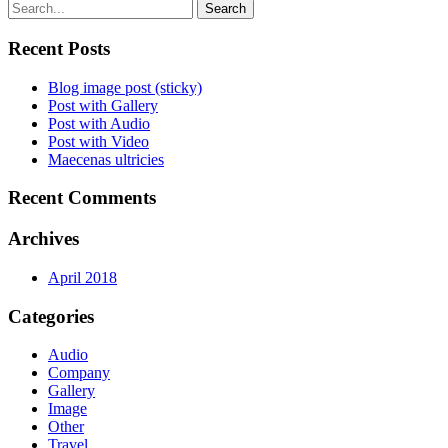
Search
Recent Posts
Blog image post (sticky)
Post with Gallery
Post with Audio
Post with Video
Maecenas ultricies
Recent Comments
Archives
April 2018
Categories
Audio
Company
Gallery
Image
Other
Travel