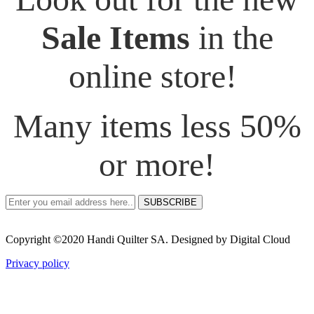
Sale Items
in the
online store!
Many items less 50%
or more!
SUBSCRIBE
Copyright ©2020 Handi Quilter SA. Designed by Digital Cloud
Privacy policy