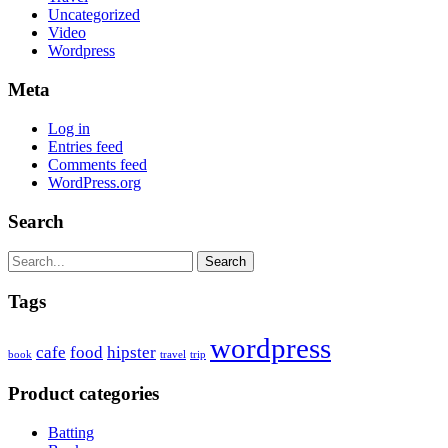
Uncategorized
Video
Wordpress
Meta
Log in
Entries feed
Comments feed
WordPress.org
Search
Search
Tags
wordpress
cafe
food
hipster
book
travel
trip
Product categories
Batting