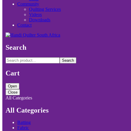
Community
Quilting Services
Videos
Downloads
Contact
Search
Search
Cart
Open
Close
All Categories
All Categories
Batting
Fabric