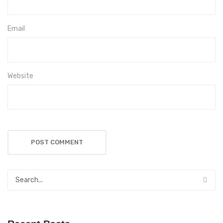
Email
Website