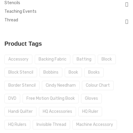
Stencils
Teaching Events
Thread
Product Tags
Accessory
Backing Fabric
Batting
Block
Block Stencil
Bobbins
Book
Books
Border Stencil
Cindy Needham
Colour Chart
DVD
Free Motion Quitling Book
Gloves
Handi Quilter
HQ Accessories
HQ Ruler
HQ Rulers
Invisible Thread
Machine Accessory