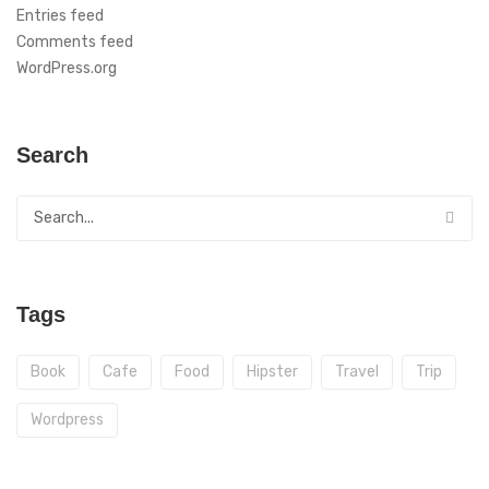
Entries feed
Comments feed
WordPress.org
Search
Tags
Book
Cafe
Food
Hipster
Travel
Trip
Wordpress