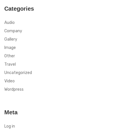
Categories
Audio
Company
Gallery
Image
Other
Travel
Uncategorized
Video
Wordpress
Meta
Log in