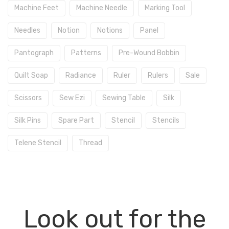
Machine Feet
Machine Needle
Marking Tool
Needles
Notion
Notions
Panel
Pantograph
Patterns
Pre-Wound Bobbin
Quilt Soap
Radiance
Ruler
Rulers
Sale
Scissors
Sew Ezi
Sewing Table
Silk
Silk Pins
Spare Part
Stencil
Stencils
Telene Stencil
Thread
Look out for the