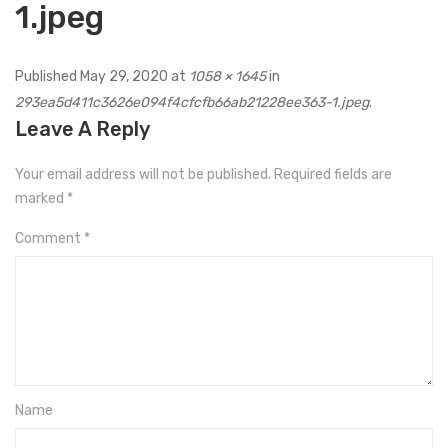
1.jpeg
Published
May 29, 2020
at
1058 × 1645
in
293ea5d411c3626e094f4cfcfb66ab21228ee363-1.jpeg
.
Leave A Reply
Your email address will not be published.
Required fields are
marked
*
Comment
*
Name