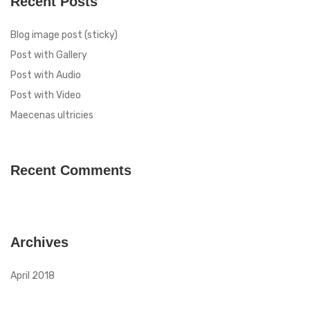
Recent Posts
Blog image post (sticky)
Post with Gallery
Post with Audio
Post with Video
Maecenas ultricies
Recent Comments
Archives
April 2018