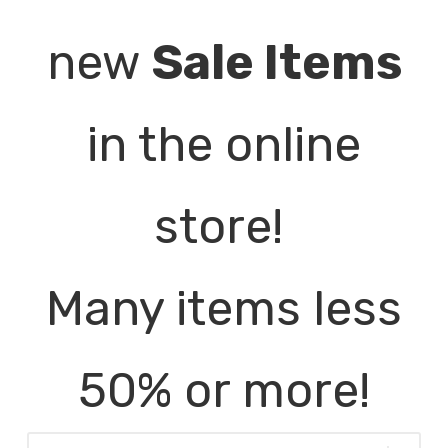
new
Sale Items
in the online
store!
Many items less
50% or more!