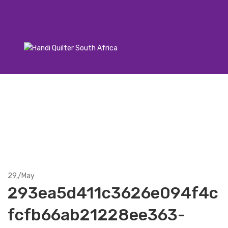
29,
/
May
293ea5d411c3626e094f4c
fcfb66ab21228ee363-