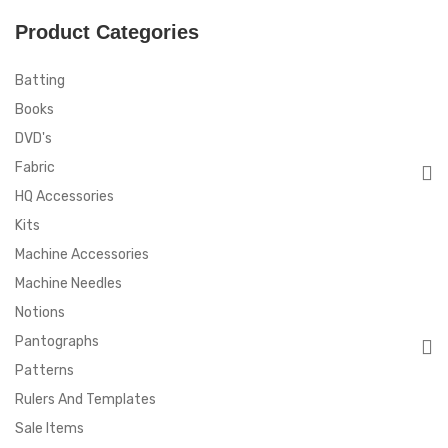
Product Categories
Batting
Books
DVD's
Fabric
HQ Accessories
Kits
Machine Accessories
Machine Needles
Notions
Pantographs
Patterns
Rulers And Templates
Sale Items