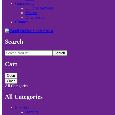
Community
Quilting Services
Videos
Downloads
Contact
Search
Search
Cart
Open
Close
All Categories
All Categories
Stencils
Borders