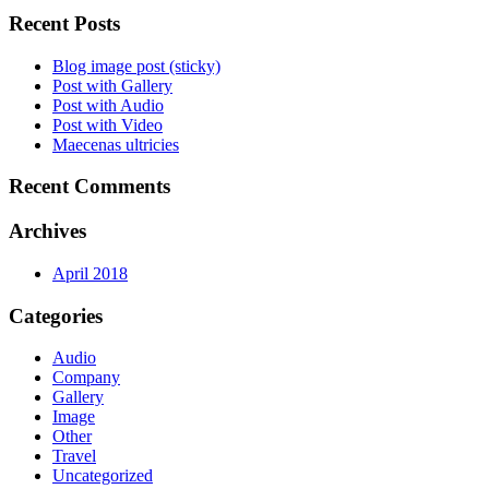
Recent Posts
Blog image post (sticky)
Post with Gallery
Post with Audio
Post with Video
Maecenas ultricies
Recent Comments
Archives
April 2018
Categories
Audio
Company
Gallery
Image
Other
Travel
Uncategorized