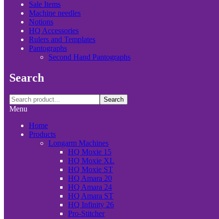
Sale Items
Machine needles
Notions
HQ Accessories
Rulers and Templates
Pantographs
Second Hand Pantographs
Search
Search
Menu
Home
Products
Longarm Machines
HQ Moxie 15
HQ Moxie XL
HQ Moxie ST
HQ Amara 20
HQ Amara 24
HQ Amara ST
HQ Infinity 26
Pro-Stitcher