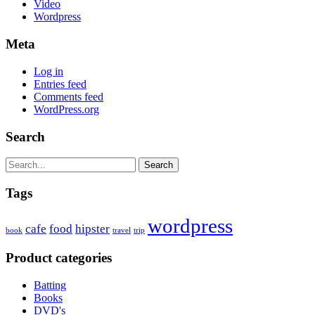
Video
Wordpress
Meta
Log in
Entries feed
Comments feed
WordPress.org
Search
Search
Tags
wordpress
cafe
food
hipster
book
travel
trip
Product categories
Batting
Books
DVD's