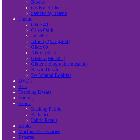
Blocks
Grids and Lines
Stencils by Telene
Thread
Glide 40
Cairo Quilt
Invisible
Affinity (Varigated)
Glide 60
Allure (Silk)
Glisten (Metallic)
Glitter (holographic metallic)
Razzle Dazzle
Pre-Wound Bobbins
DVD's
Kits
Teaching Events
Batting
Fabric
Backing Fabric
Radiance
Fabric Panels
Books
Machine Accessories
Patterns