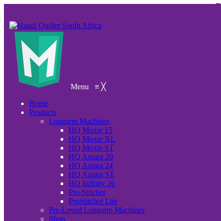
Menu
≡
╳
Home
Products
Longarm Machines
HQ Moxie 15
HQ Moxie XL
HQ Moxie ST
HQ Amara 20
HQ Amara 24
HQ Amara ST
HQ Infinity 26
Pro-Stitcher
ProStitcher Lite
Pre-Loved Longarm Machines
Shop