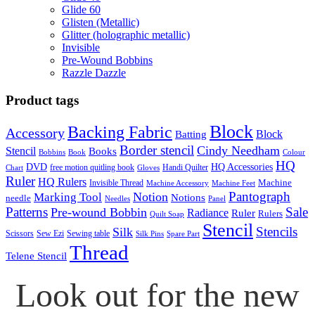
Glide 60
Glisten (Metallic)
Glitter (holographic metallic)
Invisible
Pre-Wound Bobbins
Razzle Dazzle
Product tags
Block
Backing Fabric
Accessory
Block
Batting
Border stencil
Cindy Needham
Stencil
Books
Bobbins
Book
Colour
HQ
DVD
HQ Accessories
free motion quitling book
Handi Quilter
Chart
Gloves
Ruler
HQ Rulers
Machine
Invisible Thread
Machine Accessory
Machine Feet
Pantograph
Notion
Marking Tool
Notions
needle
Needles
Panel
Patterns
Sale
Pre-wound Bobbin
Radiance
Ruler
Rulers
Quilt Soap
Stencil
Stencils
Silk
Scissors
Sew Ezi
Sewing table
Silk Pins
Spare Part
Thread
Telene Stencil
Look out for the new