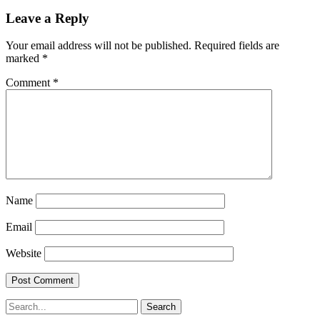
Leave a Reply
Your email address will not be published.
Required fields are
marked
*
Comment
*
Name
Email
Website
Search