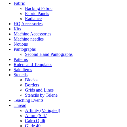
Fabric
Backing Fabric
Fabric Panels
Radiance
HQ Accessories
Kits
Machine Accessories
Machine needles
Notions
Pantographs
Second Hand Pantographs
Patterns
Rulers and Templates
Sale Items
Stencils
Blocks
Borders
Grids and Lines
Stencils by Telene
Teaching Events
Thread
Affinity (Varigated)
Allure (Silk)
Cairo Quilt
Glide 40