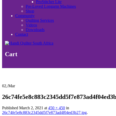
ProStitcher Lite
Pre-Loved Longarm Machines
Shop
Community
Quilting Services
Videos
Downloads
Contact
Cart
02,
/
Mar
26c74fe5e8c883c2345dd5f7e873ad4f04ed3b
Published
March 2, 2021
at
450 × 450
in
26c74fe5e8c883c2345dd5f7e873ad4f04ed3b27.jpg
.