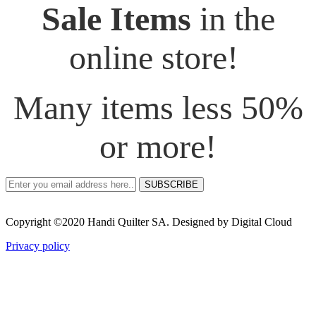
Sale Items
in the
online store!
Many items less 50%
or more!
SUBSCRIBE
Copyright ©2020 Handi Quilter SA. Designed by Digital Cloud
Privacy policy