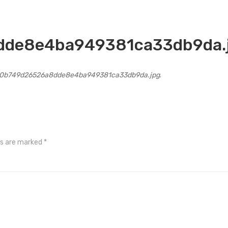
de8e4ba949381ca33db9da.
0b749d26526a8dde8e4ba949381ca33db9da.jpg
.
ds are marked
*