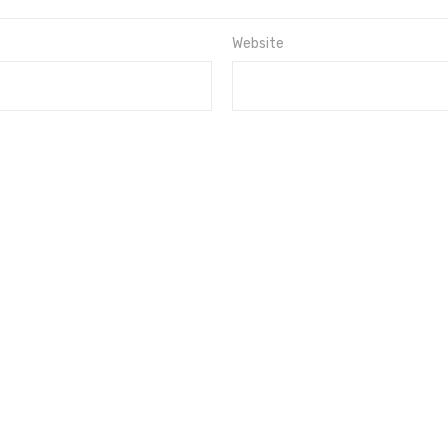
Website