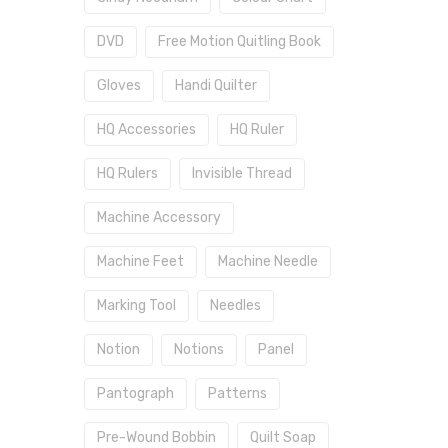
DVD
Free Motion Quitling Book
Gloves
Handi Quilter
HQ Accessories
HQ Ruler
HQ Rulers
Invisible Thread
Machine Accessory
Machine Feet
Machine Needle
Marking Tool
Needles
Notion
Notions
Panel
Pantograph
Patterns
Pre-Wound Bobbin
Quilt Soap