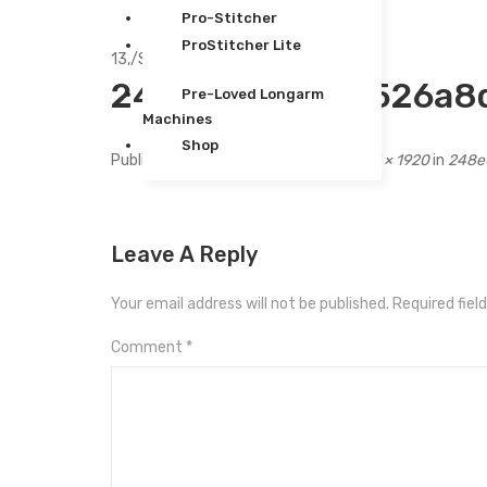
Pro-Stitcher
ProStitcher Lite
13,
/
Sep
248e0b749d26526a8d
Pre-Loved Longarm
Machines
Shop
Published
September 13, 2020
at
1631 × 1920
in
248e
Leave A Reply
Your email address will not be published.
Required fiel
Comment
*