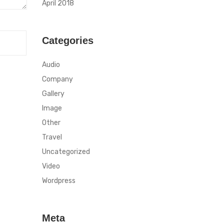
April 2018
Categories
Audio
Company
Gallery
Image
Other
Travel
Uncategorized
Video
Wordpress
Meta