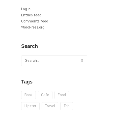
Log in
Entries feed
Comments feed
WordPress.org
Search
Tags
Book
Cafe
Food
Hipster
Travel
Trip