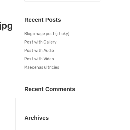
Recent Posts
jpg
Blog image post (sticky)
Post with Gallery
Post with Audio
Post with Video
Maecenas ultricies
Recent Comments
Archives