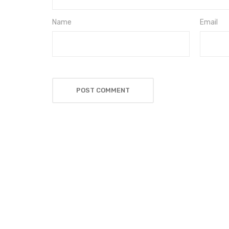
Name
Email