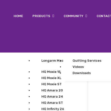
HOME
PRODUCTS
COMMUNITY
CONTAC
Longarm Machines
Quilting Services
Videos
HQ Moxie 15
Downloads
HQ Moxie XL
HQ Moxie ST
HQ Amara 20
HQ Amara 24
HQ Amara ST
HQ Infinity 26