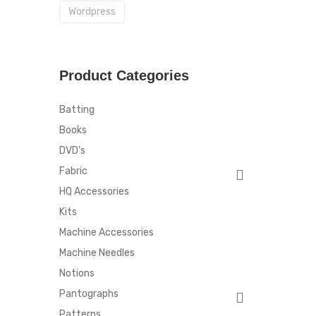
Wordpress
Product Categories
Batting
Books
DVD's
Fabric
HQ Accessories
Kits
Machine Accessories
Machine Needles
Notions
Pantographs
Patterns