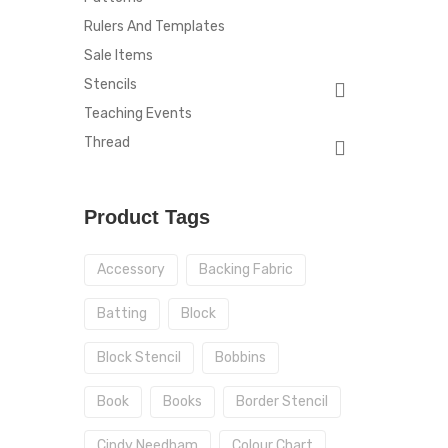
Rulers And Templates
Sale Items
Stencils
Teaching Events
Thread
Product Tags
Accessory
Backing Fabric
Batting
Block
Block Stencil
Bobbins
Book
Books
Border Stencil
Cindy Needham
Colour Chart