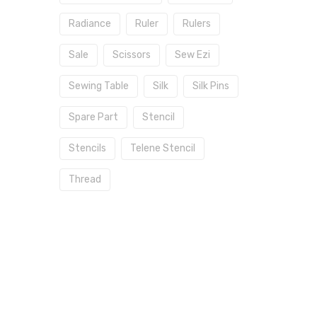
Radiance
Ruler
Rulers
Sale
Scissors
Sew Ezi
Sewing Table
Silk
Silk Pins
Spare Part
Stencil
Stencils
Telene Stencil
Thread