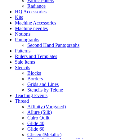
Fabric Panels
Radiance
HQ Accessories
Kits
Machine Accessories
Machine needles
Notions
Pantographs
Second Hand Pantographs
Patterns
Rulers and Templates
Sale Items
Stencils
Blocks
Borders
Grids and Lines
Stencils by Telene
Teaching Events
Thread
Affinity (Varigated)
Allure (Silk)
Cairo Quilt
Glide 40
Glide 60
Glisten (Metallic)