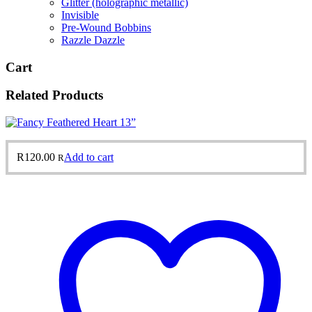
Glitter (holographic metallic)
Invisible
Pre-Wound Bobbins
Razzle Dazzle
Cart
Related Products
R
120.00
Add to cart
R