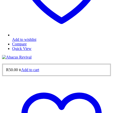
Add to wishlist
Compare
Quick View
R
50.00
Add to cart
R