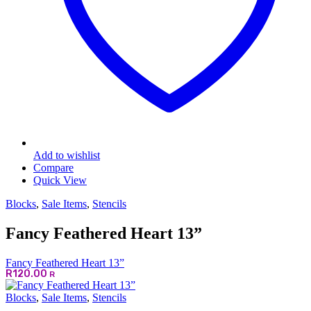
Add to wishlist
Compare
Quick View
Blocks
,
Sale Items
,
Stencils
Fancy Feathered Heart 13”
Fancy Feathered Heart 13”
R
120.00
R
Blocks
,
Sale Items
,
Stencils