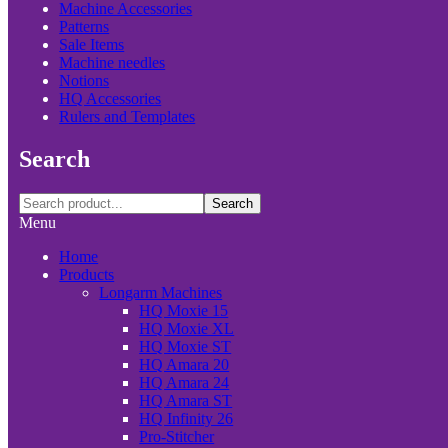
Machine Accessories
Patterns
Sale Items
Machine needles
Notions
HQ Accessories
Rulers and Templates
Search
Search
Menu
Home
Products
Longarm Machines
HQ Moxie 15
HQ Moxie XL
HQ Moxie ST
HQ Amara 20
HQ Amara 24
HQ Amara ST
HQ Infinity 26
Pro-Stitcher