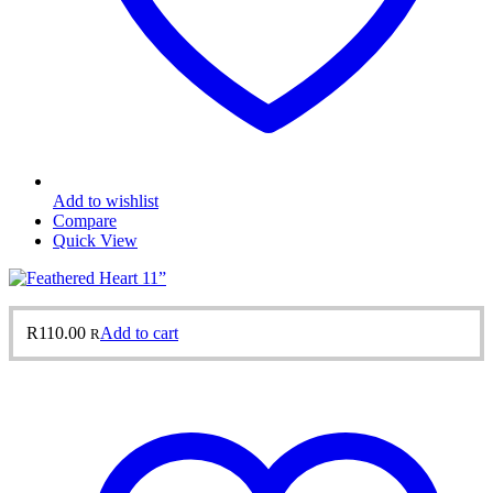
Add to wishlist
Compare
Quick View
R
110.00
Add to cart
R