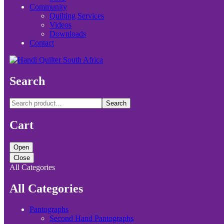
Community
Quilting Services
Videos
Downloads
Contact
Search
Search
Cart
Open
Close
All Categories
All Categories
Pantographs
Second Hand Pantographs