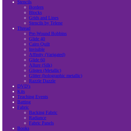
Stencils
Borders
Blocks
Grids and Lines
Stencils by Telene
Thread
Pre-Wound Bobbins
Glide 40
Cairo Quilt
Invisible
Affinity (Varigated)
Glide 60
Allure (Silk)
Glisten (Metallic)
Glitter (holographic metallic)
Razzle Dazzle
DVD's
Kits
Teaching Events
Batting
Fabric
Backing Fabric
Radiance
Fabric Panels
Books