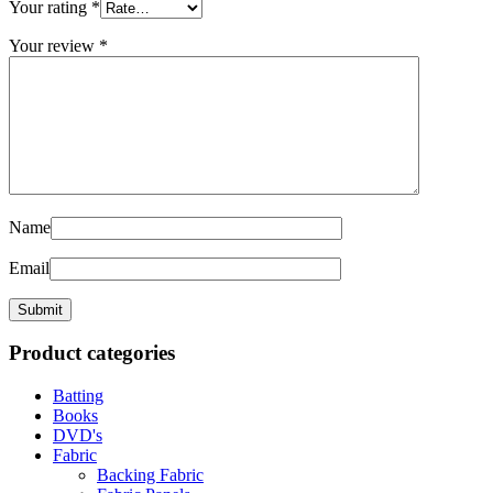
Your rating
*
Your review
*
Name
Email
Product categories
Batting
Books
DVD's
Fabric
Backing Fabric