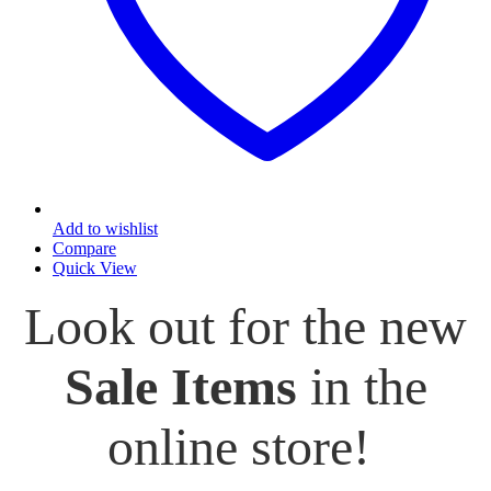
Add to wishlist
Compare
Quick View
Look out for the new
Sale Items
in the
online store!