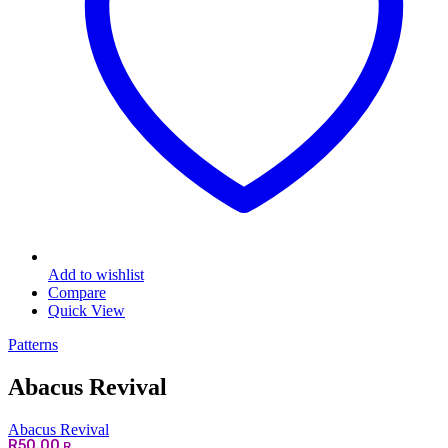
Add to wishlist
Compare
Quick View
Patterns
Abacus Revival
Abacus Revival
R
50.00
R