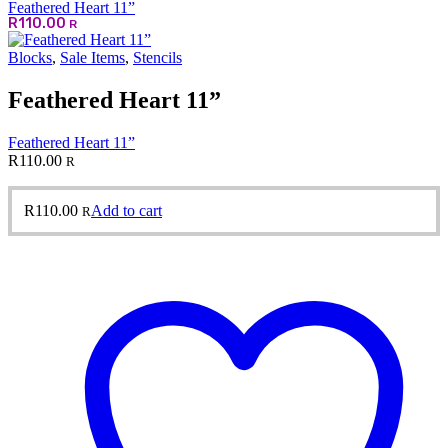
Feathered Heart 11”
R
110.00
R
Blocks
,
Sale Items
,
Stencils
Feathered Heart 11”
Feathered Heart 11”
R
110.00
R
R
110.00
Add to cart
R