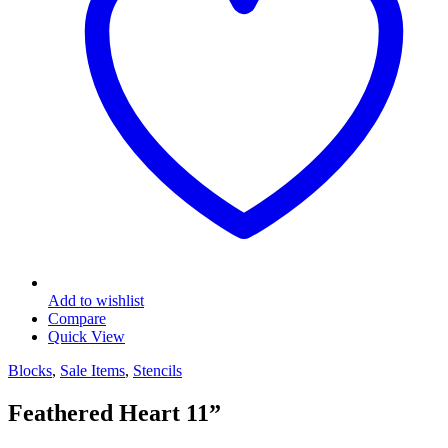
Add to wishlist
Compare
Quick View
Blocks
,
Sale Items
,
Stencils
Feathered Heart 11”