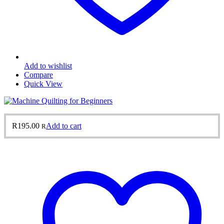
Add to wishlist
Compare
Quick View
R
195.00
Add to cart
R