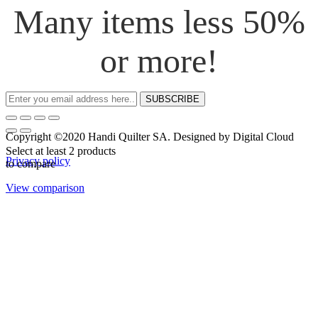
Many items less 50%
or more!
SUBSCRIBE
Copyright ©2020 Handi Quilter SA. Designed by Digital Cloud
Select at least 2 products
Privacy policy
to compare
View comparison