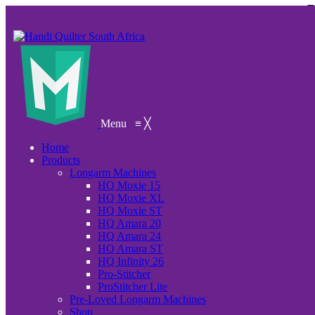
Menu
≡
╳
Home
Products
Longarm Machines
HQ Moxie 15
HQ Moxie XL
HQ Moxie ST
HQ Amara 20
HQ Amara 24
HQ Amara ST
HQ Infinity 26
Pro-Stitcher
ProStitcher Lite
Pre-Loved Longarm Machines
Shop