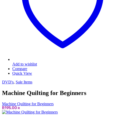
Add to wishlist
Compare
Quick View
DVD's
,
Sale Items
Machine Quilting for Beginners
Machine Quilting for Beginners
R
195.00
R