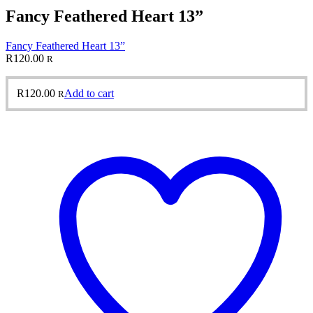
Fancy Feathered Heart 13”
Fancy Feathered Heart 13”
R
120.00
R
R
120.00
Add to cart
R