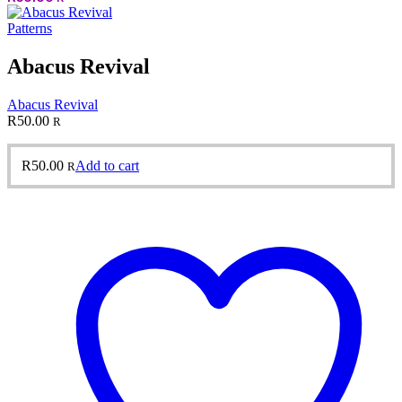
Patterns
Abacus Revival
Abacus Revival
R
50.00
R
R
50.00
Add to cart
R