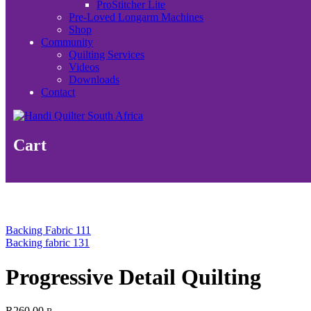
ProStitcher Lite
Pre-Loved Longarm Machines
Shop
Community
Quilting Services
Videos
Downloads
Contact
Cart
Backing Fabric 111
Backing fabric 131
Progressive Detail Quilting
R
260.00