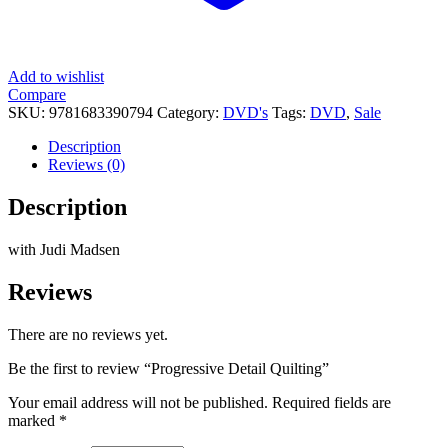
Add to wishlist
Compare
SKU:
9781683390794
Category:
DVD's
Tags:
DVD
,
Sale
Description
Reviews (0)
Description
with Judi Madsen
Reviews
There are no reviews yet.
Be the first to review “Progressive Detail Quilting”
Your email address will not be published.
Required fields are
marked
*