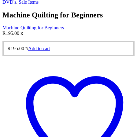
DVD's
,
Sale Items
Machine Quilting for Beginners
Machine Quilting for Beginners
R
195.00
R
R
195.00
Add to cart
R