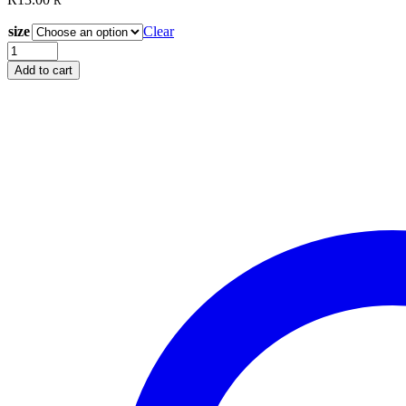
R
size
Clear
Magna
Glide
Add to cart
Classic
L
size
Black
quantity