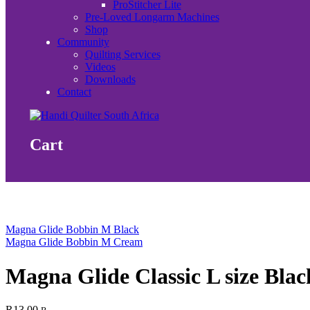
ProStitcher Lite
Pre-Loved Longarm Machines
Shop
Community
Quilting Services
Videos
Downloads
Contact
Cart
Magna Glide Bobbin M Black
Magna Glide Bobbin M Cream
Magna Glide Classic L size Blac
R
13.00