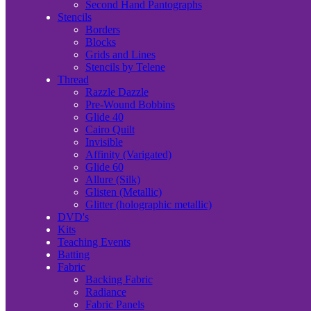
Second Hand Pantographs
Stencils
Borders
Blocks
Grids and Lines
Stencils by Telene
Thread
Razzle Dazzle
Pre-Wound Bobbins
Glide 40
Cairo Quilt
Invisible
Affinity (Varigated)
Glide 60
Allure (Silk)
Glisten (Metallic)
Glitter (holographic metallic)
DVD's
Kits
Teaching Events
Batting
Fabric
Backing Fabric
Radiance
Fabric Panels