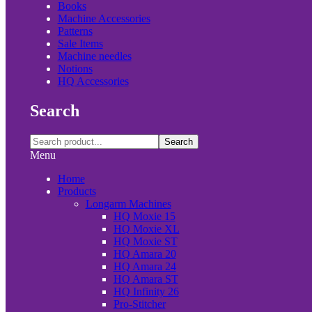
Books
Machine Accessories
Patterns
Sale Items
Machine needles
Notions
HQ Accessories
Search
Search
Menu
Home
Products
Longarm Machines
HQ Moxie 15
HQ Moxie XL
HQ Moxie ST
HQ Amara 20
HQ Amara 24
HQ Amara ST
HQ Infinity 26
Pro-Stitcher