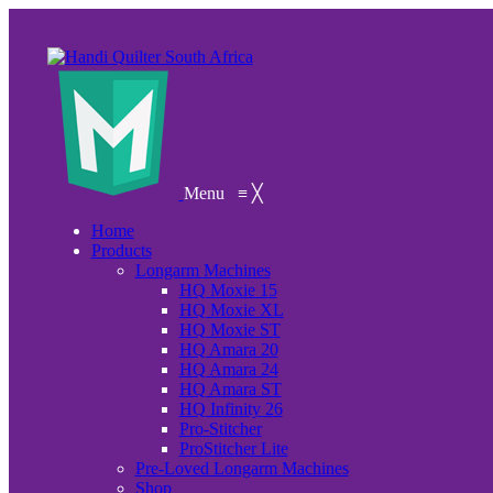
Menu
≡
╳
Home
Products
Longarm Machines
HQ Moxie 15
HQ Moxie XL
HQ Moxie ST
HQ Amara 20
HQ Amara 24
HQ Amara ST
HQ Infinity 26
Pro-Stitcher
ProStitcher Lite
Pre-Loved Longarm Machines
Shop