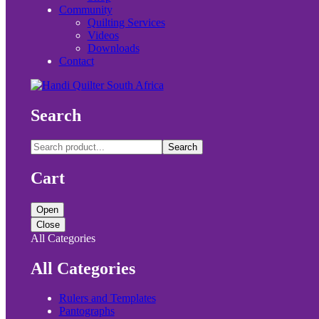
Community
Quilting Services
Videos
Downloads
Contact
Search
Search
Cart
Open
Close
All Categories
All Categories
Rulers and Templates
Pantographs