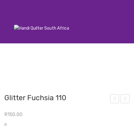
Glitter Fuchsia 110
azzl
azzl
R
150.00
e
e
Daz
Daz
R
zle
zle