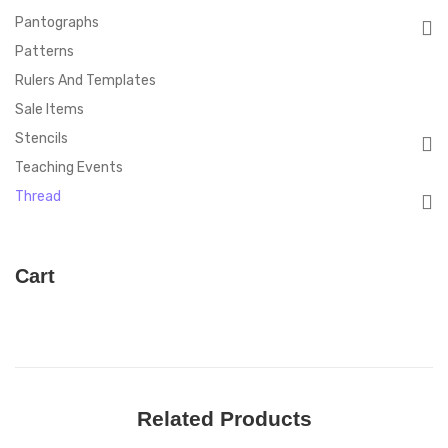
Pantographs
Patterns
Rulers And Templates
Sale Items
Stencils
Teaching Events
Thread
Cart
Related Products