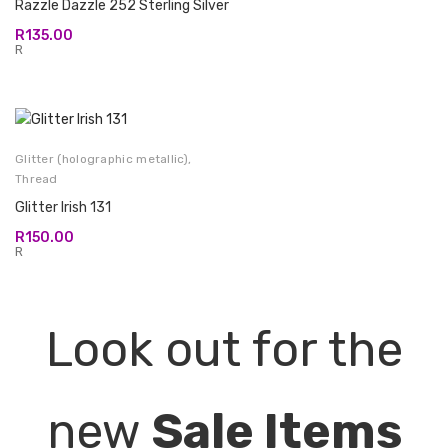
Razzle Dazzle 252 Sterling Silver
R
135.00
R
Glitter (holographic metallic)
,
Thread
Glitter Irish 131
R
150.00
R
Look out for the
new
Sale Items