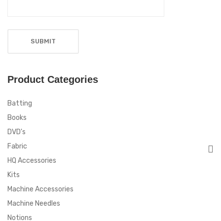
Product Categories
Batting
Books
DVD's
Fabric
HQ Accessories
Kits
Machine Accessories
Machine Needles
Notions