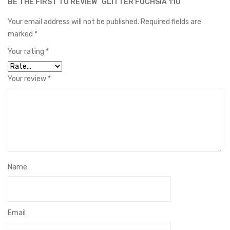
BE THE FIRST TO REVIEW “GLITTER FUCHSIA 110”
Your email address will not be published.
Required fields are
marked
*
Your rating
*
Your review
*
Name
Email