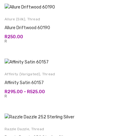
Allure (Silk)
,
Thread
Allure Driftwood 60190
R
250.00
R
Affinity (Varigated)
,
Thread
Affinity Satin 60157
Price
R
295.00
–
R
525.00
range:
R
R295.00
through
R525.00
Razzle Dazzle
,
Thread