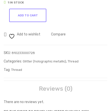
1 IN STOCK
272
267
Glitter
ADD TO CART
Fuchsia
110
quantity
Add to wishlist
Compare
SKU:
810233000728
Categories:
,
Glitter (holographic metallic)
Thread
Tag:
Thread
Reviews (0)
There are no reviews yet.