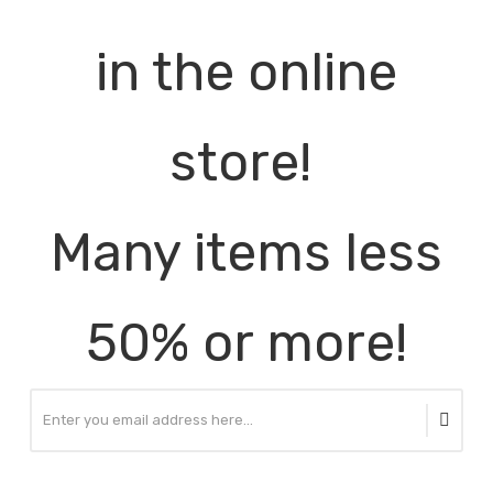
in the online
store!
Many items less
50% or more!