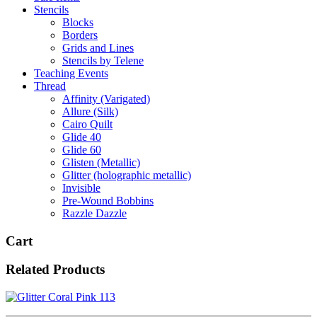
Stencils
Blocks
Borders
Grids and Lines
Stencils by Telene
Teaching Events
Thread
Affinity (Varigated)
Allure (Silk)
Cairo Quilt
Glide 40
Glide 60
Glisten (Metallic)
Glitter (holographic metallic)
Invisible
Pre-Wound Bobbins
Razzle Dazzle
Cart
Related Products