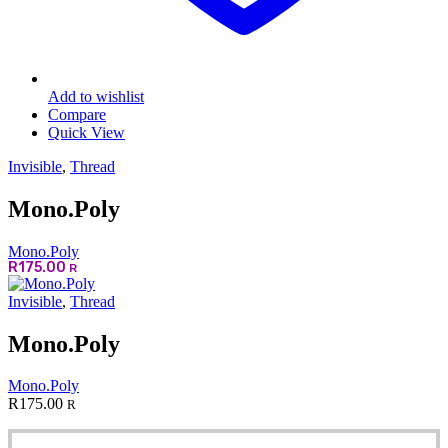
Add to wishlist
Compare
Quick View
Invisible
,
Thread
Mono.Poly
Mono.Poly
R
175.00
R
Invisible
,
Thread
Mono.Poly
Mono.Poly
R
175.00
R