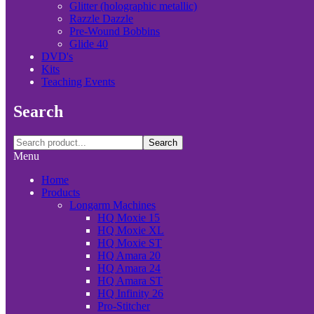
Glitter (holographic metallic)
Razzle Dazzle
Pre-Wound Bobbins
Glide 40
DVD's
Kits
Teaching Events
Search
Search
Menu
Home
Products
Longarm Machines
HQ Moxie 15
HQ Moxie XL
HQ Moxie ST
HQ Amara 20
HQ Amara 24
HQ Amara ST
HQ Infinity 26
Pro-Stitcher