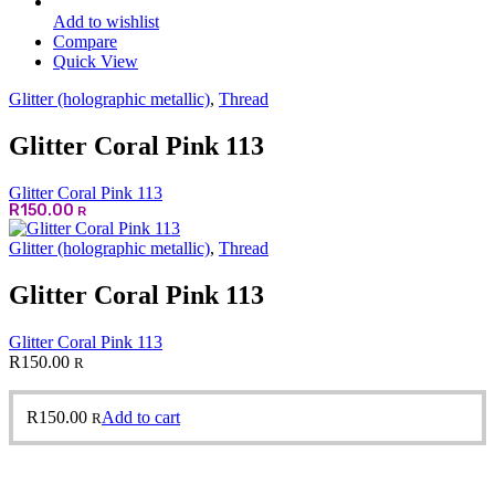
Add to wishlist
Compare
Quick View
Glitter (holographic metallic)
,
Thread
Glitter Coral Pink 113
Glitter Coral Pink 113
R
150.00
R
Glitter (holographic metallic)
,
Thread
Glitter Coral Pink 113
Glitter Coral Pink 113
R
150.00
R
R
150.00
Add to cart
R