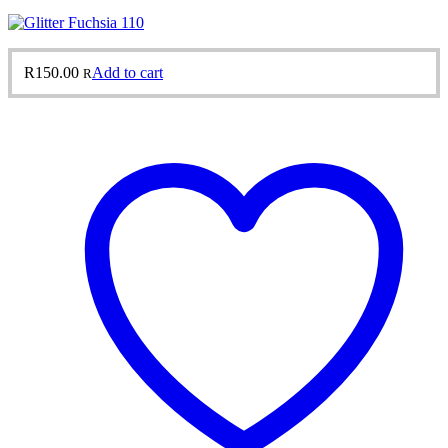
R
150.00
Add to cart
R