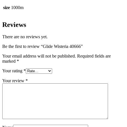
size
1000m
Reviews
There are no reviews yet.
Be the first to review “Glide Wisteria 40666”
Your email address will not be published.
Required fields are
marked
*
Your rating
*
Your review
*