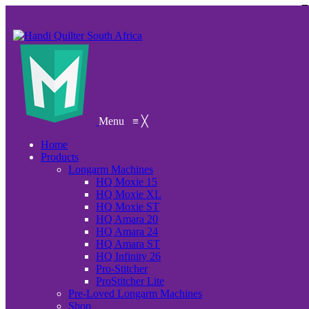
Menu
≡
╳
Home
Products
Longarm Machines
HQ Moxie 15
HQ Moxie XL
HQ Moxie ST
HQ Amara 20
HQ Amara 24
HQ Amara ST
HQ Infinity 26
Pro-Stitcher
ProStitcher Lite
Pre-Loved Longarm Machines
Shop