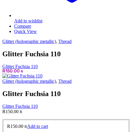
Add to wishlist
Compare
Quick View
Glitter (holographic metallic)
,
Thread
Glitter Fuchsia 110
Glitter Fuchsia 110
R
150.00
R
Glitter (holographic metallic)
,
Thread
Glitter Fuchsia 110
Glitter Fuchsia 110
R
150.00
R
R
150.00
Add to cart
R