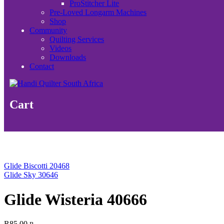
ProStitcher Lite
Pre-Loved Longarm Machines
Shop
Community
Quilting Services
Videos
Downloads
Contact
Cart
Glide Biscotti 20468
Glide Sky 30646
Glide Wisteria 40666
R
85.00