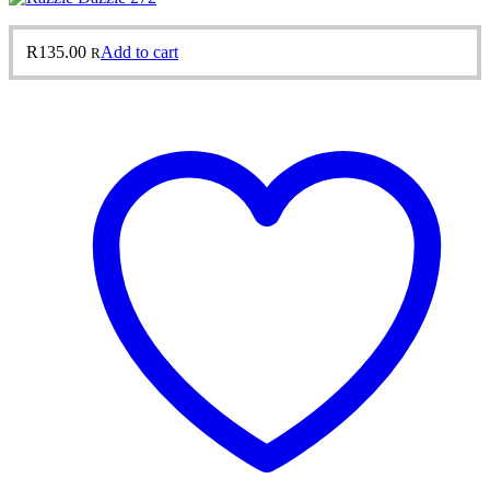
R
135.00
Add to cart
R