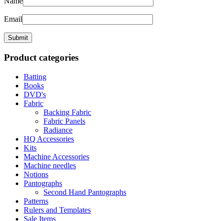
Name
Email
Product categories
Batting
Books
DVD's
Fabric
Backing Fabric
Fabric Panels
Radiance
HQ Accessories
Kits
Machine Accessories
Machine needles
Notions
Pantographs
Second Hand Pantographs
Patterns
Rulers and Templates
Sale Items