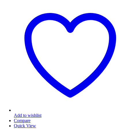
Add to wishlist
Compare
Quick View