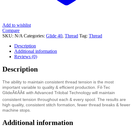
Add to wishlist
Compare
SKU:
N/A
Categories:
Glide 40
,
Thread
Tag:
Thread
Description
Additional information
Reviews (0)
Description
The ability to maintain consistent thread tension is the most
important variable to quality & efficient production. Fil-Tec
GlideÃ¢ÂÂ¢ with Advanced Trilobal Technology will maintain
consistent tension throughout each & every spool. The results are
high quality, consistent stitch formation, fewer thread breaks & fewer
machine stops.
Additional information