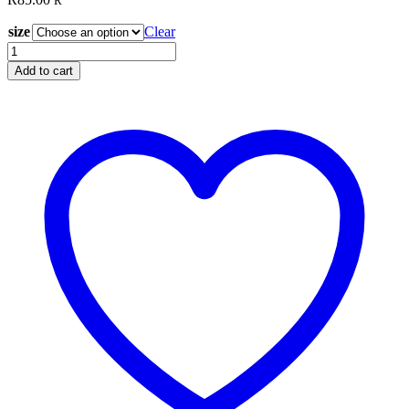
R
size
Clear
Glide
Wisteria
Add to cart
40666
quantity