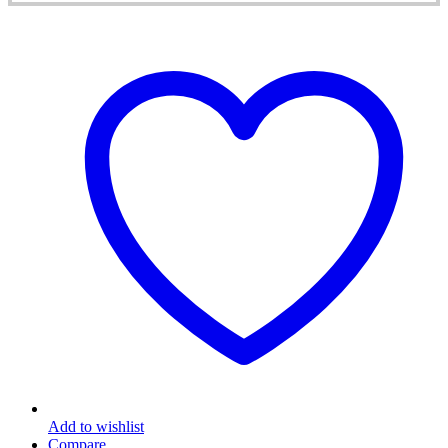
Add to wishlist
Compare