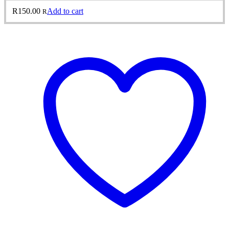
R
150.00
Add to cart
R