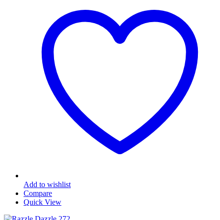
Add to wishlist
Compare
Quick View