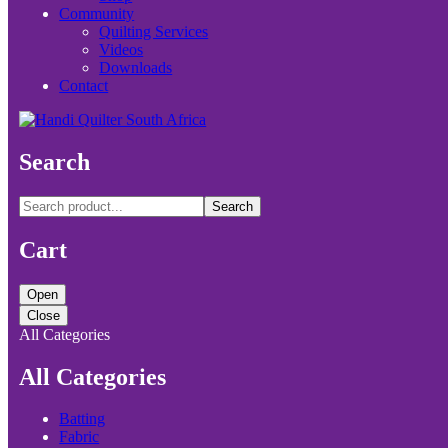
Community
Quilting Services
Videos
Downloads
Contact
Search
Search
Cart
Open
Close
All Categories
All Categories
Batting
Fabric