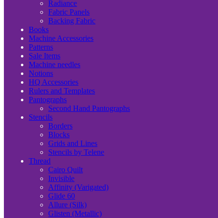
Radiance
Fabric Panels
Backing Fabric
Books
Machine Accessories
Patterns
Sale Items
Machine needles
Notions
HQ Accessories
Rulers and Templates
Pantographs
Second Hand Pantographs
Stencils
Borders
Blocks
Grids and Lines
Stencils by Telene
Thread
Cairo Quilt
Invisible
Affinity (Varigated)
Glide 60
Allure (Silk)
Glisten (Metallic)