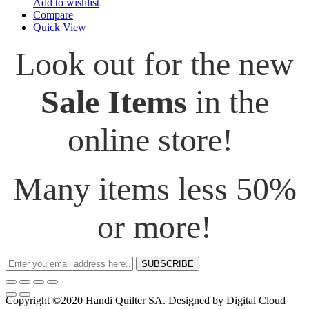
Add to wishlist
Compare
Quick View
Look out for the new
Sale Items
in the
online store!
Many items less 50%
or more!
SUBSCRIBE
Copyright ©2020 Handi Quilter SA. Designed by Digital Cloud