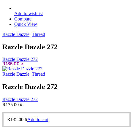
Add to wishlist
Compare
Quick View
Razzle Dazzle
,
Thread
Razzle Dazzle 272
Razzle Dazzle 272
R
135.00
R
Razzle Dazzle
,
Thread
Razzle Dazzle 272
Razzle Dazzle 272
R
135.00
R
R
135.00
Add to cart
R