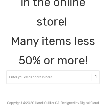
in the online
store!
Many items less
50% or more!
Copyright ©2020 Handi Quilter SA. Designed by Digital Cloud