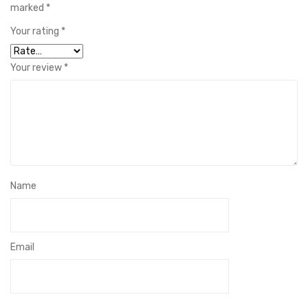
marked
*
Your rating
*
Your review
*
Name
Email