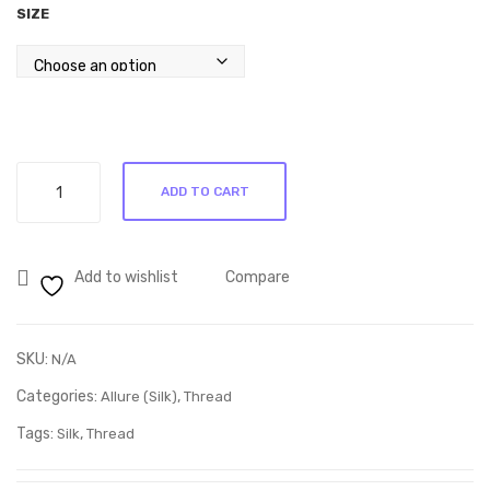
SIZE
m’s
73
Ulti
mat
e
Rop
Allure
e
ADD TO CART
Driftwood
Ste
60190
ncil
quantity
Add to wishlist
Compare
SKU:
N/A
Categories:
,
Allure (Silk)
Thread
Tags:
,
Silk
Thread