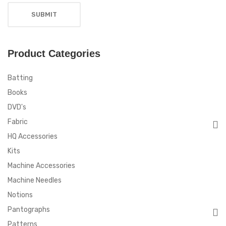
Product Categories
Batting
Books
DVD's
Fabric
HQ Accessories
Kits
Machine Accessories
Machine Needles
Notions
Pantographs
Patterns