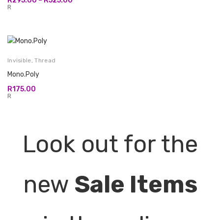
R
295.00
–
R
525.00
range:
R
R295.00
through
R525.00
Invisible
,
Thread
Mono.Poly
R
175.00
R
Look out for the
new
Sale Items