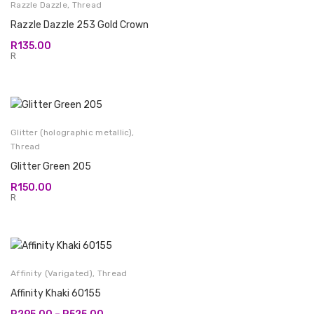
Razzle Dazzle
,
Thread
Razzle Dazzle 253 Gold Crown
R
135.00
R
Glitter (holographic metallic)
,
Thread
Glitter Green 205
R
150.00
R
Affinity (Varigated)
,
Thread
Affinity Khaki 60155
Price