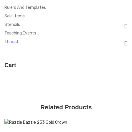
Rulers And Templates
Sale Items
Stencils
Teaching Events
Thread
Cart
Related Products