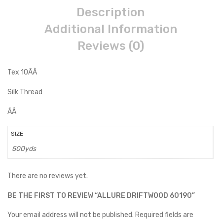
Description
Additional Information
Reviews (0)
Tex 10ÃÂ
Silk Thread
ÃÂ
SIZE
500yds
There are no reviews yet.
BE THE FIRST TO REVIEW “ALLURE DRIFTWOOD 60190”
Your email address will not be published.
Required fields are