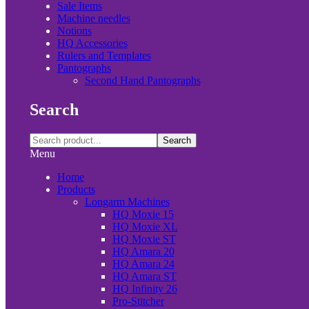
Sale Items
Machine needles
Notions
HQ Accessories
Rulers and Templates
Pantographs
Second Hand Pantographs
Search
Search
Menu
Home
Products
Longarm Machines
HQ Moxie 15
HQ Moxie XL
HQ Moxie ST
HQ Amara 20
HQ Amara 24
HQ Amara ST
HQ Infinity 26
Pro-Stitcher