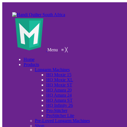
Menu
≡
╳
Home
Products
Longarm Machines
HQ Moxie 15
HQ Moxie XL
HQ Moxie ST
HQ Amara 20
HQ Amara 24
HQ Amara ST
HQ Infinity 26
Pro-Stitcher
ProStitcher Lite
Pre-Loved Longarm Machines
Shop