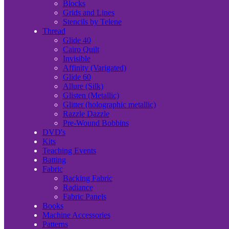
Blocks
Grids and Lines
Stencils by Telene
Thread
Glide 40
Cairo Quilt
Invisible
Affinity (Varigated)
Glide 60
Allure (Silk)
Glisten (Metallic)
Glitter (holographic metallic)
Razzle Dazzle
Pre-Wound Bobbins
DVD's
Kits
Teaching Events
Batting
Fabric
Backing Fabric
Radiance
Fabric Panels
Books
Machine Accessories
Patterns