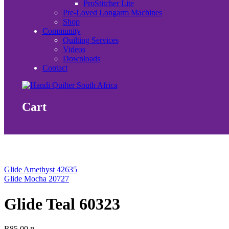
ProStitcher Lite
Pre-Loved Longarm Machines
Shop
Community
Quilting Services
Videos
Downloads
Contact
Cart
Glide Amethyst 42635
Glide Mocha 20727
Glide Teal 60323
R
85.00