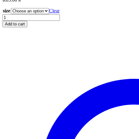
R
size
Clear
Glide
Teal
Add to cart
60323
quantity