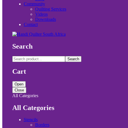
Community
Quilting Services
Videos
Downloads
Contact
Search
Search
Cart
Open
Close
All Categories
All Categories
Stencils
Borders