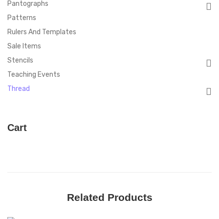
Pantographs
Patterns
Rulers And Templates
Sale Items
Stencils
Teaching Events
Thread
Cart
Related Products