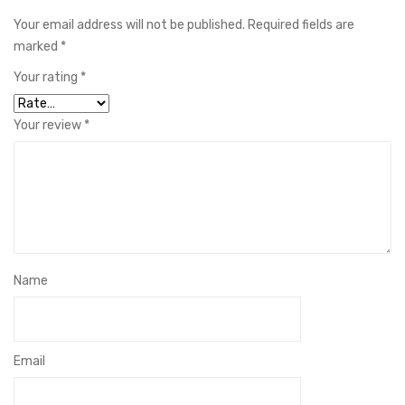
Your email address will not be published.
Required fields are
marked
*
Your rating
*
Your review
*
Name
Email