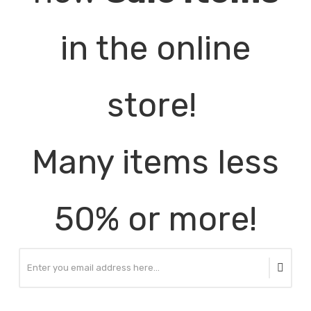
in the online
store!
Many items less
50% or more!