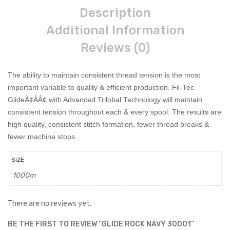
Description
Additional Information
Reviews (0)
The ability to maintain consistent thread tension is the most
important variable to quality & efficient production. Fil-Tec
GlideÃ¢ÂÂ¢ with Advanced Trilobal Technology will maintain
consistent tension throughout each & every spool. The results are
high quality, consistent stitch formation, fewer thread breaks &
fewer machine stops.
SIZE
1000m
There are no reviews yet.
BE THE FIRST TO REVIEW “GLIDE ROCK NAVY 30001”