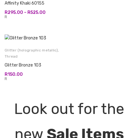
Affinity Khaki 60155
Price
R
295.00
–
R
525.00
range:
R
R295.00
through
R525.00
Glitter (holographic metallic)
,
Thread
Glitter Bronze 103
R
150.00
R
Look out for the
new
Sale Items