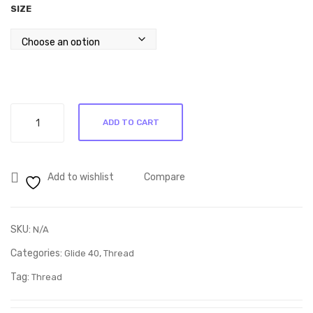
SIZE
y
See
1CG
d
11
513
65
Glide
ADD TO CART
Rock
Navy
30001
Add to wishlist
Compare
quantity
SKU:
N/A
Categories:
,
Glide 40
Thread
Tag:
Thread