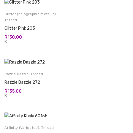
Glitter (holographic metallic)
,
Thread
Glitter Pink 203
R
150.00
R
Razzle Dazzle
,
Thread
Razzle Dazzle 272
R
135.00
R
Affinity (Varigated)
,
Thread