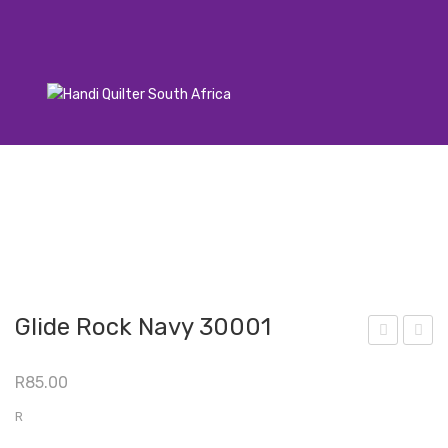
Glide Rock Navy 30001
lide
lide
R
85.00
Lea
Pu
d
mp
R
Gre
kin