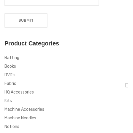
Product Categories
Batting
Books
DVD's
Fabric
HQ Accessories
Kits
Machine Accessories
Machine Needles
Notions