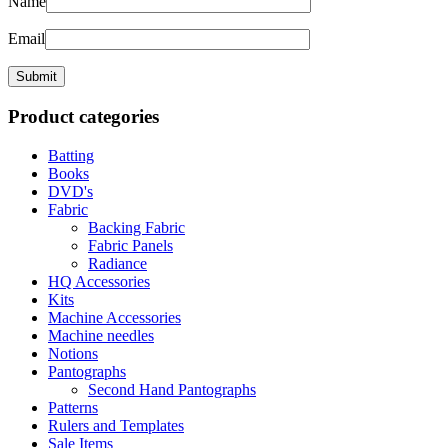
Name
Email
Product categories
Batting
Books
DVD's
Fabric
Backing Fabric
Fabric Panels
Radiance
HQ Accessories
Kits
Machine Accessories
Machine needles
Notions
Pantographs
Second Hand Pantographs
Patterns
Rulers and Templates
Sale Items