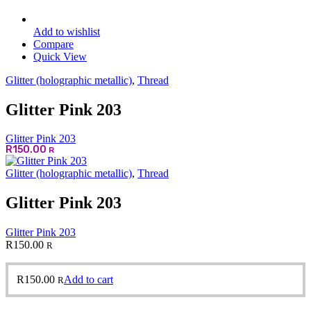
Add to wishlist
Compare
Quick View
Glitter (holographic metallic)
,
Thread
Glitter Pink 203
Glitter Pink 203
R
150.00
R
Glitter (holographic metallic)
,
Thread
Glitter Pink 203
Glitter Pink 203
R
150.00
R
R
150.00
Add to cart
R