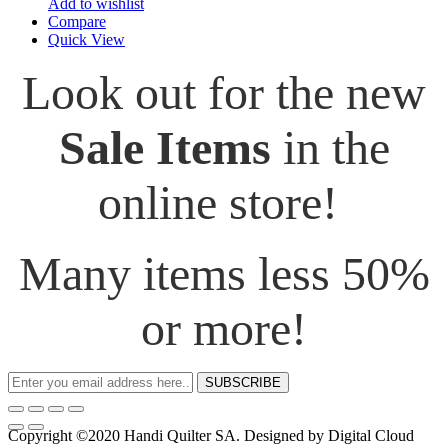
Add to wishlist
Compare
Quick View
Look out for the new
Sale Items
in the
online store!
Many items less 50%
or more!
SUBSCRIBE
Copyright ©2020 Handi Quilter SA. Designed by Digital Cloud