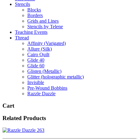
Stencils
Blocks
Borders
Grids and Lines
Stencils by Telene
Teaching Events
Thread
Affinity (Varigated)
Allure (Silk)
Cairo Quilt
Glide 40
Glide 60
Glisten (Metallic)
Glitter (holographic metallic)
Invisible
Pre-Wound Bobbins
Razzle Dazzle
Cart
Related Products