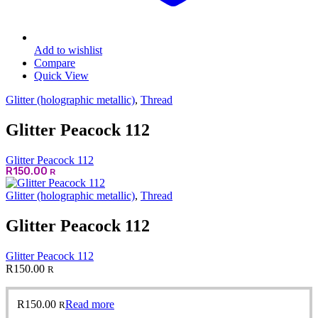
Add to wishlist
Compare
Quick View
Glitter (holographic metallic)
,
Thread
Glitter Peacock 112
Glitter Peacock 112
R
150.00
R
Glitter (holographic metallic)
,
Thread
Glitter Peacock 112
Glitter Peacock 112
R
150.00
R
R
150.00
Read more
R