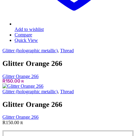
Add to wishlist
Compare
Quick View
Glitter (holographic metallic)
,
Thread
Glitter Orange 266
Glitter Orange 266
R
150.00
R
Glitter (holographic metallic)
,
Thread
Glitter Orange 266
Glitter Orange 266
R
150.00
R