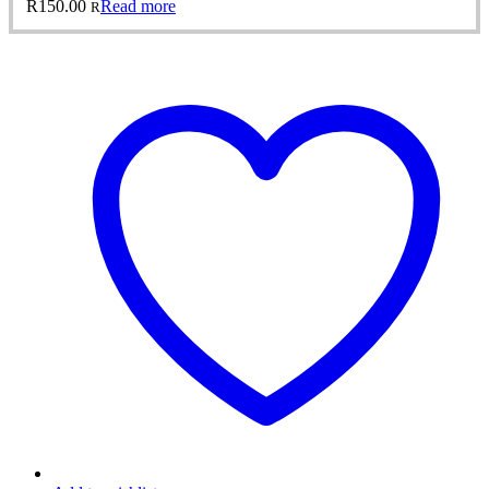
R
150.00
Read more
R