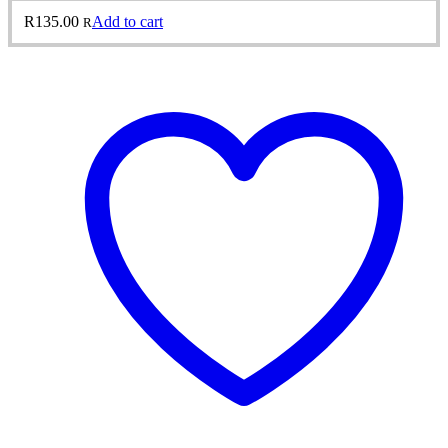
R
135.00
Add to cart
R