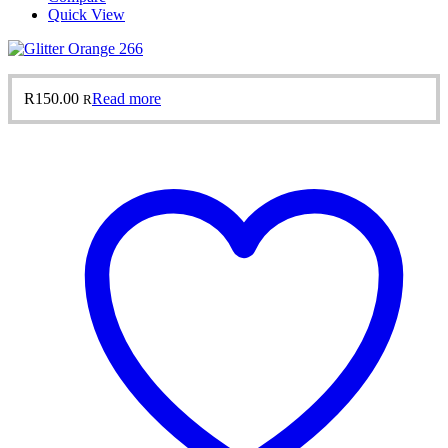
Quick View
R
150.00
Read more
R