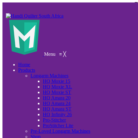
Menu
≡
╳
Home
Products
Longarm Machines
HQ Moxie 15
HQ Moxie XL
HQ Moxie ST
HQ Amara 20
HQ Amara 24
HQ Amara ST
HQ Infinity 26
Pro-Stitcher
ProStitcher Lite
Pre-Loved Longarm Machines
Shop