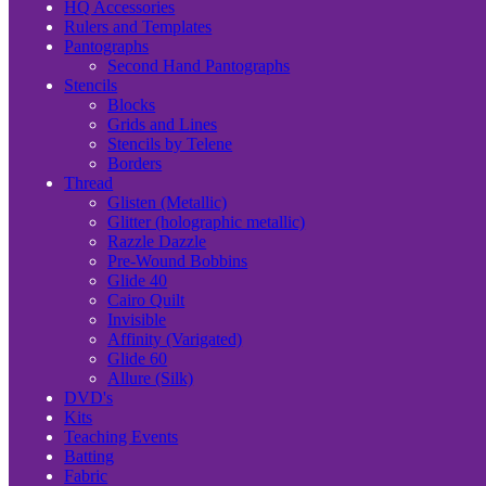
HQ Accessories
Rulers and Templates
Pantographs
Second Hand Pantographs
Stencils
Blocks
Grids and Lines
Stencils by Telene
Borders
Thread
Glisten (Metallic)
Glitter (holographic metallic)
Razzle Dazzle
Pre-Wound Bobbins
Glide 40
Cairo Quilt
Invisible
Affinity (Varigated)
Glide 60
Allure (Silk)
DVD's
Kits
Teaching Events
Batting
Fabric