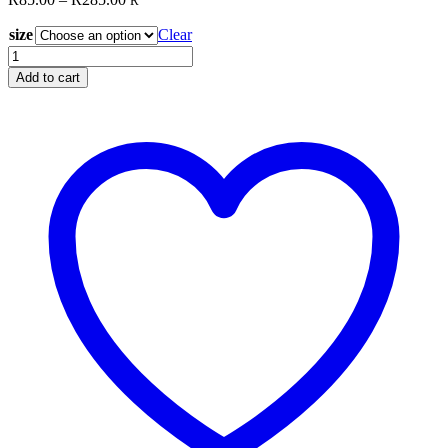
R
range:
size
R85.00
Clear
through
Glide
R285.00
Med
Add to cart
Grey
10424
quantity