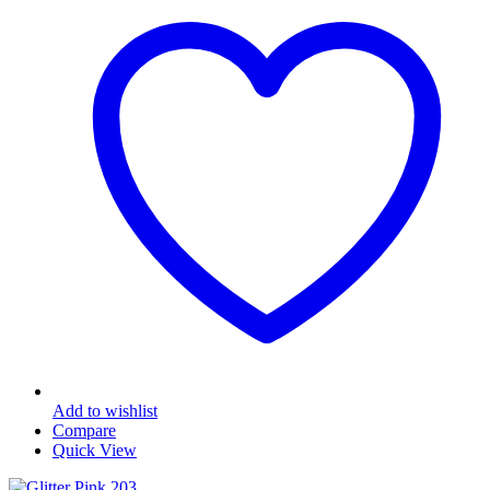
Add to wishlist
Compare
Quick View