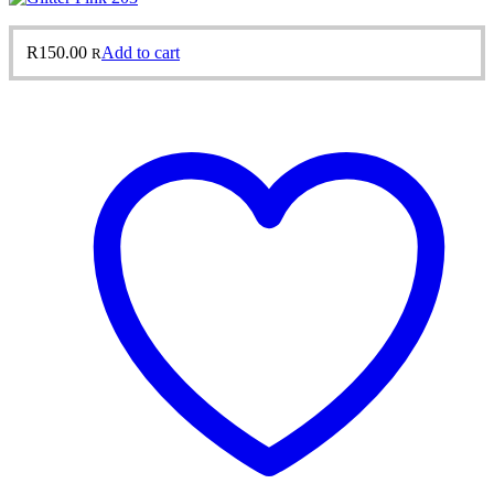
R
150.00
Add to cart
R