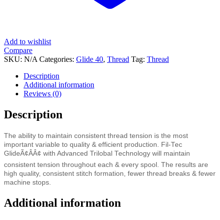
Add to wishlist
Compare
SKU:
N/A
Categories:
Glide 40
,
Thread
Tag:
Thread
Description
Additional information
Reviews (0)
Description
The ability to maintain consistent thread tension is the most
important variable to quality & efficient production. Fil-Tec
GlideÃ¢ÂÂ¢ with Advanced Trilobal Technology will maintain
consistent tension throughout each & every spool. The results are
high quality, consistent stitch formation, fewer thread breaks & fewer
machine stops.
Additional information