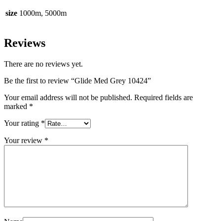
size
1000m, 5000m
Reviews
There are no reviews yet.
Be the first to review “Glide Med Grey 10424”
Your email address will not be published.
Required fields are
marked
*
Your rating
*
Your review
*