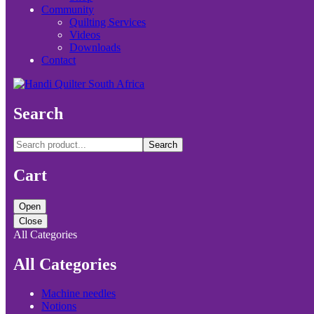
Community
Quilting Services
Videos
Downloads
Contact
Search
Search
Cart
Open
Close
All Categories
All Categories
Machine needles
Notions