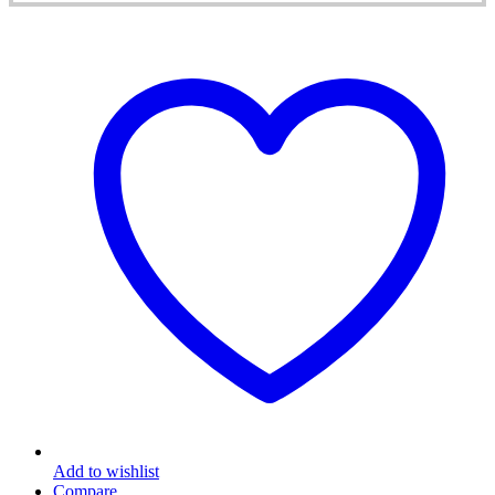
Add to wishlist
Compare