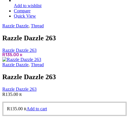
Add to wishlist
Compare
Quick View
Razzle Dazzle
,
Thread
Razzle Dazzle 263
Razzle Dazzle 263
R
135.00
R
Razzle Dazzle
,
Thread
Razzle Dazzle 263
Razzle Dazzle 263
R
135.00
R
R
135.00
Add to cart
R