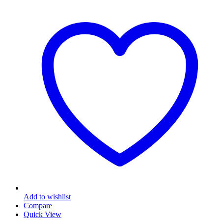
Add to wishlist
Compare
Quick View