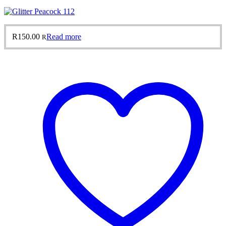
R
150.00
Read more
R