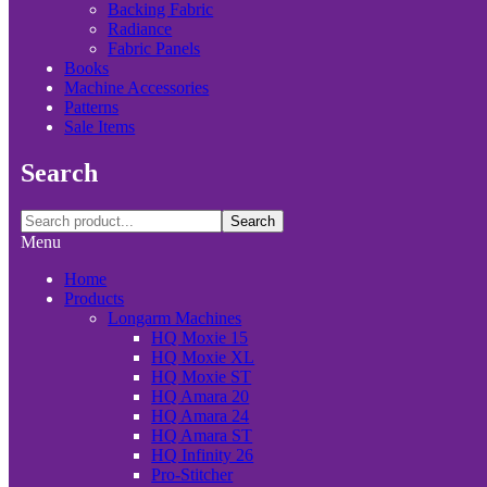
Backing Fabric
Radiance
Fabric Panels
Books
Machine Accessories
Patterns
Sale Items
Search
Search
Menu
Home
Products
Longarm Machines
HQ Moxie 15
HQ Moxie XL
HQ Moxie ST
HQ Amara 20
HQ Amara 24
HQ Amara ST
HQ Infinity 26
Pro-Stitcher