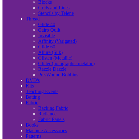
Blocks
Grids and Lines
Stencils by Telene
Thread
Glide 40
Cairo Quilt
Invisible
Affinity (Varigated)
Glide 60
Allure (Silk)
Glisten (Metallic)
Glitter (holographic metallic)
Razzle Dazzle
Pre-Wound Bobbins
DVD's
Kits
Teaching Events
Batting
Fabric
Backing Fabric
Radiance
Fabric Panels
Books
Machine Accessories
Patterns