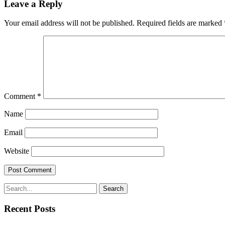
Leave a Reply
Your email address will not be published.
Required fields are marked
Comment
*
Name
Email
Website
Search
Recent Posts