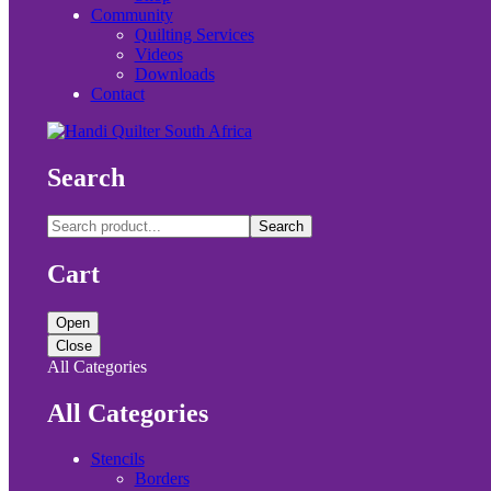
Community
Quilting Services
Videos
Downloads
Contact
Search
Search
Cart
Open
Close
All Categories
All Categories
Stencils
Borders