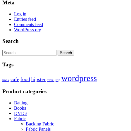
Meta
Log in
Entries feed
Comments feed
WordPress.org
Search
Search
Tags
wordpress
cafe
food
hipster
book
travel
trip
Product categories
Batting
Books
DVD's
Fabric
Backing Fabric
Fabric Panels