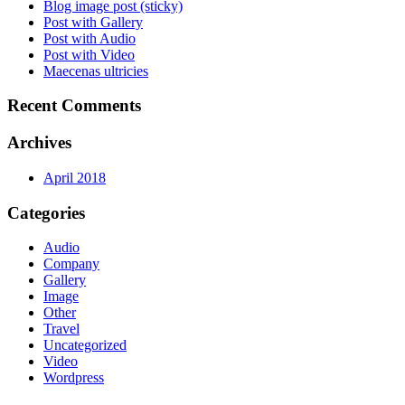
Blog image post (sticky)
Post with Gallery
Post with Audio
Post with Video
Maecenas ultricies
Recent Comments
Archives
April 2018
Categories
Audio
Company
Gallery
Image
Other
Travel
Uncategorized
Video
Wordpress