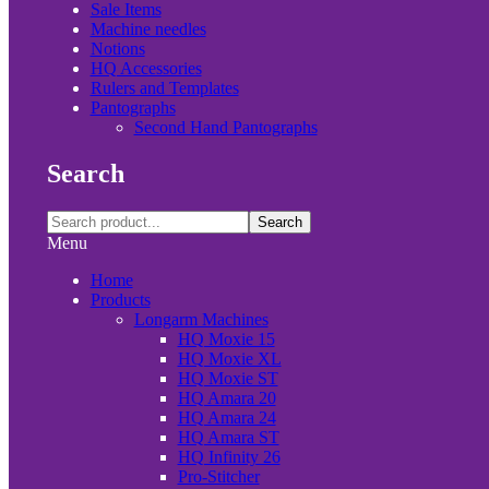
Sale Items
Machine needles
Notions
HQ Accessories
Rulers and Templates
Pantographs
Second Hand Pantographs
Search
Search
Menu
Home
Products
Longarm Machines
HQ Moxie 15
HQ Moxie XL
HQ Moxie ST
HQ Amara 20
HQ Amara 24
HQ Amara ST
HQ Infinity 26
Pro-Stitcher