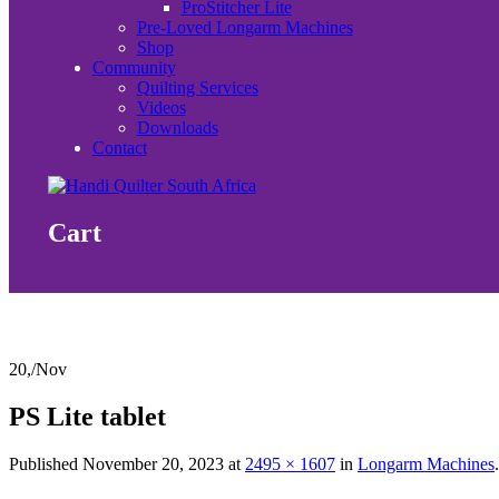
ProStitcher Lite
Pre-Loved Longarm Machines
Shop
Community
Quilting Services
Videos
Downloads
Contact
Cart
20,
/
Nov
PS Lite tablet
Published
November 20, 2023
at
2495 × 1607
in
Longarm Machines
.