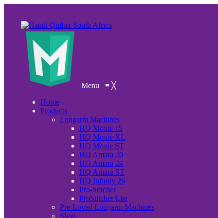
Menu
≡
╳
Home
Products
Longarm Machines
HQ Moxie 15
HQ Moxie XL
HQ Moxie ST
HQ Amara 20
HQ Amara 24
HQ Amara ST
HQ Infinity 26
Pro-Stitcher
ProStitcher Lite
Pre-Loved Longarm Machines
Shop