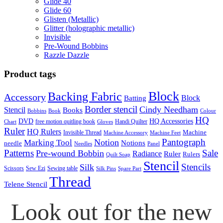
Glide 40
Glide 60
Glisten (Metallic)
Glitter (holographic metallic)
Invisible
Pre-Wound Bobbins
Razzle Dazzle
Product tags
Block
Backing Fabric
Accessory
Block
Batting
Border stencil
Cindy Needham
Stencil
Books
Bobbins
Book
Colour
HQ
DVD
HQ Accessories
free motion quitling book
Handi Quilter
Chart
Gloves
Ruler
HQ Rulers
Machine
Invisible Thread
Machine Accessory
Machine Feet
Pantograph
Notion
Marking Tool
Notions
needle
Needles
Panel
Patterns
Sale
Pre-wound Bobbin
Radiance
Ruler
Rulers
Quilt Soap
Stencil
Stencils
Silk
Scissors
Sew Ezi
Sewing table
Silk Pins
Spare Part
Thread
Telene Stencil
Look out for the new