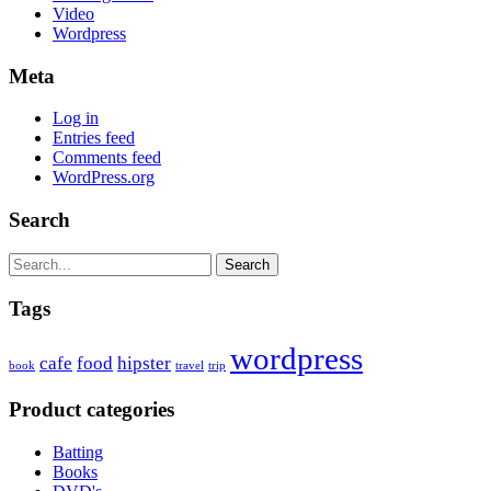
Video
Wordpress
Meta
Log in
Entries feed
Comments feed
WordPress.org
Search
Search
Tags
wordpress
cafe
food
hipster
book
travel
trip
Product categories
Batting
Books