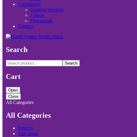
Community
Quilting Services
Videos
Downloads
Contact
Search
Search
Cart
Open
Close
All Categories
All Categories
Patterns
Sale Items