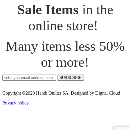
Sale Items
in the
online store!
Many items less 50%
or more!
SUBSCRIBE
Copyright ©2020 Handi Quilter SA. Designed by Digital Cloud
Privacy policy