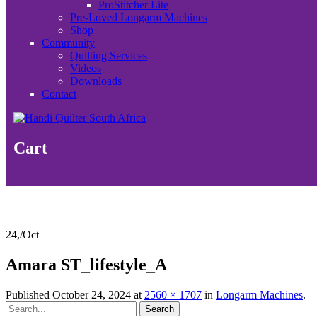
ProStitcher Lite
Pre-Loved Longarm Machines
Shop
Community
Quilting Services
Videos
Downloads
Contact
Cart
24,
/
Oct
Amara ST_lifestyle_A
Published
October 24, 2024
at
2560 × 1707
in
Longarm Machines
.
Search