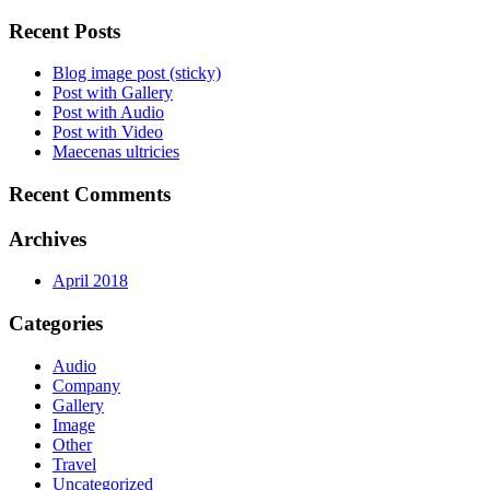
Recent Posts
Blog image post (sticky)
Post with Gallery
Post with Audio
Post with Video
Maecenas ultricies
Recent Comments
Archives
April 2018
Categories
Audio
Company
Gallery
Image
Other
Travel
Uncategorized