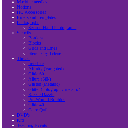
Machine needles
Notions
HQ Accessories
Rulers and Templates
Pantographs
Second Hand Pantographs
Stencils
Borders
Blocks
Grids and Lines
Stencils by Telene
Thread
Invisible
Affinity (Varigated)
Glide 60
Allure (Silk)
Glisten (Metallic)
Glitter (holographic metallic)
Razzle Dazzle
Pre-Wound Bobbins
Glide 40
Cairo Quilt
DVD's
Kits
Teaching Events