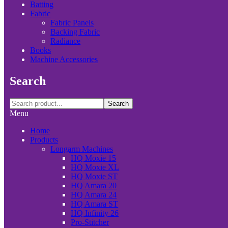
Batting
Fabric
Fabric Panels
Backing Fabric
Radiance
Books
Machine Accessories
Search
Search
Menu
Home
Products
Longarm Machines
HQ Moxie 15
HQ Moxie XL
HQ Moxie ST
HQ Amara 20
HQ Amara 24
HQ Amara ST
HQ Infinity 26
Pro-Stitcher