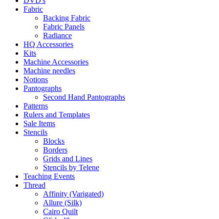
DVD's
Fabric
Backing Fabric
Fabric Panels
Radiance
HQ Accessories
Kits
Machine Accessories
Machine needles
Notions
Pantographs
Second Hand Pantographs
Patterns
Rulers and Templates
Sale Items
Stencils
Blocks
Borders
Grids and Lines
Stencils by Telene
Teaching Events
Thread
Affinity (Varigated)
Allure (Silk)
Cairo Quilt