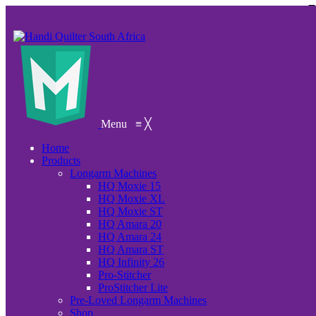
Menu
≡
╳
Home
Products
Longarm Machines
HQ Moxie 15
HQ Moxie XL
HQ Moxie ST
HQ Amara 20
HQ Amara 24
HQ Amara ST
HQ Infinity 26
Pro-Stitcher
ProStitcher Lite
Pre-Loved Longarm Machines
Shop