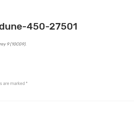
-dune-450-27501
Grey 9 (10CG9)
.
ds are marked
*