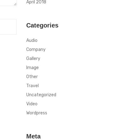
April 2018
Categories
Audio
Company
Gallery
Image
Other
Travel
Uncategorized
Video
Wordpress
Meta