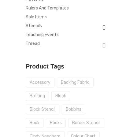
Rulers And Templates
Sale Items
Stencils
Teaching Events
Thread
Product Tags
Accessory
Backing Fabric
Batting
Block
Block Stencil
Bobbins
Book
Books
Border Stencil
Cindy Needham
Colour Chart