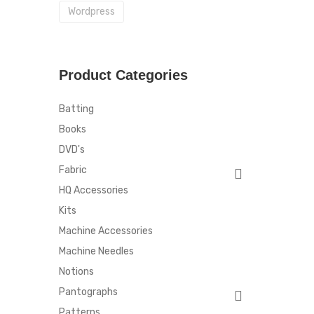
Wordpress
Product Categories
Batting
Books
DVD's
Fabric
HQ Accessories
Kits
Machine Accessories
Machine Needles
Notions
Pantographs
Patterns