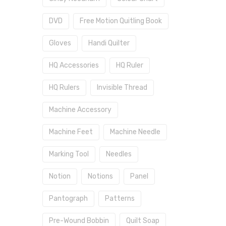
DVD
Free Motion Quitling Book
Gloves
Handi Quilter
HQ Accessories
HQ Ruler
HQ Rulers
Invisible Thread
Machine Accessory
Machine Feet
Machine Needle
Marking Tool
Needles
Notion
Notions
Panel
Pantograph
Patterns
Pre-Wound Bobbin
Quilt Soap