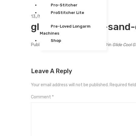
Pro-Stitcher
ProStitcher Lite
13,
/
Mar
glide-5-500yds-sand
Pre-Loved Longarm
Machines
Shop
Published
March 13, 2024
at
240 × 300
in
Glide Cool 
Leave A Reply
Your email address will not be published.
Required fiel
Comment
*