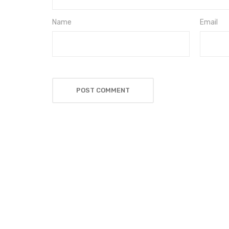
Name
Email