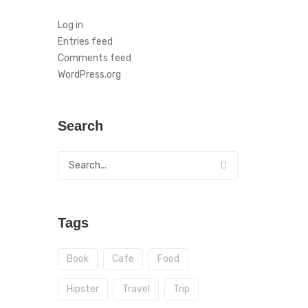
Log in
Entries feed
Comments feed
WordPress.org
Search
Tags
Book
Cafe
Food
Hipster
Travel
Trip