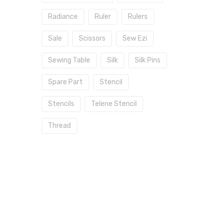
Radiance
Ruler
Rulers
Sale
Scissors
Sew Ezi
Sewing Table
Silk
Silk Pins
Spare Part
Stencil
Stencils
Telene Stencil
Thread