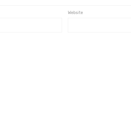
Website