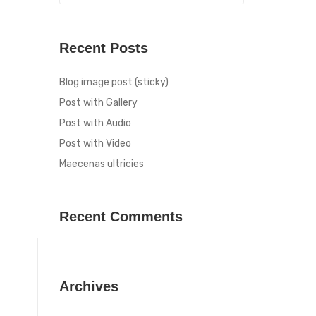
Recent Posts
Blog image post (sticky)
Post with Gallery
Post with Audio
Post with Video
Maecenas ultricies
Recent Comments
Archives