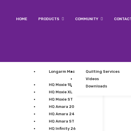
HOME
PRODUCTS
COMMUNITY
CONTAC
Longarm Machines
Quilting Services
Videos
HQ Moxie 15
Downloads
HQ Moxie XL
HQ Moxie ST
HQ Amara 20
HQ Amara 24
HQ Amara ST
HQ Infinity 26