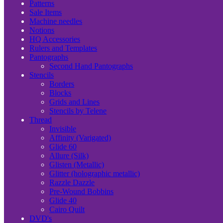
Patterns
Sale Items
Machine needles
Notions
HQ Accessories
Rulers and Templates
Pantographs
Second Hand Pantographs
Stencils
Borders
Blocks
Grids and Lines
Stencils by Telene
Thread
Invisible
Affinity (Varigated)
Glide 60
Allure (Silk)
Glisten (Metallic)
Glitter (holographic metallic)
Razzle Dazzle
Pre-Wound Bobbins
Glide 40
Cairo Quilt
DVD's