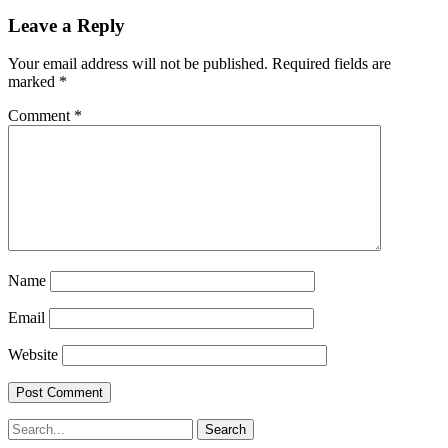
Leave a Reply
Your email address will not be published.
Required fields are
marked
*
Comment
*
Name
Email
Website
Search