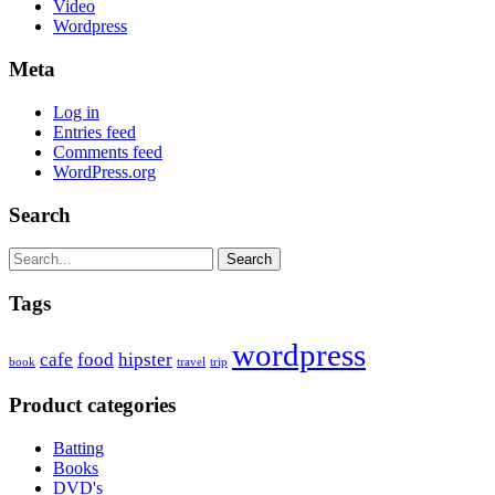
Video
Wordpress
Meta
Log in
Entries feed
Comments feed
WordPress.org
Search
Search
Tags
wordpress
cafe
food
hipster
book
travel
trip
Product categories
Batting
Books
DVD's