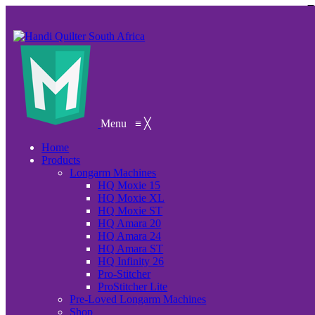
Menu
≡
╳
Home
Products
Longarm Machines
HQ Moxie 15
HQ Moxie XL
HQ Moxie ST
HQ Amara 20
HQ Amara 24
HQ Amara ST
HQ Infinity 26
Pro-Stitcher
ProStitcher Lite
Pre-Loved Longarm Machines
Shop