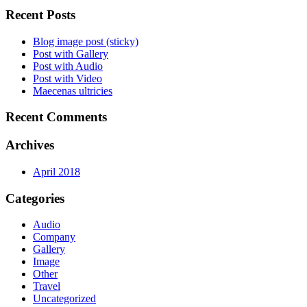
Recent Posts
Blog image post (sticky)
Post with Gallery
Post with Audio
Post with Video
Maecenas ultricies
Recent Comments
Archives
April 2018
Categories
Audio
Company
Gallery
Image
Other
Travel
Uncategorized