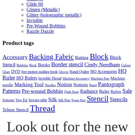
Glide 60
Glisten (Metallic)
Glitter (holographic metallic)
Invisible
Pre-Wound Bobbins
Razzle Dazzle
Product tags
Block
Backing Fabric
Accessory
Block
Batting
Border stencil
Cindy Needham
Stencil
Books
Bobbins
Book
Colour
HQ
DVD
HQ Accessories
free motion quitling book
Handi Quilter
Chart
Gloves
Ruler
HQ Rulers
Machine
Invisible Thread
Machine Accessory
Machine Feet
Pantograph
Notion
Marking Tool
Notions
needle
Needles
Panel
Patterns
Sale
Pre-wound Bobbin
Radiance
Ruler
Rulers
Quilt Soap
Stencil
Stencils
Silk
Scissors
Sew Ezi
Sewing table
Silk Pins
Spare Part
Thread
Telene Stencil
Look out for the new