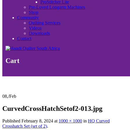
ProStitcher Lite
Pre-Loved Longarm Machines
Shop
Community
Quilting Services
Videos
Downloads
Contact
Cart
08,
/
Feb
CurvedCrossHatchSetof2-013.jpg
Published
February 8, 2024
at
1000 × 1000
in
HQ Curved
Crosshatch Set (set of 2)
.