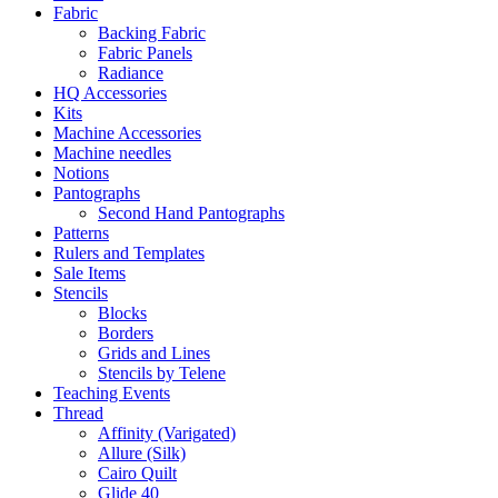
Fabric
Backing Fabric
Fabric Panels
Radiance
HQ Accessories
Kits
Machine Accessories
Machine needles
Notions
Pantographs
Second Hand Pantographs
Patterns
Rulers and Templates
Sale Items
Stencils
Blocks
Borders
Grids and Lines
Stencils by Telene
Teaching Events
Thread
Affinity (Varigated)
Allure (Silk)
Cairo Quilt
Glide 40