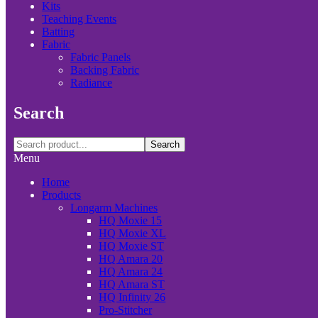
Kits
Teaching Events
Batting
Fabric
Fabric Panels
Backing Fabric
Radiance
Search
Search
Menu
Home
Products
Longarm Machines
HQ Moxie 15
HQ Moxie XL
HQ Moxie ST
HQ Amara 20
HQ Amara 24
HQ Amara ST
HQ Infinity 26
Pro-Stitcher