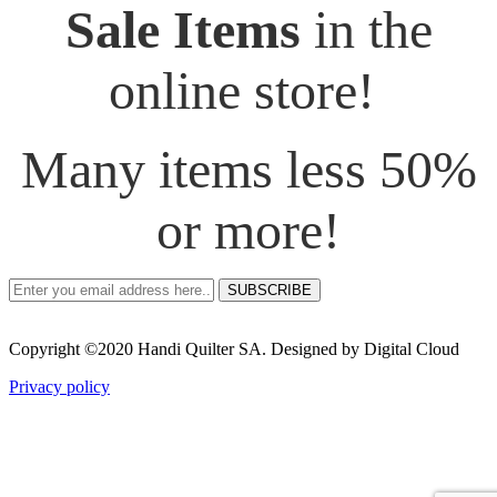
Sale Items
in the
online store!
Many items less 50%
or more!
SUBSCRIBE
Copyright ©2020 Handi Quilter SA. Designed by Digital Cloud
Privacy policy