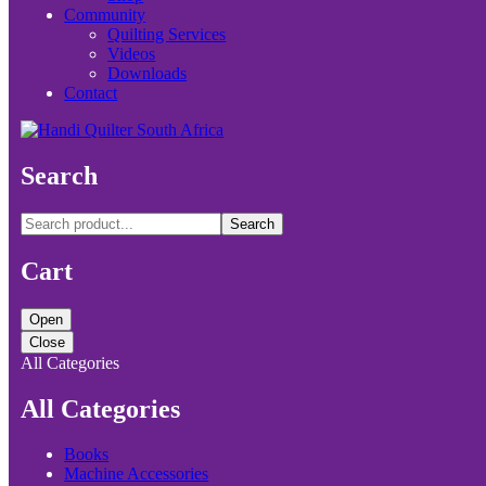
Community
Quilting Services
Videos
Downloads
Contact
Search
Search
Cart
Open
Close
All Categories
All Categories
Books
Machine Accessories