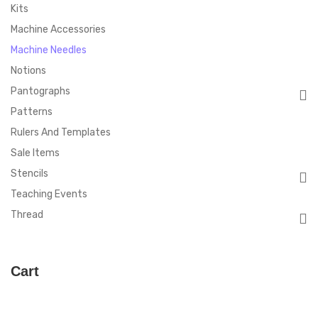
Kits
Machine Accessories
Machine Needles
Notions
Pantographs
Patterns
Rulers And Templates
Sale Items
Stencils
Teaching Events
Thread
Cart