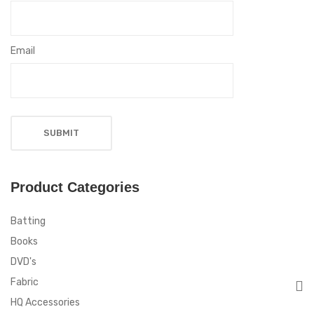
Email
Product Categories
Batting
Books
DVD's
Fabric
HQ Accessories