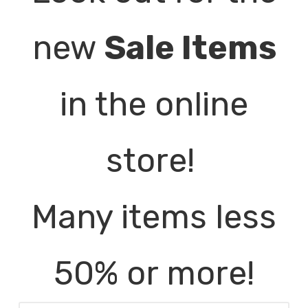
new
Sale Items
in the online
store!
Many items less
50% or more!