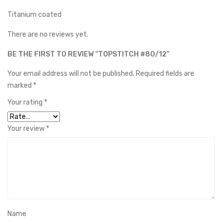
Titanium coated
There are no reviews yet.
BE THE FIRST TO REVIEW “TOPSTITCH #80/12”
Your email address will not be published.
Required fields are
marked
*
Your rating
*
Your review
*
Name