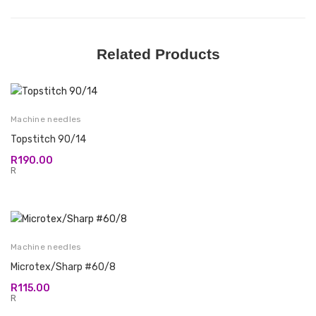
Related Products
Machine needles
Topstitch 90/14
R
190.00
R
Machine needles
Microtex/Sharp #60/8
R
115.00
R