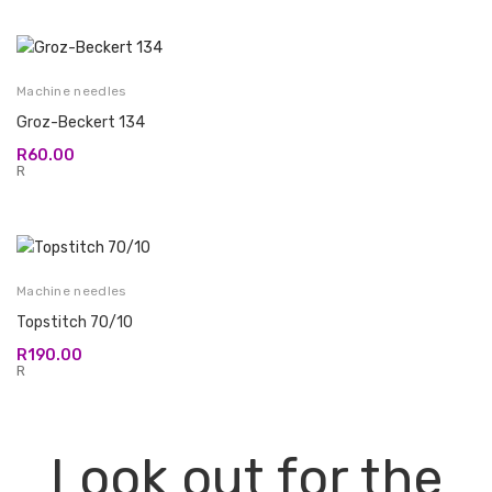
Machine needles
Groz-Beckert 134
R
60.00
R
Machine needles
Topstitch 70/10
R
190.00
R
Look out for the