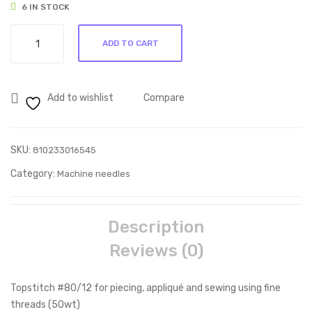
6 IN STOCK
Tap
/16
Topstitch
e
ADD TO CART
#80/12
quantity
Add to wishlist
Compare
SKU:
810233016545
Category:
Machine needles
Description
Reviews (0)
Topstitch #80/12 for piecing, appliqué and sewing using fine
threads (50wt)