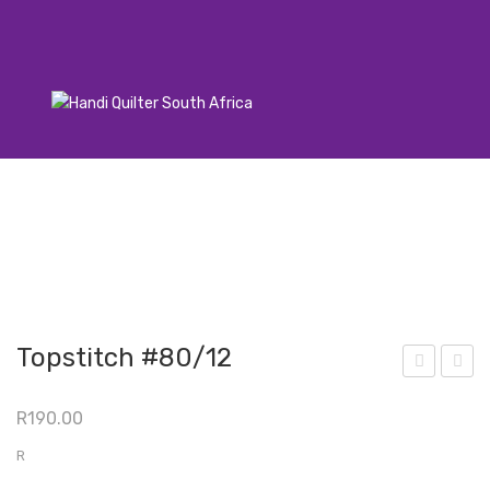
Topstitch #80/12
atti
ops
R
190.00
ng
titc
Sea
h
R
m
100