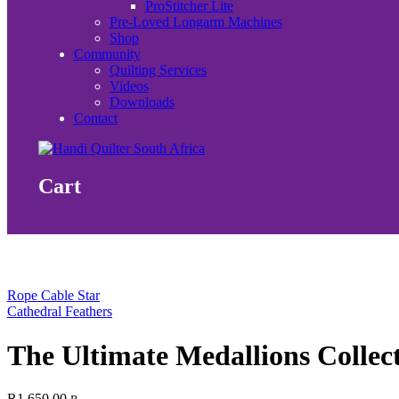
ProStitcher Lite
Pre-Loved Longarm Machines
Shop
Community
Quilting Services
Videos
Downloads
Contact
Cart
Rope Cable Star
Cathedral Feathers
The Ultimate Medallions Collec
R
1,650.00