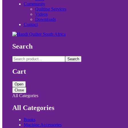
Community
Quilting Services
Videos
Downloads
Contact
Search
Search
Cart
Open
Close
All Categories
All Categories
Books
Machine Accessories