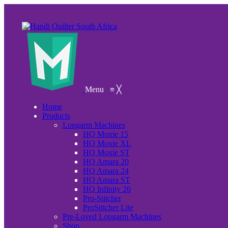
Menu
≡
╳
Home
Products
Longarm Machines
HQ Moxie 15
HQ Moxie XL
HQ Moxie ST
HQ Amara 20
HQ Amara 24
HQ Amara ST
HQ Infinity 26
Pro-Stitcher
ProStitcher Lite
Pre-Loved Longarm Machines
Shop