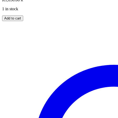
R
1 in stock
The
Add to cart
Ultimate
Medallions
Collection
quantity