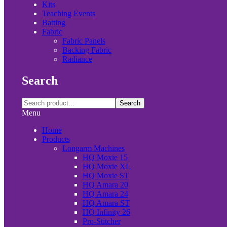
Kits
Teaching Events
Batting
Fabric
Fabric Panels
Backing Fabric
Radiance
Search
Search
Menu
Home
Products
Longarm Machines
HQ Moxie 15
HQ Moxie XL
HQ Moxie ST
HQ Amara 20
HQ Amara 24
HQ Amara ST
HQ Infinity 26
Pro-Stitcher