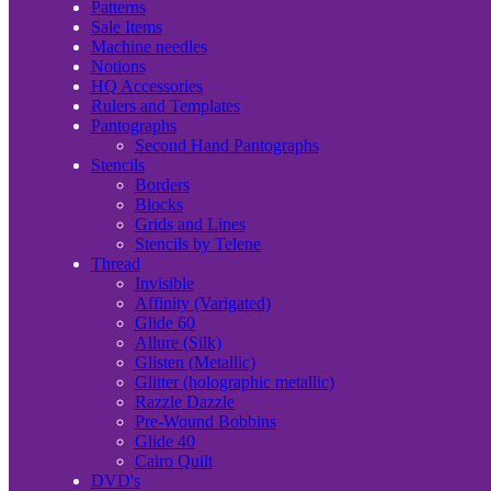
Patterns
Sale Items
Machine needles
Notions
HQ Accessories
Rulers and Templates
Pantographs
Second Hand Pantographs
Stencils
Borders
Blocks
Grids and Lines
Stencils by Telene
Thread
Invisible
Affinity (Varigated)
Glide 60
Allure (Silk)
Glisten (Metallic)
Glitter (holographic metallic)
Razzle Dazzle
Pre-Wound Bobbins
Glide 40
Cairo Quilt
DVD's