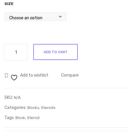
SIZE
through
R80.00
Stencil
ADD TO CART
Q66
quantity
Add to wishlist
Compare
SKU:
N/A
Categories:
,
Blocks
Stencils
Tags:
,
Block
Stencil