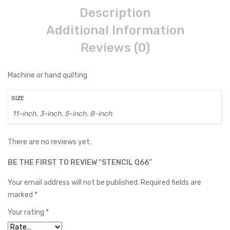
Description
Additional Information
Reviews (0)
Machine or hand quilting
SIZE
11-inch, 3-inch, 5-inch, 8-inch
There are no reviews yet.
BE THE FIRST TO REVIEW “STENCIL Q66”
Your email address will not be published.
Required fields are
marked
*
Your rating
*