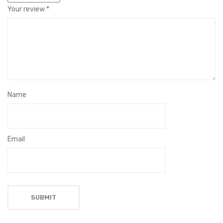
Your review
*
Name
Email