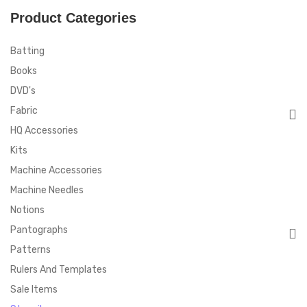
Product Categories
Batting
Books
DVD's
Fabric
HQ Accessories
Kits
Machine Accessories
Machine Needles
Notions
Pantographs
Patterns
Rulers And Templates
Sale Items