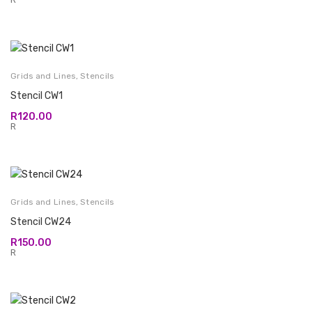
Grids and Lines
,
Stencils
Stencil CW1
R
120.00
R
Grids and Lines
,
Stencils
Stencil CW24
R
150.00
R