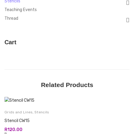
Stencils
Teaching Events
Thread
Cart
Related Products
Grids and Lines
,
Stencils
Stencil CW15
R
120.00
R