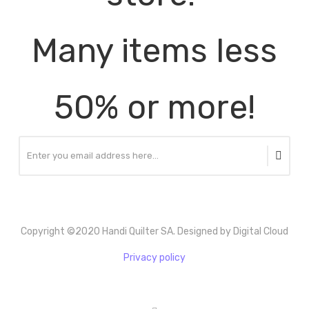
Many items less
50% or more!
Copyright ©2020 Handi Quilter SA. Designed by Digital Cloud
Privacy policy