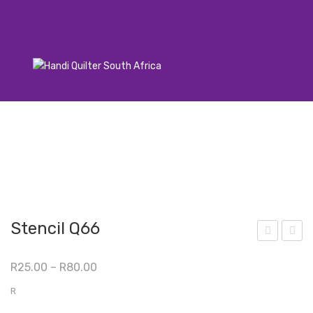
Stencil Q66
ten
ten
Price
R
25.00
–
R
80.00
cil
cil
range:
Q76
Q67
R
R25.00