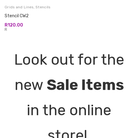
Grids and Lines
,
Stencils
Stencil CW2
R
120.00
R
Look out for the
new
Sale Items
in the online
store!