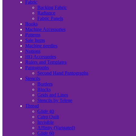
Fabric
Backing Fabric
Radiance
Fabric Panels
Books
Machine Accessories
Patterns
Sale Items
Machine needles
Notions
HQ Accessories
Rulers and Templates
Pantographs
Second Hand Pantographs
Stencils
Borders
Blocks
Grids and Lines
Stencils by Telene
Thread
Glide 40
Cairo Quilt
Invisible
Affinity (Varigated)
Glide 60