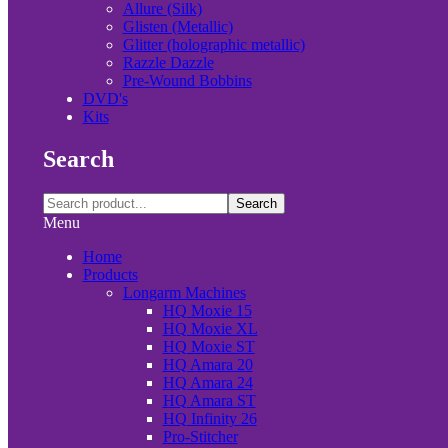
Allure (Silk)
Glisten (Metallic)
Glitter (holographic metallic)
Razzle Dazzle
Pre-Wound Bobbins
DVD's
Kits
Search
Search
Menu
Home
Products
Longarm Machines
HQ Moxie 15
HQ Moxie XL
HQ Moxie ST
HQ Amara 20
HQ Amara 24
HQ Amara ST
HQ Infinity 26
Pro-Stitcher