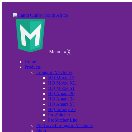
Menu
≡
╳
Home
Products
Longarm Machines
HQ Moxie 15
HQ Moxie XL
HQ Moxie ST
HQ Amara 20
HQ Amara 24
HQ Amara ST
HQ Infinity 26
Pro-Stitcher
ProStitcher Lite
Pre-Loved Longarm Machines
Shop