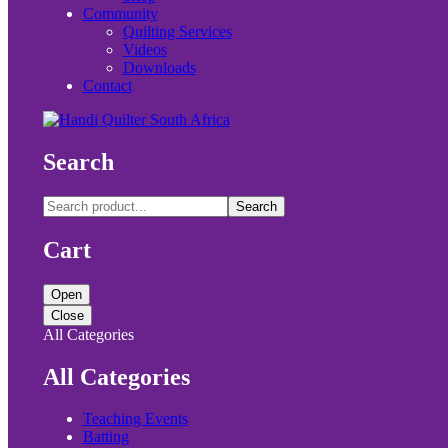
Community
Quilting Services
Videos
Downloads
Contact
Search
Search
Cart
Open
Close
All Categories
All Categories
Teaching Events
Batting