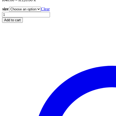
R
range:
size
R40.00
Clear
through
Stencil
R120.00
Q50
Add to cart
quantity