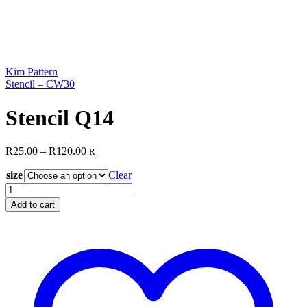
Kim Pattern
Stencil – CW30
Stencil Q14
Price
R
25.00
–
R
120.00
R
range:
size
R25.00
Clear
through
Stencil
R120.00
Q14
Add to cart
quantity