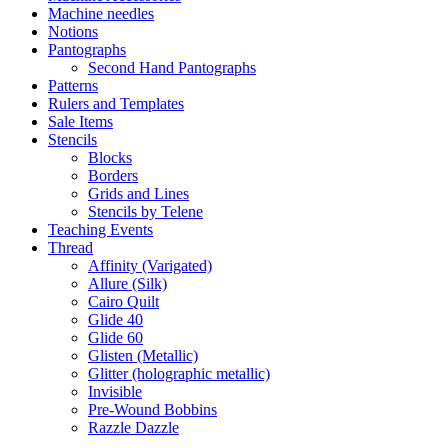
Machine needles
Notions
Pantographs
Second Hand Pantographs
Patterns
Rulers and Templates
Sale Items
Stencils
Blocks
Borders
Grids and Lines
Stencils by Telene
Teaching Events
Thread
Affinity (Varigated)
Allure (Silk)
Cairo Quilt
Glide 40
Glide 60
Glisten (Metallic)
Glitter (holographic metallic)
Invisible
Pre-Wound Bobbins
Razzle Dazzle