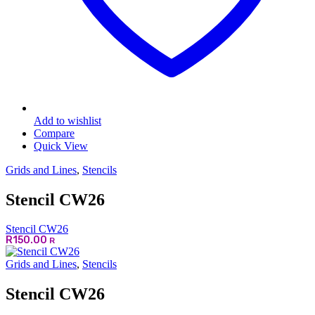
Add to wishlist
Compare
Quick View
Grids and Lines
,
Stencils
Stencil CW26
Stencil CW26
R
150.00
R
Grids and Lines
,
Stencils
Stencil CW26