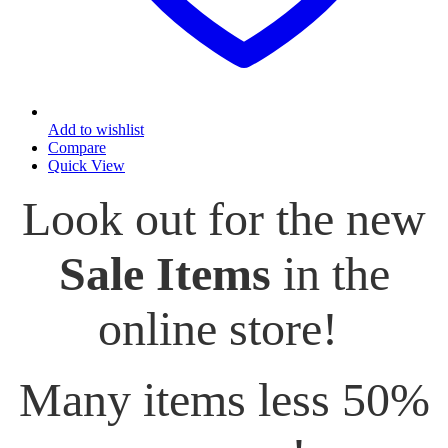
Add to wishlist
Compare
Quick View
Look out for the new
Sale Items
in the
online store!
Many items less 50%