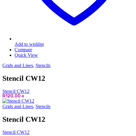
Add to wishlist
Compare
Quick View
Grids and Lines
,
Stencils
Stencil CW12
Stencil CW12
R
120.00
R
Grids and Lines
,
Stencils
Stencil CW12
Stencil CW12