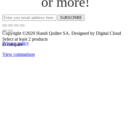
or more!
SUBSCRIBE
Copyright ©2020 Handi Quilter SA. Designed by Digital Cloud
Select at least 2 products
Privacy policy
to compare
View comparison