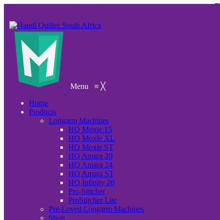
Menu
≡
╳
Home
Products
Longarm Machines
HQ Moxie 15
HQ Moxie XL
HQ Moxie ST
HQ Amara 20
HQ Amara 24
HQ Amara ST
HQ Infinity 26
Pro-Stitcher
ProStitcher Lite
Pre-Loved Longarm Machines
Shop