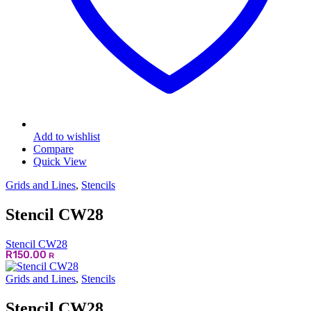
Add to wishlist
Compare
Quick View
Grids and Lines
,
Stencils
Stencil CW28
Stencil CW28
R
150.00
R
Grids and Lines
,
Stencils
Stencil CW28