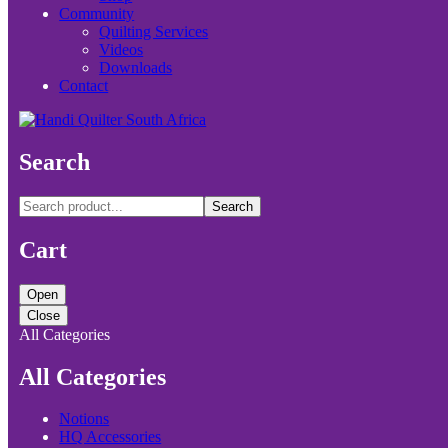
Community
Quilting Services
Videos
Downloads
Contact
Search
Search
Cart
Open
Close
All Categories
All Categories
Notions
HQ Accessories