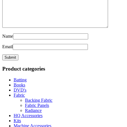
Name
Email
Product categories
Batting
Books
DVD's
Fabric
Backing Fabric
Fabric Panels
Radiance
HQ Accessories
Kits
Machine Accessories