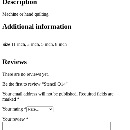
Description
Machine or hand quilting
Additional information
size
11-inch, 3-inch, 5-inch, 8-inch
Reviews
There are no reviews yet.
Be the first to review “Stencil Q14”
Your email address will not be published.
Required fields are
marked
*
Your rating
*
Your review
*