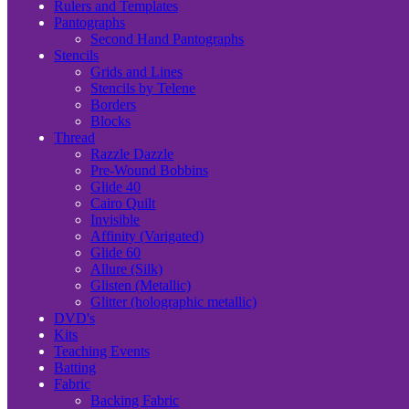
Rulers and Templates
Pantographs
Second Hand Pantographs
Stencils
Grids and Lines
Stencils by Telene
Borders
Blocks
Thread
Razzle Dazzle
Pre-Wound Bobbins
Glide 40
Cairo Quilt
Invisible
Affinity (Varigated)
Glide 60
Allure (Silk)
Glisten (Metallic)
Glitter (holographic metallic)
DVD's
Kits
Teaching Events
Batting
Fabric
Backing Fabric