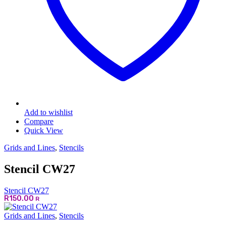
page
Add to wishlist
Compare
Quick View
Grids and Lines
,
Stencils
Stencil CW27
Stencil CW27
R
150.00
R
Grids and Lines
,
Stencils