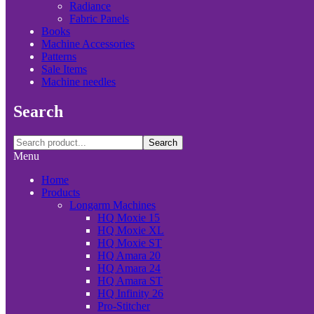
Radiance
Fabric Panels
Books
Machine Accessories
Patterns
Sale Items
Machine needles
Search
Search
Menu
Home
Products
Longarm Machines
HQ Moxie 15
HQ Moxie XL
HQ Moxie ST
HQ Amara 20
HQ Amara 24
HQ Amara ST
HQ Infinity 26
Pro-Stitcher