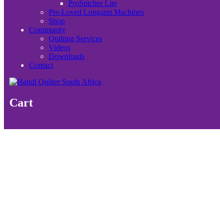
ProStitcher Lite
Pre-Loved Longarm Machines
Shop
Community
Quilting Services
Videos
Downloads
Contact
Cart