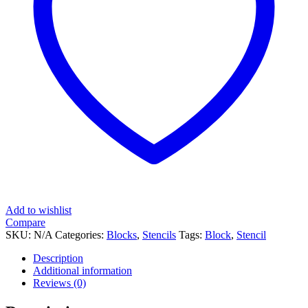
Add to wishlist
Compare
SKU:
N/A
Categories:
Blocks
,
Stencils
Tags:
Block
,
Stencil
Description
Additional information
Reviews (0)