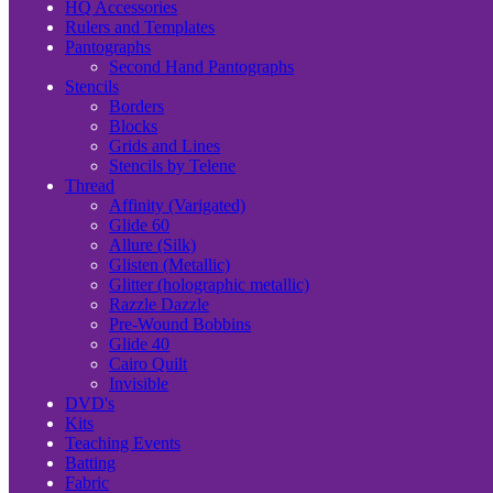
HQ Accessories
Rulers and Templates
Pantographs
Second Hand Pantographs
Stencils
Borders
Blocks
Grids and Lines
Stencils by Telene
Thread
Affinity (Varigated)
Glide 60
Allure (Silk)
Glisten (Metallic)
Glitter (holographic metallic)
Razzle Dazzle
Pre-Wound Bobbins
Glide 40
Cairo Quilt
Invisible
DVD's
Kits
Teaching Events
Batting
Fabric