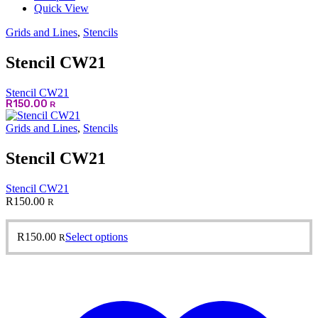
Quick View
Grids and Lines
,
Stencils
Stencil CW21
Stencil CW21
R
150.00
R
Grids and Lines
,
Stencils
Stencil CW21
Stencil CW21
R
150.00
R
This
R
150.00
Select options
R
product
has
multiple
variants.
The
options