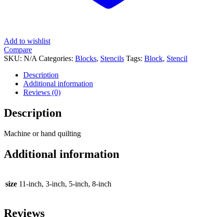
Add to wishlist
Compare
SKU:
N/A
Categories:
Blocks
,
Stencils
Tags:
Block
,
Stencil
Description
Additional information
Reviews (0)
Description
Machine or hand quilting
Additional information
size
11-inch, 3-inch, 5-inch, 8-inch
Reviews