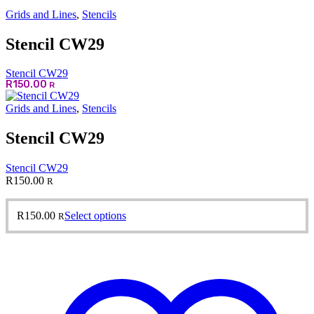
Grids and Lines
,
Stencils
Stencil CW29
Stencil CW29
R
150.00
R
Grids and Lines
,
Stencils
Stencil CW29
Stencil CW29
R
150.00
R
This
R
150.00
Select options
R
product
has
multiple
variants.
The
options
may