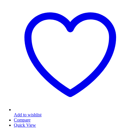
multiple
variants.
The
options
may
be
chosen
on
the
product
page
Add to wishlist
Compare
Quick View