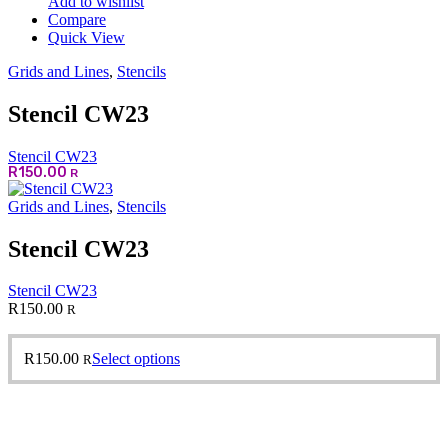
Add to wishlist
Compare
Quick View
Grids and Lines
,
Stencils
Stencil CW23
Stencil CW23
R
150.00
R
Grids and Lines
,
Stencils
Stencil CW23
Stencil CW23
R
150.00
R
This
R
150.00
Select options
R
product
has
multiple
variants.
The