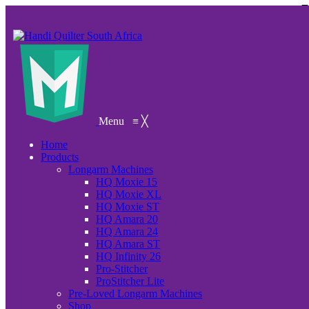
Menu
≡
╳
Home
Products
Longarm Machines
HQ Moxie 15
HQ Moxie XL
HQ Moxie ST
HQ Amara 20
HQ Amara 24
HQ Amara ST
HQ Infinity 26
Pro-Stitcher
ProStitcher Lite
Pre-Loved Longarm Machines
Shop