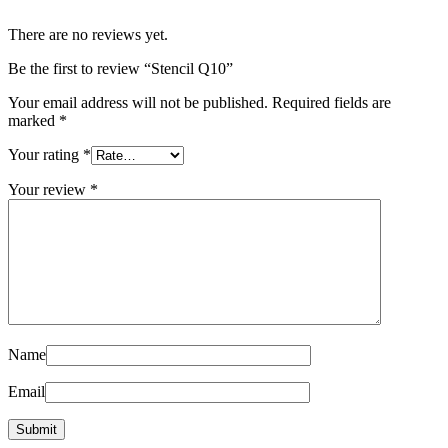
There are no reviews yet.
Be the first to review “Stencil Q10”
Your email address will not be published.
Required fields are
marked
*
Your rating
*
Your review
*
Name
Email