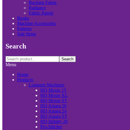
Backing Fabric
Radiance
Fabric Panels
Books
Machine Accessories
Patterns
Sale Items
Search
Search
Menu
Home
Products
Longarm Machines
HQ Moxie 15
HQ Moxie XL
HQ Moxie ST
HQ Amara 20
HQ Amara 24
HQ Amara ST
HQ Infinity 26
Pro-Stitcher