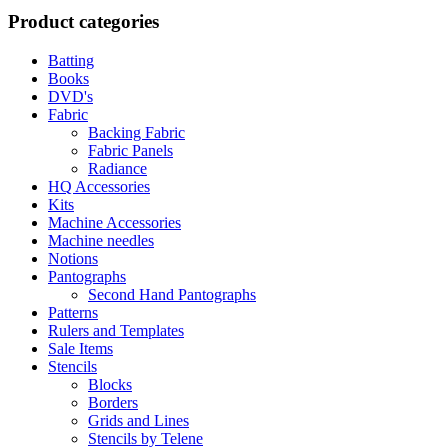
Product categories
Batting
Books
DVD's
Fabric
Backing Fabric
Fabric Panels
Radiance
HQ Accessories
Kits
Machine Accessories
Machine needles
Notions
Pantographs
Second Hand Pantographs
Patterns
Rulers and Templates
Sale Items
Stencils
Blocks
Borders
Grids and Lines
Stencils by Telene