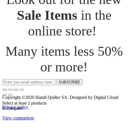
Sale Items
in the
online store!
Many items less 50%
or more!
SUBSCRIBE
Copyright ©2020 Handi Quilter SA. Designed by Digital Cloud
Select at least 2 products
Privacy policy
to compare
View comparison