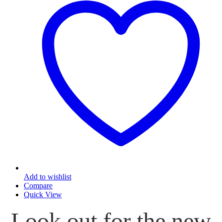
options
may
be
chosen
on
the
product
page
Add to wishlist
Compare
Quick View
Look out for the new