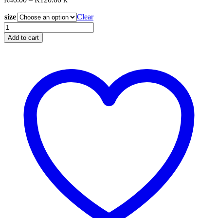
R
range:
size
R40.00
Clear
through
Stencil
R120.00
Q10
Add to cart
quantity