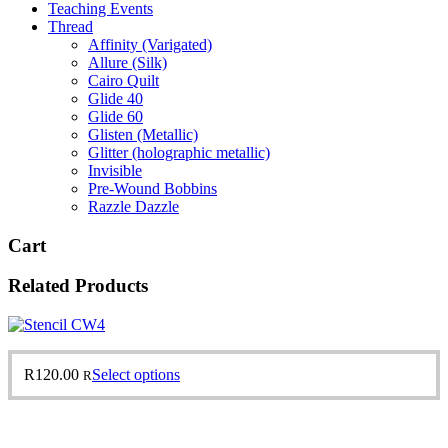
Teaching Events
Thread
Affinity (Varigated)
Allure (Silk)
Cairo Quilt
Glide 40
Glide 60
Glisten (Metallic)
Glitter (holographic metallic)
Invisible
Pre-Wound Bobbins
Razzle Dazzle
Cart
Related Products
This
R
120.00
Select options
R
product
has
multiple
variants.