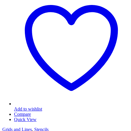
The
options
may
be
chosen
on
the
product
page
Add to wishlist
Compare
Quick View
Grids and Lines
,
Stencils