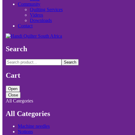
Community
Quilting Services
Videos
Downloads
Contact
Search
Search
Cart
Open
Close
All Categories
All Categories
Machine needles
Notions