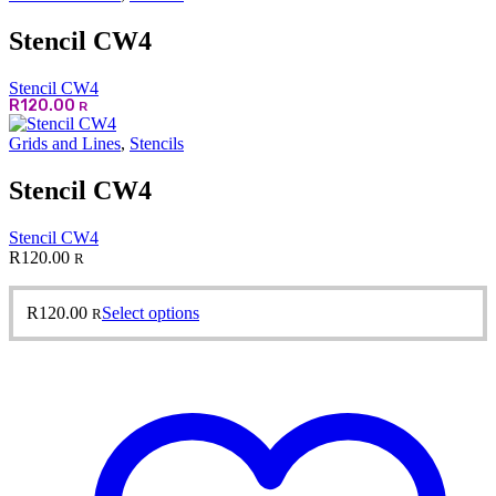
Stencil CW4
Stencil CW4
R
120.00
R
Grids and Lines
,
Stencils
Stencil CW4
Stencil CW4
R
120.00
R
This
R
120.00
Select options
R
product
has
multiple
variants.
The
options
may
be
chosen