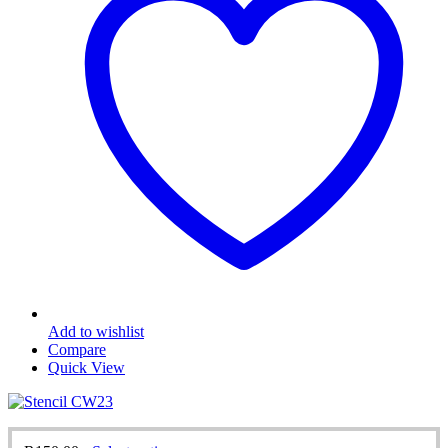
may
be
chosen
on
the
product
page
Add to wishlist
Compare
Quick View