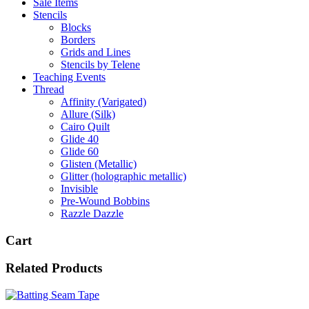
Sale Items
Stencils
Blocks
Borders
Grids and Lines
Stencils by Telene
Teaching Events
Thread
Affinity (Varigated)
Allure (Silk)
Cairo Quilt
Glide 40
Glide 60
Glisten (Metallic)
Glitter (holographic metallic)
Invisible
Pre-Wound Bobbins
Razzle Dazzle
Cart
Related Products