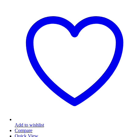
Add to wishlist
Compare
Quick View