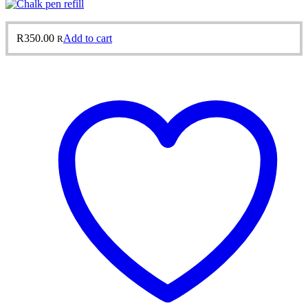
R
350.00
Add to cart
R