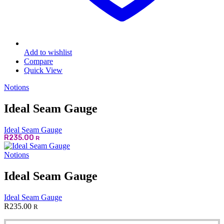
Add to wishlist
Compare
Quick View
Notions
Ideal Seam Gauge
Ideal Seam Gauge
R
235.00
R
Notions
Ideal Seam Gauge
Ideal Seam Gauge
R
235.00
R