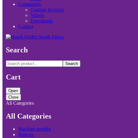
Community
Quilting Services
Videos
Downloads
Contact
Search
Search
Cart
Open
Close
All Categories
All Categories
Machine needles
Notions