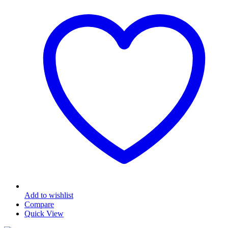
Add to wishlist
Compare
Quick View