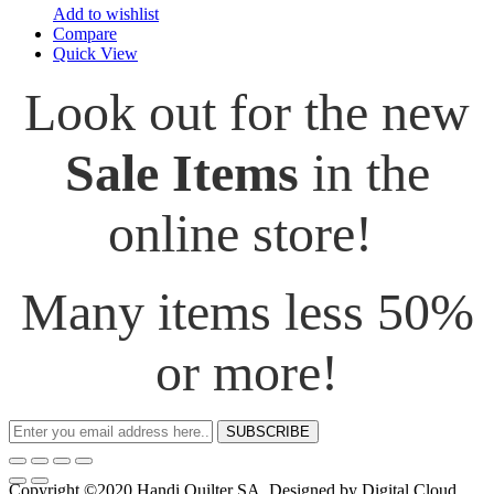
Add to wishlist
Compare
Quick View
Look out for the new
Sale Items
in the
online store!
Many items less 50%
or more!
SUBSCRIBE
Copyright ©2020 Handi Quilter SA. Designed by Digital Cloud