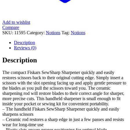
Add to wishlist
Compare
SKU:
11595
Category:
Notions
Tag:
Notions
Description
Reviews (0)
Description
The compact Fiskars SewSharp Sharpener quickly and easily
restores scissors back to their original cutting edge. Simply insert a
scissors with the slot opening facing up and apply gentle pressure to
the blades as you pull the scissors toward you. The ceramic
sharpening rod will restore blades to their correct angle for sharper,
more precise cuts. This handheld sharpener is small enough to fit
inside your pocket or sewing kit for convenient portability.
– The handheld Fiskars SewSharp Sharpener quickly and easily
sharpens scissors
– Ceramic rod restores a sharp edge in just a few passes and resists
wear for long-time use
– Plastic slots ensure proper positioning for optimal blade