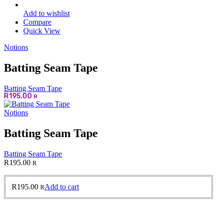
Add to wishlist
Compare
Quick View
Notions
Batting Seam Tape
Batting Seam Tape
R
195.00
R
Notions
Batting Seam Tape
Batting Seam Tape
R
195.00
R
R
195.00
Add to cart
R