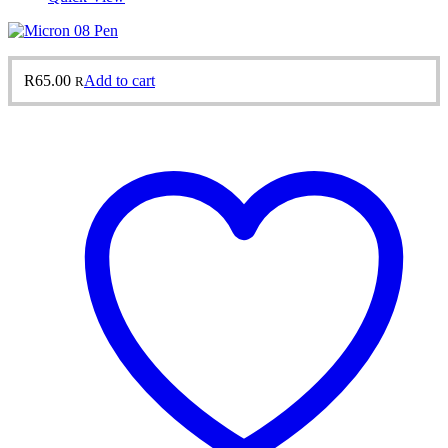
R
65.00
Add to cart
R