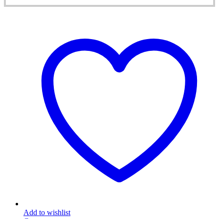
Add to wishlist