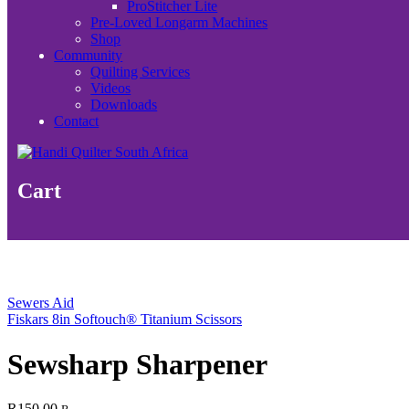
ProStitcher Lite
Pre-Loved Longarm Machines
Shop
Community
Quilting Services
Videos
Downloads
Contact
Cart
Sewers Aid
Fiskars 8in Softouch® Titanium Scissors
Sewsharp Sharpener
R
150.00