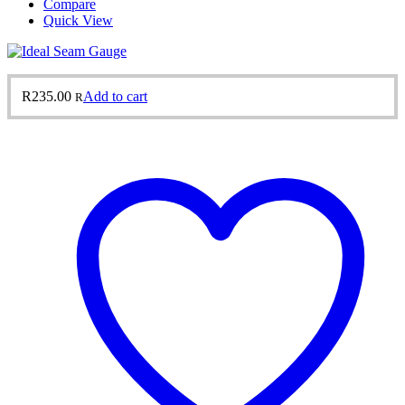
Compare
Quick View
R
235.00
Add to cart
R