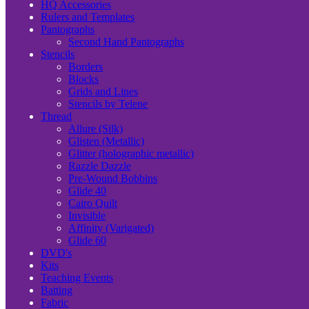
HQ Accessories
Rulers and Templates
Pantographs
Second Hand Pantographs
Stencils
Borders
Blocks
Grids and Lines
Stencils by Telene
Thread
Allure (Silk)
Glisten (Metallic)
Glitter (holographic metallic)
Razzle Dazzle
Pre-Wound Bobbins
Glide 40
Cairo Quilt
Invisible
Affinity (Varigated)
Glide 60
DVD's
Kits
Teaching Events
Batting
Fabric