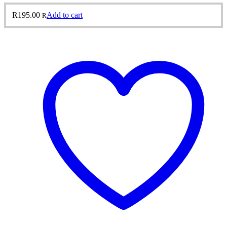
R
195.00
Add to cart
R