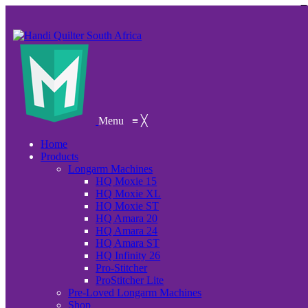
Menu
≡
╳
Home
Products
Longarm Machines
HQ Moxie 15
HQ Moxie XL
HQ Moxie ST
HQ Amara 20
HQ Amara 24
HQ Amara ST
HQ Infinity 26
Pro-Stitcher
ProStitcher Lite
Pre-Loved Longarm Machines
Shop