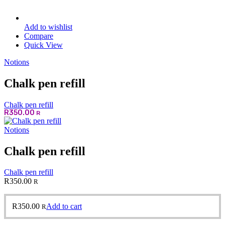
Add to wishlist
Compare
Quick View
Notions
Chalk pen refill
Chalk pen refill
R
350.00
R
Notions
Chalk pen refill
Chalk pen refill
R
350.00
R
R
350.00
Add to cart
R