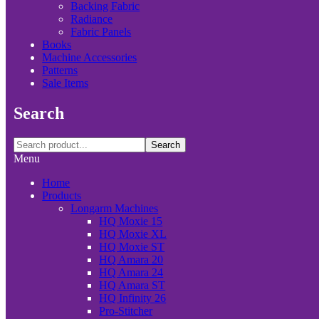
Backing Fabric
Radiance
Fabric Panels
Books
Machine Accessories
Patterns
Sale Items
Search
Search
Menu
Home
Products
Longarm Machines
HQ Moxie 15
HQ Moxie XL
HQ Moxie ST
HQ Amara 20
HQ Amara 24
HQ Amara ST
HQ Infinity 26
Pro-Stitcher