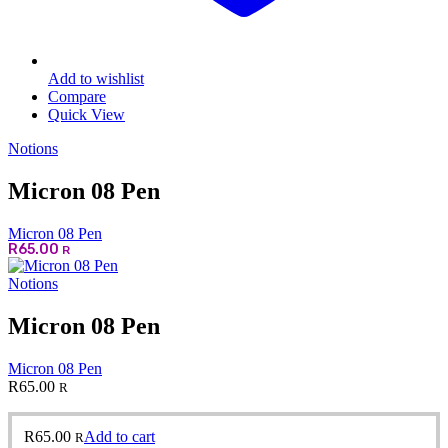
Add to wishlist
Compare
Quick View
Notions
Micron 08 Pen
Micron 08 Pen
R
65.00
R
Notions
Micron 08 Pen
Micron 08 Pen
R
65.00
R
R
65.00
Add to cart
R