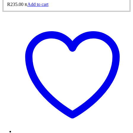
R
235.00
Add to cart
R