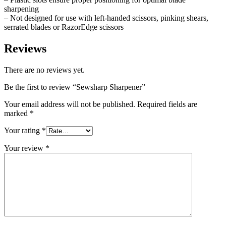
sharpening
– Not designed for use with left-handed scissors, pinking shears,
serrated blades or RazorEdge scissors
Reviews
There are no reviews yet.
Be the first to review “Sewsharp Sharpener”
Your email address will not be published.
Required fields are
marked
*
Your rating
*
Your review
*