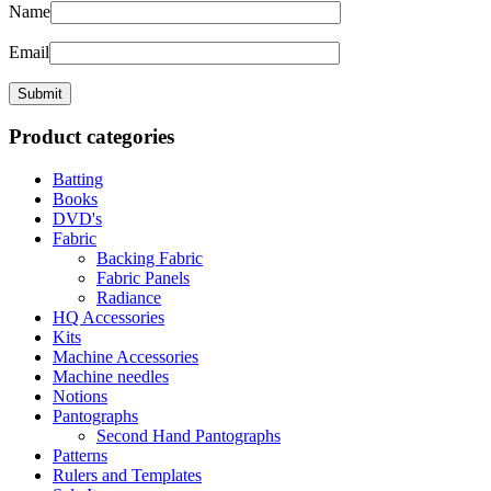
Name
Email
Product categories
Batting
Books
DVD's
Fabric
Backing Fabric
Fabric Panels
Radiance
HQ Accessories
Kits
Machine Accessories
Machine needles
Notions
Pantographs
Second Hand Pantographs
Patterns
Rulers and Templates