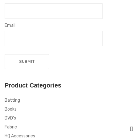
Email
Product Categories
Batting
Books
DVD's
Fabric
HQ Accessories