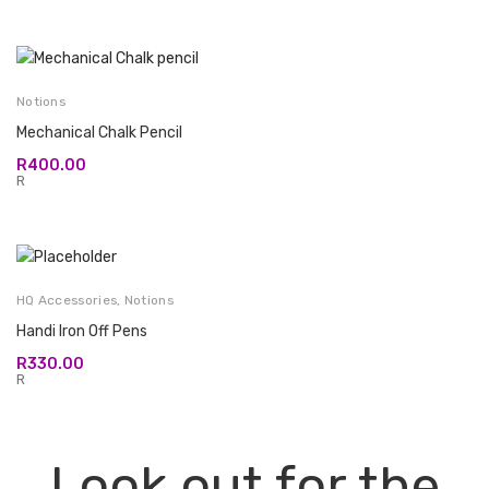
Notions
Mechanical Chalk Pencil
R
400.00
R
HQ Accessories
,
Notions
Handi Iron Off Pens
R
330.00
R
Look out for the