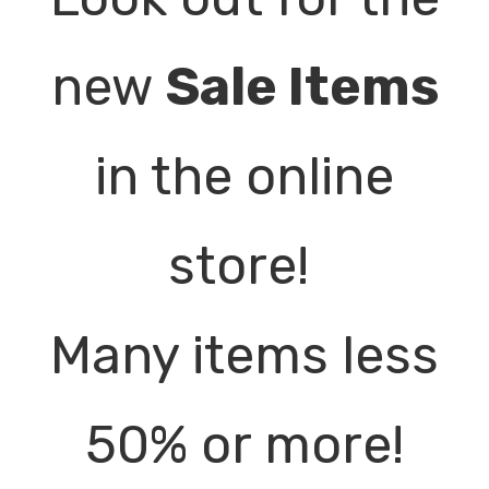
new
Sale Items
in the online
store!
Many items less
50% or more!