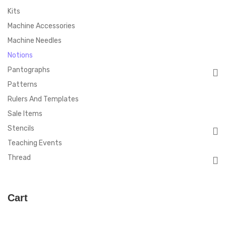
Kits
Machine Accessories
Machine Needles
Notions
Pantographs
Patterns
Rulers And Templates
Sale Items
Stencils
Teaching Events
Thread
Cart