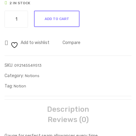
2 IN STOCK
Ideal
ADD TO CART
Seam
Gauge
quantity
Add to wishlist
Compare
SKU:
092145549513
Category:
Notions
Tag:
Notion
Description
Reviews (0)
Gauge for perfect seam allowances every time