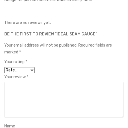
There are no reviews yet.
BE THE FIRST TO REVIEW “IDEAL SEAM GAUGE”
Your email address will not be published.
Required fields are
marked
*
Your rating
*
Your review
*
Name