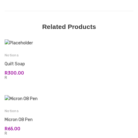
Related Products
Notions
Quilt Soap
R
300.00
R
Notions
Micron 08 Pen
R
65.00
R