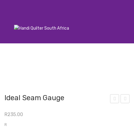
Ideal Seam Gauge
et
icro
R
235.00
Quil
n
ting
08
R
Pen