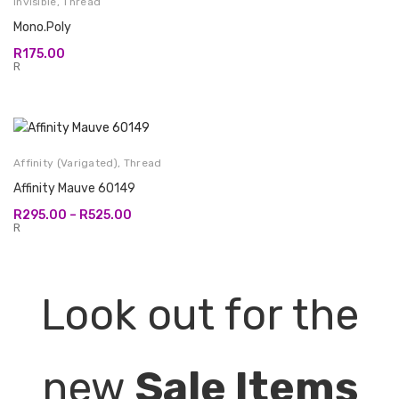
Invisible
,
Thread
Mono.Poly
R
175.00
R
Affinity (Varigated)
,
Thread
Affinity Mauve 60149
Price
R
295.00
–
R
525.00
range:
R
R295.00
through
R525.00
Look out for the
new
Sale Items