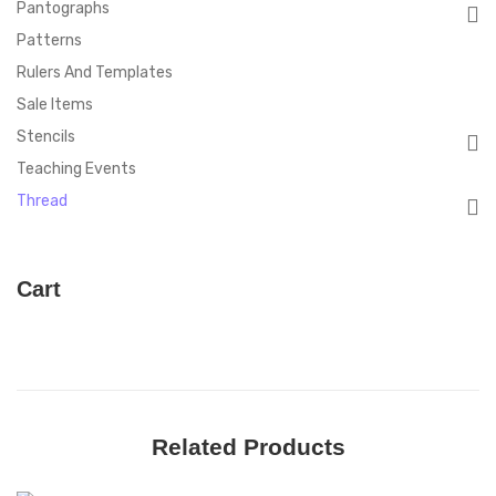
Pantographs
Patterns
Rulers And Templates
Sale Items
Stencils
Teaching Events
Thread
Cart
Related Products