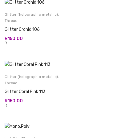
Glitter (holographic metallic)
,
Thread
Glitter Orchid 106
R
150.00
R
Glitter (holographic metallic)
,
Thread
Glitter Coral Pink 113
R
150.00
R