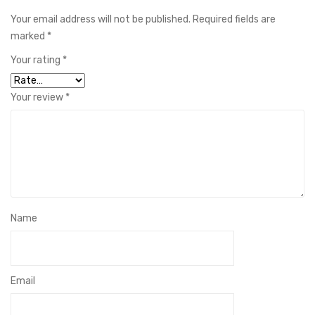
Your email address will not be published.
Required fields are
marked
*
Your rating
*
Your review
*
Name
Email