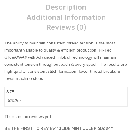
Description
Additional Information
Reviews (0)
The ability to maintain consistent thread tension is the most
important variable to quality & efficient production. Fil-Tec
GlideÃ¢ÂÂ¢ with Advanced Trilobal Technology will maintain
consistent tension throughout each & every spool. The results are
high quality, consistent stitch formation, fewer thread breaks &
fewer machine stops.
SIZE
1000m
There are no reviews yet.
BE THE FIRST TO REVIEW “GLIDE MINT JULEP 60624”