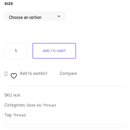
SIZE
00
Glide
ADD TO CART
Mint
Julep
60624
Add to wishlist
Compare
quantity
SKU:
N/A
Categories:
,
Glide 40
Thread
Tag:
Thread