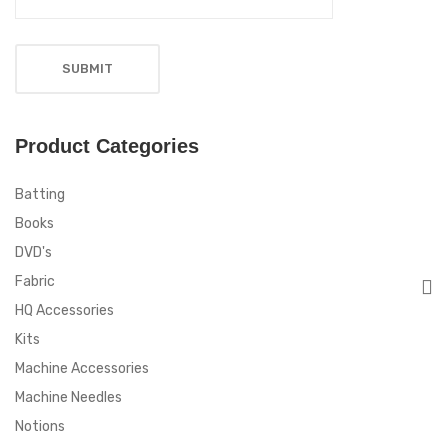
Product Categories
Batting
Books
DVD's
Fabric
HQ Accessories
Kits
Machine Accessories
Machine Needles
Notions