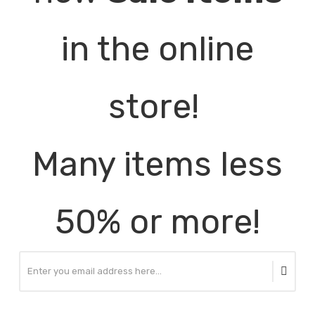
in the online
store!
Many items less
50% or more!