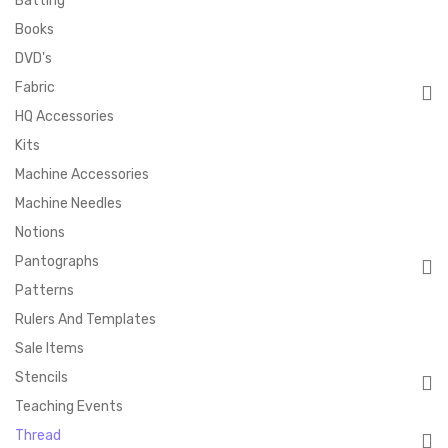
Batting
Books
DVD's
Fabric
HQ Accessories
Kits
Machine Accessories
Machine Needles
Notions
Pantographs
Patterns
Rulers And Templates
Sale Items
Stencils
Teaching Events
Thread