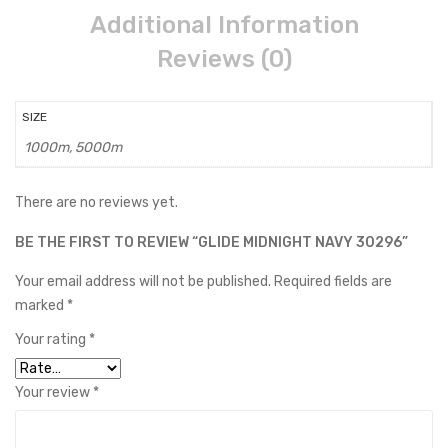
Additional Information
Reviews (0)
SIZE
1000m, 5000m
There are no reviews yet.
BE THE FIRST TO REVIEW “GLIDE MIDNIGHT NAVY 30296”
Your email address will not be published.
Required fields are
marked
*
Your rating
*
Your review
*