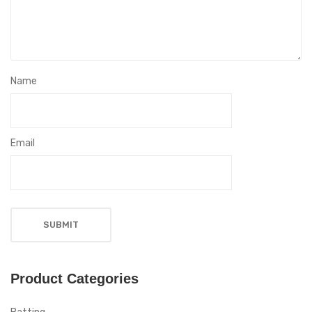
Name
Email
Product Categories