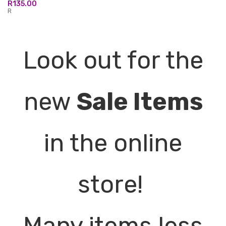
R
135.00
R
Look out for the
new
Sale Items
in the online
store!
Many items less