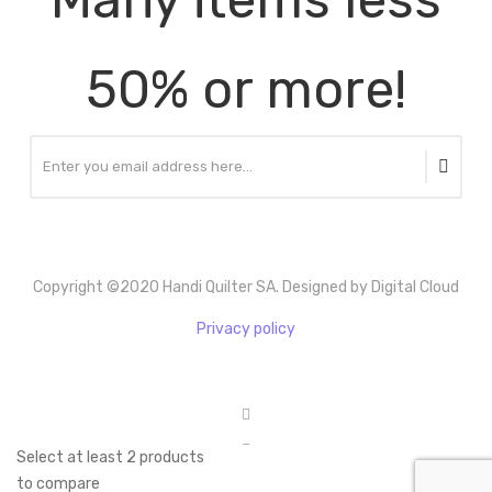
50% or more!
Copyright ©2020 Handi Quilter SA. Designed by Digital Cloud
Privacy policy
Select at least 2 products
to compare