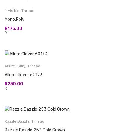
Invisible
,
Thread
Mono.Poly
R
175.00
R
Allure (Silk)
,
Thread
Allure Clover 60173
R
250.00
R
Razzle Dazzle
,
Thread
Razzle Dazzle 253 Gold Crown