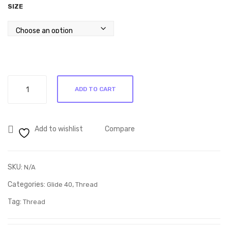
SIZE
through
ble
m
R285.00
nd
80/
bat
20
ting
Bla
ck
Glide
bat
ADD TO CART
Midnight
ting
Navy
–
30296
Que
Add to wishlist
Compare
quantity
en
Size
SKU:
N/A
Categories:
,
Glide 40
Thread
Tag:
Thread