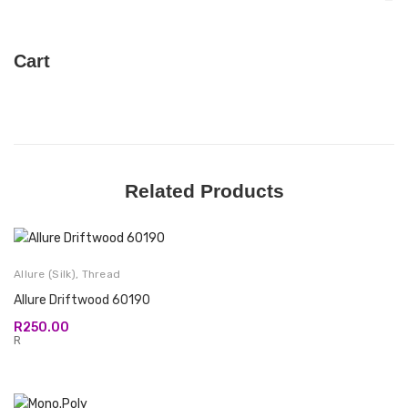
Cart
Related Products
Allure (Silk)
,
Thread
Allure Driftwood 60190
R
250.00
R