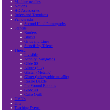
Machine needles
Notions
HQ Accessories
Rulers and Templates
Pantographs
Second Hand Pantographs
Stencils
Borders
Blocks
Grids and Lines
Stencils by Telene
Thread
Invisible
Affinity (Varigated)
Glide 60
Allure (Silk)
Glisten (Metallic)
Glitter (holographic metallic)
Razzle Dazzle
Pre-Wound Bobbins
Glide 40
Cairo Quilt
DVD's
Kits
Teaching Events