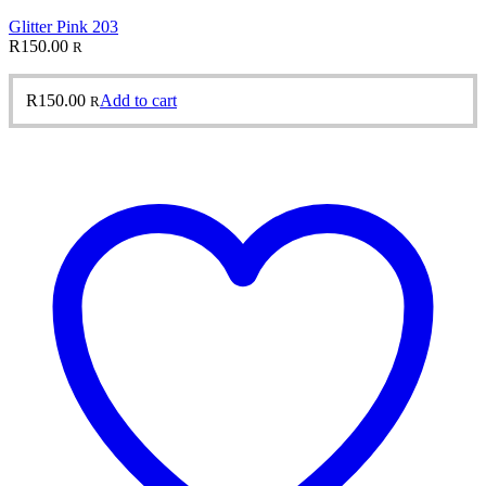
Glitter Pink 203
R
150.00
R
R
150.00
Add to cart
R