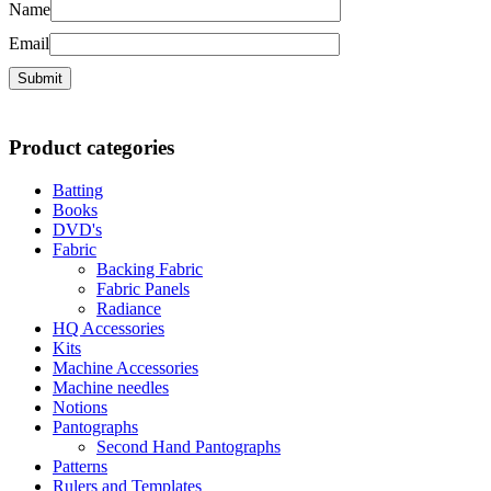
Name
Email
Product categories
Batting
Books
DVD's
Fabric
Backing Fabric
Fabric Panels
Radiance
HQ Accessories
Kits
Machine Accessories
Machine needles
Notions
Pantographs
Second Hand Pantographs
Patterns
Rulers and Templates