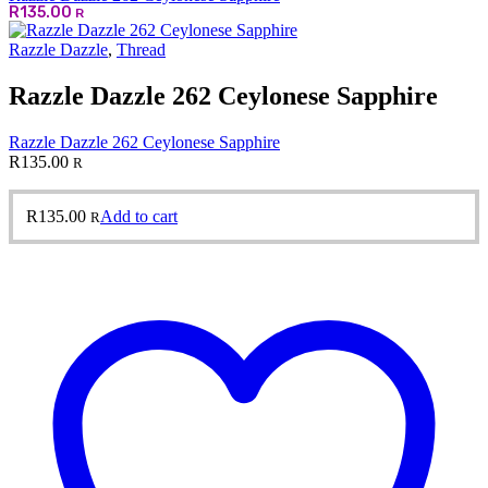
R
135.00
R
Razzle Dazzle
,
Thread
Razzle Dazzle 262 Ceylonese Sapphire
Razzle Dazzle 262 Ceylonese Sapphire
R
135.00
R
R
135.00
Add to cart
R