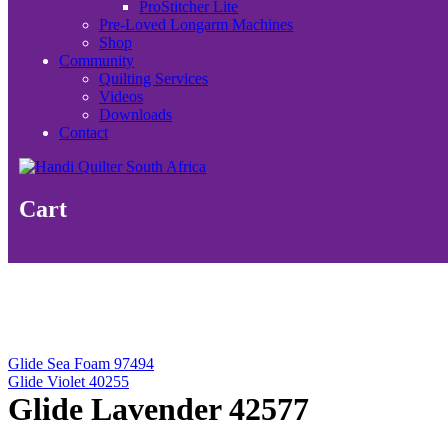
ProStitcher Lite
Pre-Loved Longarm Machines
Shop
Community
Quilting Services
Videos
Downloads
Contact
Cart
Glide Sea Foam 97494
Glide Violet 40255
Glide Lavender 42577