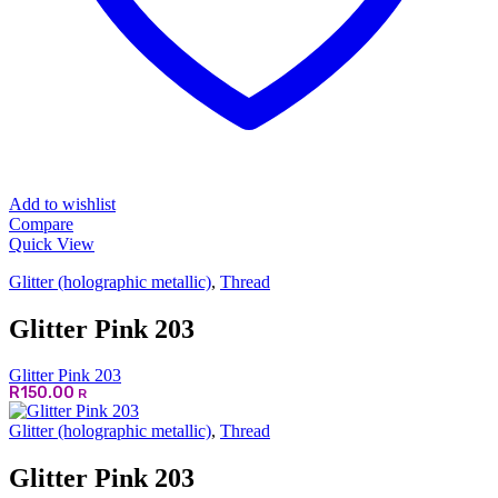
Add to wishlist
Compare
Quick View
Glitter (holographic metallic)
,
Thread
Glitter Pink 203
Glitter Pink 203
R
150.00
R
Glitter (holographic metallic)
,
Thread
Glitter Pink 203