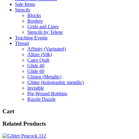
Sale Items
Stencils
Blocks
Borders
Grids and Lines
Stencils by Telene
Teaching Events
Thread
Affinity (Varigated)
Allure (Silk)
Cairo Quilt
Glide 40
Glide 60
Glisten (Metallic)
Glitter (holographic metallic)
Invisible
Pre-Wound Bobbins
Razzle Dazzle
Cart
Related Products