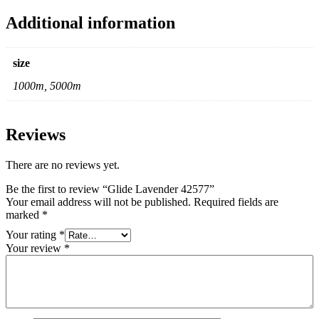
Additional information
size
1000m, 5000m
Reviews
There are no reviews yet.
Be the first to review “Glide Lavender 42577”
Your email address will not be published.
Required fields are
marked
*
Your rating
*
Your review
*