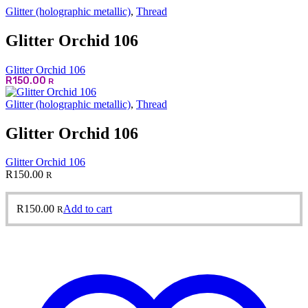
Glitter (holographic metallic)
,
Thread
Glitter Orchid 106
Glitter Orchid 106
R
150.00
R
Glitter (holographic metallic)
,
Thread
Glitter Orchid 106
Glitter Orchid 106
R
150.00
R
R
150.00
Add to cart
R