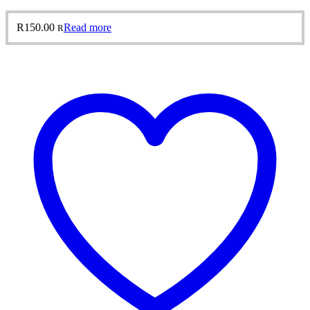
R
150.00
Read more
R