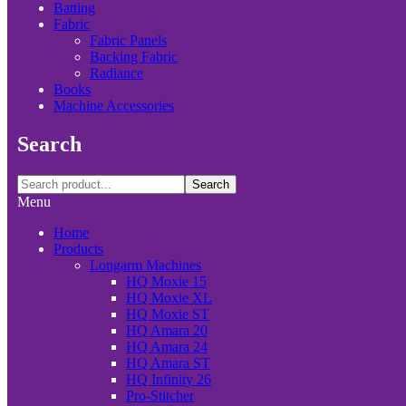
Batting
Fabric
Fabric Panels
Backing Fabric
Radiance
Books
Machine Accessories
Search
Search
Menu
Home
Products
Longarm Machines
HQ Moxie 15
HQ Moxie XL
HQ Moxie ST
HQ Amara 20
HQ Amara 24
HQ Amara ST
HQ Infinity 26
Pro-Stitcher