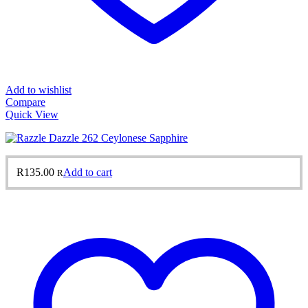
Add to wishlist
Compare
Quick View
R
135.00
Add to cart
R