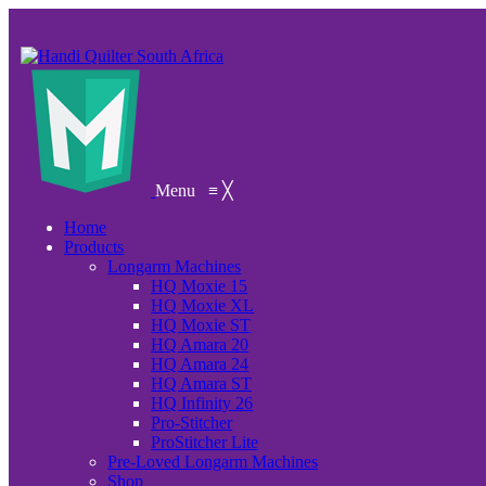
Menu
≡
╳
Home
Products
Longarm Machines
HQ Moxie 15
HQ Moxie XL
HQ Moxie ST
HQ Amara 20
HQ Amara 24
HQ Amara ST
HQ Infinity 26
Pro-Stitcher
ProStitcher Lite
Pre-Loved Longarm Machines
Shop