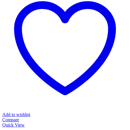
Add to wishlist
Compare
Quick View