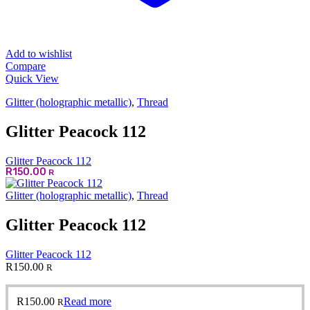
Add to wishlist
Compare
Quick View
Glitter (holographic metallic)
,
Thread
Glitter Peacock 112
Glitter Peacock 112
R
150.00
R
Glitter (holographic metallic)
,
Thread
Glitter Peacock 112
Glitter Peacock 112
R
150.00
R
R
150.00
Read more
R