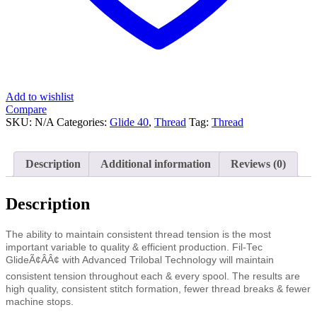
Add to wishlist
Compare
SKU:
N/A
Categories:
Glide 40
,
Thread
Tag:
Thread
Description
Additional information
Reviews (0)
Description
The ability to maintain consistent thread tension is the most
important variable to quality & efficient production. Fil-Tec
GlideÃ¢ÂÂ¢ with Advanced Trilobal Technology will maintain
consistent tension throughout each & every spool. The results are
high quality, consistent stitch formation, fewer thread breaks & fewer
machine stops.