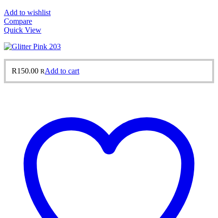
Add to wishlist
Compare
Quick View
R
150.00
Add to cart
R