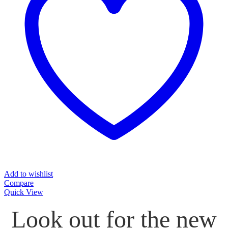
Add to wishlist
Compare
Quick View
Look out for the new