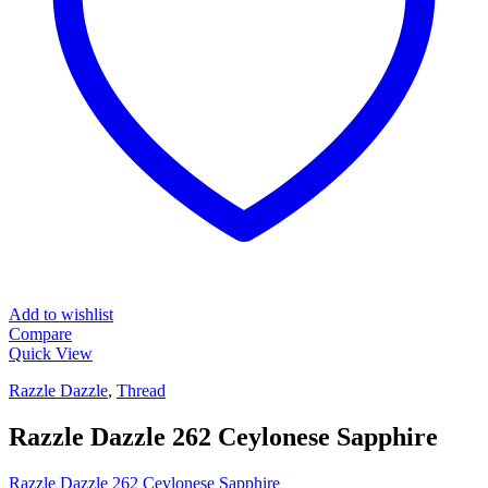
Add to wishlist
Compare
Quick View
Razzle Dazzle
,
Thread
Razzle Dazzle 262 Ceylonese Sapphire
Razzle Dazzle 262 Ceylonese Sapphire