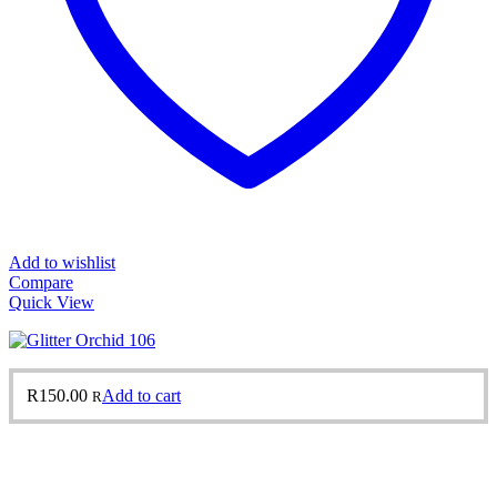
Add to wishlist
Compare
Quick View
R
150.00
Add to cart
R