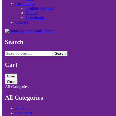
Community
Quilting Services
Videos
Downloads
Contact
Search
Search
Cart
Open
Close
All Categories
All Categories
Patterns
Sale Items