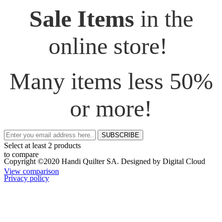
Sale Items
in the
online store!
Many items less 50%
or more!
SUBSCRIBE
Select at least 2 products
to compare
Copyright ©2020 Handi Quilter SA. Designed by Digital Cloud
View comparison
Privacy policy