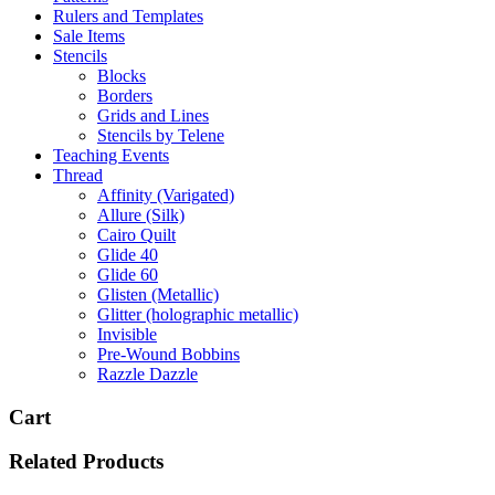
Rulers and Templates
Sale Items
Stencils
Blocks
Borders
Grids and Lines
Stencils by Telene
Teaching Events
Thread
Affinity (Varigated)
Allure (Silk)
Cairo Quilt
Glide 40
Glide 60
Glisten (Metallic)
Glitter (holographic metallic)
Invisible
Pre-Wound Bobbins
Razzle Dazzle
Cart
Related Products