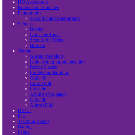
HQ Accessories
Rulers and Templates
Pantographs
Second Hand Pantographs
Stencils
Blocks
Grids and Lines
Stencils by Telene
Borders
Thread
Glisten (Metallic)
Glitter (holographic metallic)
Razzle Dazzle
Pre-Wound Bobbins
Glide 40
Cairo Quilt
Invisible
Affinity (Varigated)
Glide 60
Allure (Silk)
DVD's
Kits
Teaching Events
Batting
Fabric