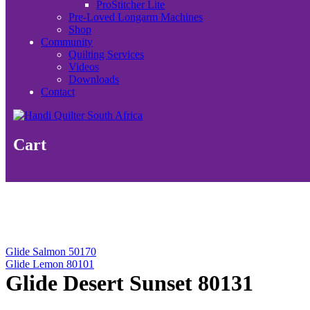
ProStitcher Lite
Pre-Loved Longarm Machines
Shop
Community
Quilting Services
Videos
Downloads
Contact
Cart
Glide Salmon 50170
Glide Lemon 80101
Glide Desert Sunset 80131