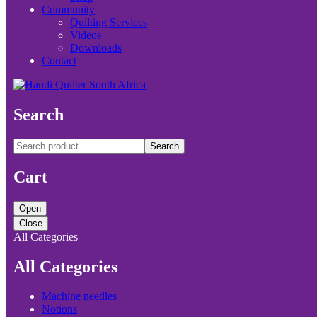
Community
Quilting Services
Videos
Downloads
Contact
Search
Search
Cart
Open
Close
All Categories
All Categories
Machine needles
Notions