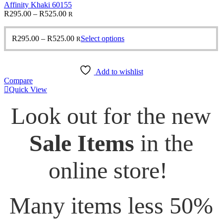
Affinity Khaki 60155
Price
R
295.00
–
R
525.00
R
range:
R295.00
Price
This
R
295.00
–
R
525.00
Select options
R
through
range:
product
R525.00
R295.00
has
through
multiple
Add to wishlist
R525.00
variants.
Compare
The
Quick View
options
may
Look out for the new
be
chosen
on
Sale Items
in the
the
product
page
online store!
Many items less 50%