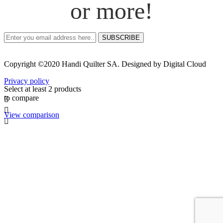
or more!
SUBSCRIBE
Copyright ©2020 Handi Quilter SA. Designed by Digital Cloud
Privacy policy
Select at least 2 products
to compare
View comparison