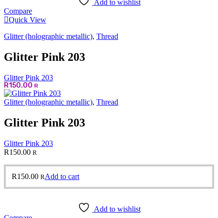
Add to wishlist
Compare
Quick View
Glitter (holographic metallic)
,
Thread
Glitter Pink 203
Glitter Pink 203
R
150.00
R
Glitter (holographic metallic)
,
Thread
Glitter Pink 203
Glitter Pink 203
R
150.00
R
R
150.00
Add to cart
R
Add to wishlist
Compare