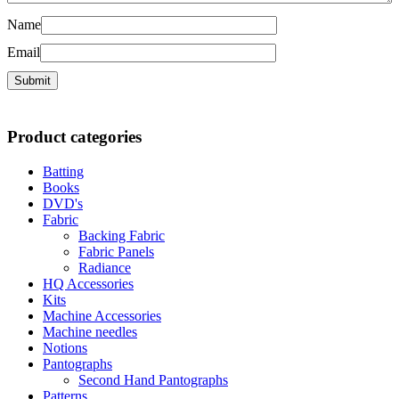
Name
Email
Product categories
Batting
Books
DVD's
Fabric
Backing Fabric
Fabric Panels
Radiance
HQ Accessories
Kits
Machine Accessories
Machine needles
Notions
Pantographs
Second Hand Pantographs
Patterns