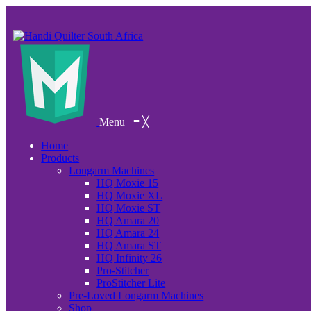
Menu
≡
╳
Home
Products
Longarm Machines
HQ Moxie 15
HQ Moxie XL
HQ Moxie ST
HQ Amara 20
HQ Amara 24
HQ Amara ST
HQ Infinity 26
Pro-Stitcher
ProStitcher Lite
Pre-Loved Longarm Machines
Shop