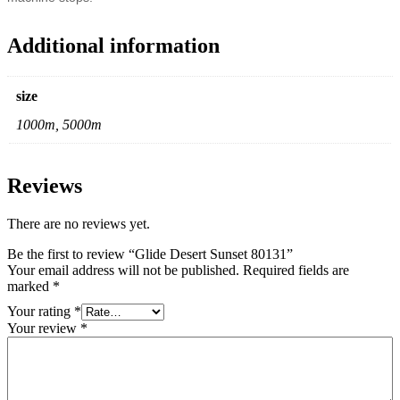
Additional information
size
1000m, 5000m
Reviews
There are no reviews yet.
Be the first to review “Glide Desert Sunset 80131”
Your email address will not be published.
Required fields are
marked
*
Your rating
*
Your review
*