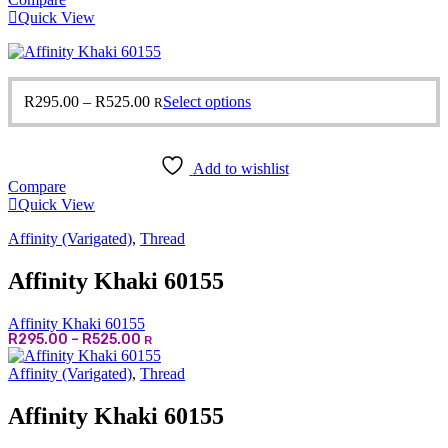
Quick View
Price
This
R
295.00
–
R
525.00
Select options
R
range:
product
R295.00
has
through
multiple
Add to wishlist
R525.00
variants.
Compare
The
Quick View
options
may
Affinity (Varigated)
,
Thread
be
chosen
Affinity Khaki 60155
on
the
product
Affinity Khaki 60155
page
Price
R
295.00
–
R
525.00
R
range:
R295.00
Affinity (Varigated)
,
Thread
through
R525.00
Affinity Khaki 60155