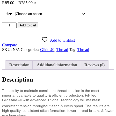
Price
R
85.00
–
R
285.00
R
range:
R85.00
size
through
R285.00
Glide
Add to cart
Desert
Sunset
80131
Add to wishlist
quantity
Compare
SKU:
N/A
Categories:
Glide 40
,
Thread
Tag:
Thread
Description
Additional information
Reviews (0)
Description
The ability to maintain consistent thread tension is the most
important variable to quality & efficient production. Fil-Tec
GlideÃ¢ÂÂ¢ with Advanced Trilobal Technology will maintain
consistent tension throughout each & every spool. The results are
high quality, consistent stitch formation, fewer thread breaks & fewer
machine stops.