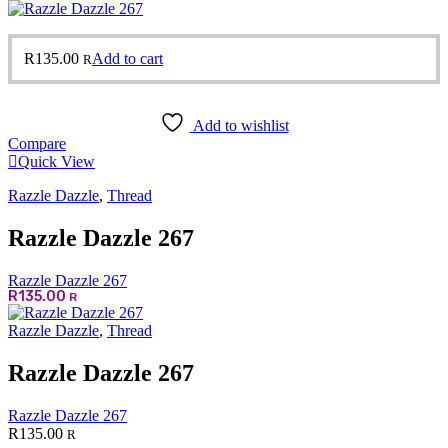
R
135.00
Add to cart
R
Add to wishlist
Compare
Quick View
Razzle Dazzle
,
Thread
Razzle Dazzle 267
Razzle Dazzle 267
R
135.00
R
Razzle Dazzle
,
Thread
Razzle Dazzle 267
Razzle Dazzle 267
R
135.00
R