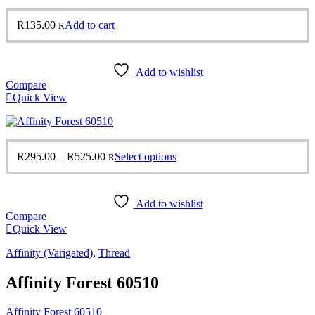
R
135.00
Add to cart
R
Add to wishlist
Compare
Quick View
Price
This
R
295.00
–
R
525.00
Select options
R
range:
product
R295.00
has
through
multiple
Add to wishlist
R525.00
variants.
Compare
The
Quick View
options
may
Affinity (Varigated)
,
Thread
be
chosen
Affinity Forest 60510
on
the
product
Affinity Forest 60510