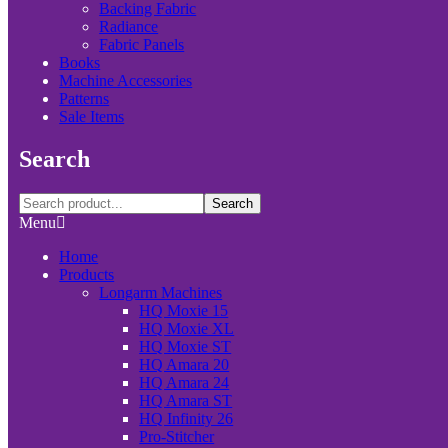
Backing Fabric
Radiance
Fabric Panels
Books
Machine Accessories
Patterns
Sale Items
Search
Search
Menu
Home
Products
Longarm Machines
HQ Moxie 15
HQ Moxie XL
HQ Moxie ST
HQ Amara 20
HQ Amara 24
HQ Amara ST
HQ Infinity 26
Pro-Stitcher