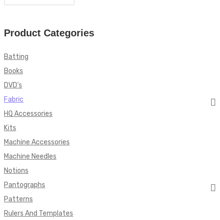
Product Categories
Batting
Books
DVD's
Fabric
HQ Accessories
Kits
Machine Accessories
Machine Needles
Notions
Pantographs
Patterns
Rulers And Templates