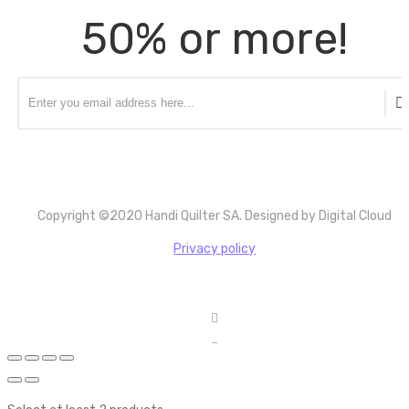
50% or more!
Copyright ©2020 Handi Quilter SA. Designed by Digital Cloud
Privacy policy