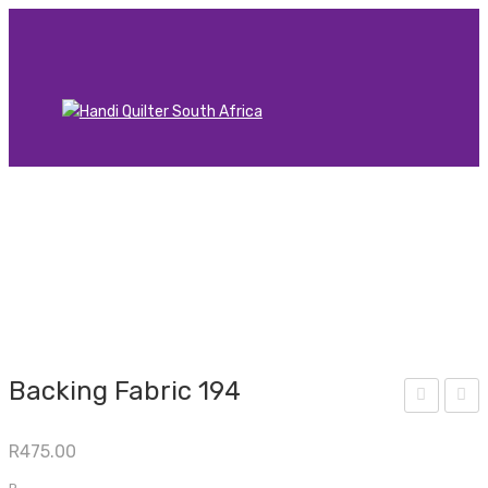
Backing Fabric 194
acki
acki
R
475.00
ng
ng
Fab
Fab