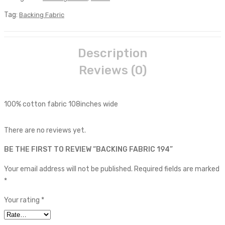
Tag:
Backing Fabric
Description
Reviews (0)
100% cotton fabric 108inches wide
There are no reviews yet.
BE THE FIRST TO REVIEW “BACKING FABRIC 194”
Your email address will not be published.
Required fields are marked
*
Your rating
*