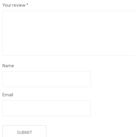
Your review
*
Name
Email