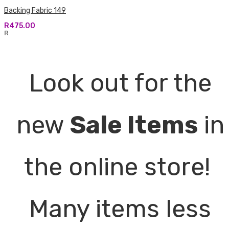
Backing Fabric 149
R
475.00
R
Look out for the
new
Sale Items
in
the online store!
Many items less