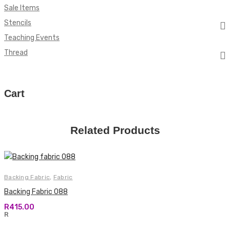
Sale Items
Stencils
Teaching Events
Thread
Cart
Related Products
Backing Fabric
,
Fabric
Backing Fabric 088
R
415.00
R