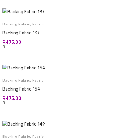
Backing Fabric
,
Fabric
Backing Fabric 137
R
475.00
R
Backing Fabric
,
Fabric
Backing Fabric 154
R
475.00
R
Backing Fabric
,
Fabric