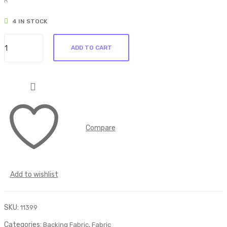
R
ric
ric
4 IN STOCK
190
191
Backing
ADD TO CART
Fabric
194
quantity
Compare
Add to wishlist
SKU:
11399
Categories:
,
Backing Fabric
Fabric