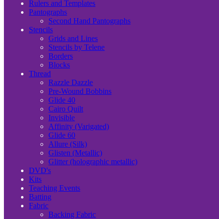
Rulers and Templates
Pantographs
Second Hand Pantographs
Stencils
Grids and Lines
Stencils by Telene
Borders
Blocks
Thread
Razzle Dazzle
Pre-Wound Bobbins
Glide 40
Cairo Quilt
Invisible
Affinity (Varigated)
Glide 60
Allure (Silk)
Glisten (Metallic)
Glitter (holographic metallic)
DVD's
Kits
Teaching Events
Batting
Fabric
Backing Fabric