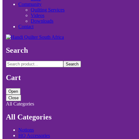
Community
Quilting Services
Videos
Downloads
Contact
Search
Search
Cart
Open
Close
All Categories
All Categories
Notions
HQ Accessories