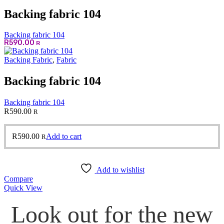
Backing fabric 104
Backing fabric 104
R
590.00
R
Backing Fabric
,
Fabric
Backing fabric 104
Backing fabric 104
R
590.00
R
R
590.00
Add to cart
R
Add to wishlist
Compare
Quick View
Look out for the new