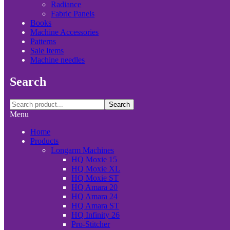
Radiance
Fabric Panels
Books
Machine Accessories
Patterns
Sale Items
Machine needles
Search
Search
Menu
Home
Products
Longarm Machines
HQ Moxie 15
HQ Moxie XL
HQ Moxie ST
HQ Amara 20
HQ Amara 24
HQ Amara ST
HQ Infinity 26
Pro-Stitcher