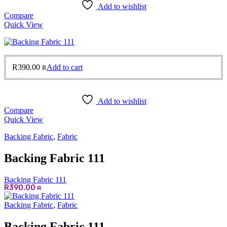
Add to wishlist
Compare
Quick View
R
390.00
Add to cart
R
Add to wishlist
Compare
Quick View
Backing Fabric
,
Fabric
Backing Fabric 111
Backing Fabric 111
R
390.00
R
Backing Fabric
,
Fabric
Backing Fabric 111