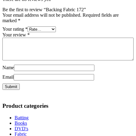
Be the first to review “Backing Fabric 172”
Your email address will not be published.
Required fields are
marked
*
Your rating
*
Your review
*
Name
Email
Product categories
Batting
Books
DVD's
Fabric