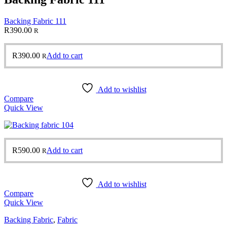
Backing Fabric 111
R
390.00
R
R
390.00
Add to cart
R
Add to wishlist
Compare
Quick View
R
590.00
Add to cart
R
Add to wishlist
Compare
Quick View
Backing Fabric
,
Fabric