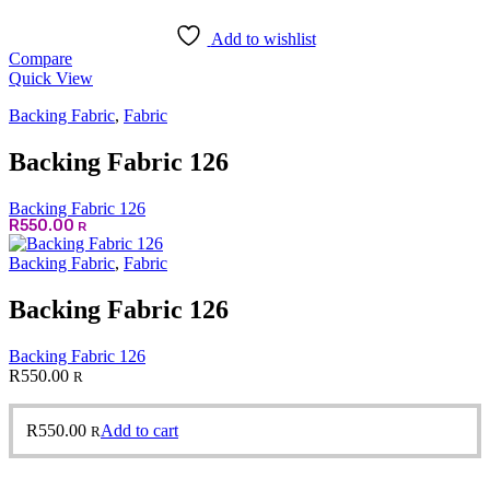
Add to wishlist
Compare
Quick View
Backing Fabric
,
Fabric
Backing Fabric 126
Backing Fabric 126
R
550.00
R
Backing Fabric
,
Fabric
Backing Fabric 126
Backing Fabric 126
R
550.00
R
R
550.00
Add to cart
R