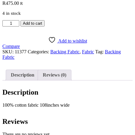
R
475.00
R
4 in stock
Backing
Add to cart
Fabric
172
quantity
Add to wishlist
Compare
SKU:
11377
Categories:
Backing Fabric
,
Fabric
Tag:
Backing
Fabric
Description
Reviews (0)
Description
100% cotton fabric 108inches wide
Reviews
There are no reviews yet.