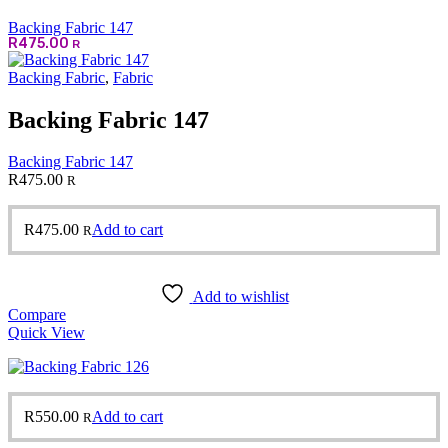
Backing Fabric 147
R
475.00
R
Backing Fabric
,
Fabric
Backing Fabric 147
Backing Fabric 147
R
475.00
R
R
475.00
Add to cart
R
Add to wishlist
Compare
Quick View
R
550.00
Add to cart
R