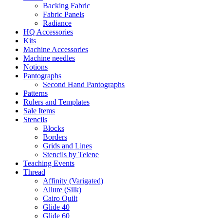
Backing Fabric
Fabric Panels
Radiance
HQ Accessories
Kits
Machine Accessories
Machine needles
Notions
Pantographs
Second Hand Pantographs
Patterns
Rulers and Templates
Sale Items
Stencils
Blocks
Borders
Grids and Lines
Stencils by Telene
Teaching Events
Thread
Affinity (Varigated)
Allure (Silk)
Cairo Quilt
Glide 40
Glide 60