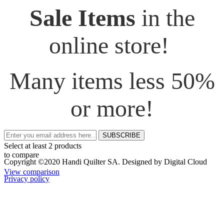
Sale Items
in the
online store!
Many items less 50%
or more!
SUBSCRIBE
Select at least 2 products
to compare
Copyright ©2020 Handi Quilter SA. Designed by Digital Cloud
View comparison
Privacy policy