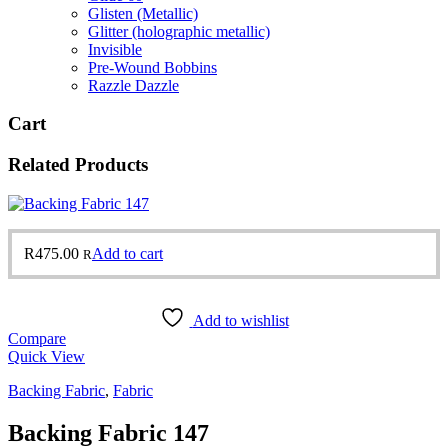
Glisten (Metallic)
Glitter (holographic metallic)
Invisible
Pre-Wound Bobbins
Razzle Dazzle
Cart
Related Products
R
475.00
Add to cart
R
Add to wishlist
Compare
Quick View
Backing Fabric
,
Fabric
Backing Fabric 147