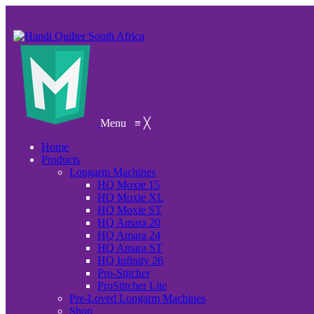
Menu
≡
╳
Home
Products
Longarm Machines
HQ Moxie 15
HQ Moxie XL
HQ Moxie ST
HQ Amara 20
HQ Amara 24
HQ Amara ST
HQ Infinity 26
Pro-Stitcher
ProStitcher Lite
Pre-Loved Longarm Machines
Shop