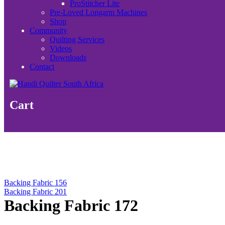
ProStitcher Lite
Pre-Loved Longarm Machines
Shop
Community
Quilting Services
Videos
Downloads
Contact
Cart
Backing Fabric 156
Backing Fabric 201
Backing Fabric 172